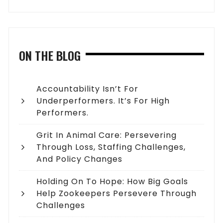
ON THE BLOG
Accountability Isn’t For
Underperformers. It’s For High
Performers.
Grit In Animal Care: Persevering
Through Loss, Staffing Challenges,
And Policy Changes
Holding On To Hope: How Big Goals
Help Zookeepers Persevere Through
Challenges