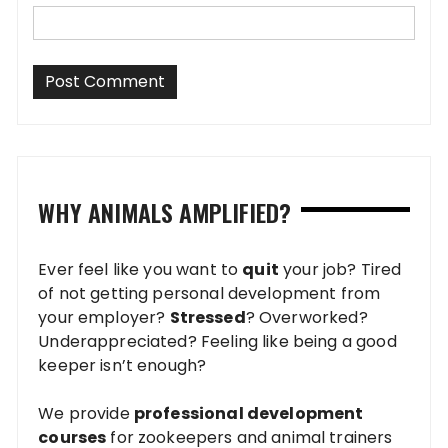
WHY ANIMALS AMPLIFIED?
Ever feel like you want to
quit
your job? Tired
of not getting personal development from
your employer?
Stressed
? Overworked?
Underappreciated? Feeling like being a good
keeper isn’t enough?
We provide
professional development
courses
for zookeepers and animal trainers