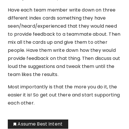
Have each team member write down on three
different index cards something they have
seen/heard/experienced that they would need
to provide feedback to a teammate about. Then
mix all the cards up and give them to other
people. Have them write down how they would
provide feedback on that thing. Then discuss out
loud the suggestions and tweak them until the
team likes the results.
Most importantly is that the more you do it, the
easier it is! So get out there and start supporting
each other.
Assume Best Intent