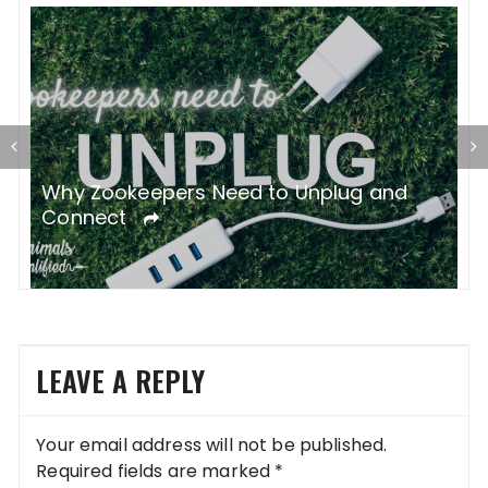
Why Zookeepers Need to Unplug and
Z
Connect
C
LEAVE A REPLY
Your email address will not be published.
Required fields are marked
*