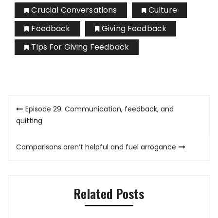
Crucial Conversations
Culture
Feedback
Giving Feedback
Tips For Giving Feedback
Post
Episode 29: Communication, feedback, and
navigation
quitting
Comparisons aren’t helpful and fuel arrogance
Related Posts
gh