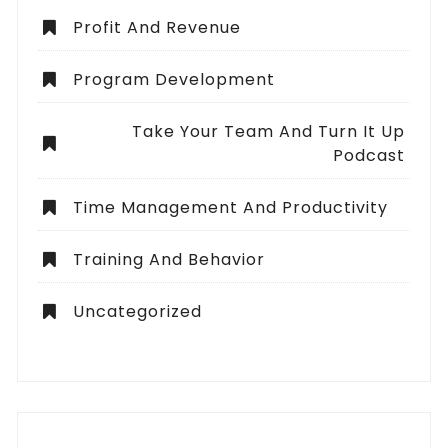
Profit And Revenue
Program Development
Take Your Team And Turn It Up
Podcast
Time Management And Productivity
Training And Behavior
Uncategorized