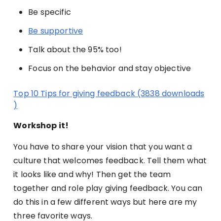
Be specific
Be supportive
Talk about the 95% too!
Focus on the behavior and stay objective
Top 10 Tips for giving feedback (3838 downloads
)
Workshop it!
You have to share your vision that you want a
culture that welcomes feedback. Tell them what
it looks like and why! Then get the team
together and role play giving feedback. You can
do this in a few different ways but here are my
three favorite ways.