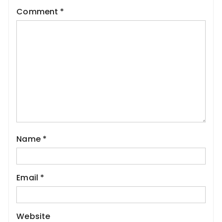
Comment
*
Name
*
Email
*
Website