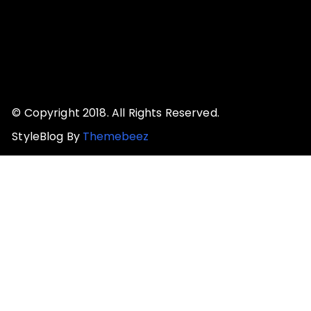
© Copyright 2018. All Rights Reserved.
StyleBlog By
Themebeez