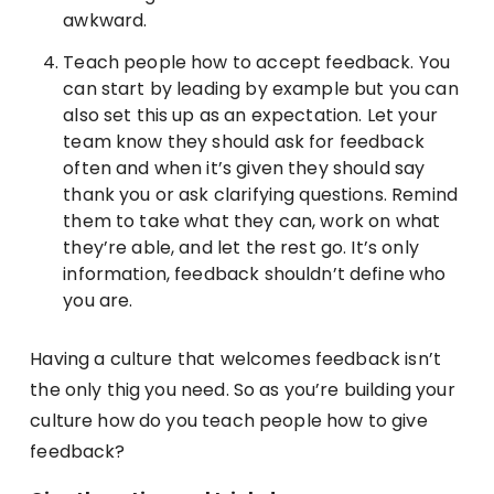
awkward.
Teach people how to accept feedback. You
can start by leading by example but you can
also set this up as an expectation. Let your
team know they should ask for feedback
often and when it’s given they should say
thank you or ask clarifying questions. Remind
them to take what they can, work on what
they’re able, and let the rest go. It’s only
information, feedback shouldn’t define who
you are.
Having a culture that welcomes feedback isn’t
the only thig you need. So as you’re building your
culture how do you teach people how to give
feedback?