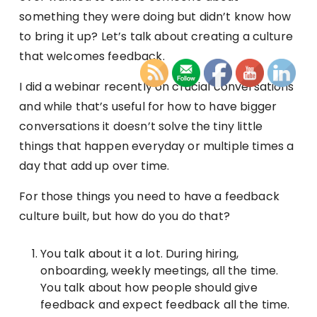
something they were doing but didn’t know how
to bring it up? Let’s talk about creating a culture
that welcomes feedback.
I did a webinar recently on crucial conversations
and while that’s useful for how to have bigger
conversations it doesn’t solve the tiny little
things that happen everyday or multiple times a
day that add up over time.
For those things you need to have a feedback
culture built, but how do you do that?
You talk about it a lot. During hiring,
onboarding, weekly meetings, all the time.
You talk about how people should give
feedback and expect feedback all the time.