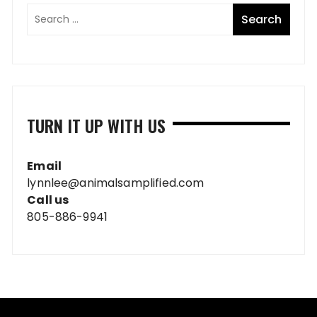
TURN IT UP WITH US
Email
lynnlee@animalsamplified.com
Call us
805-886-9941