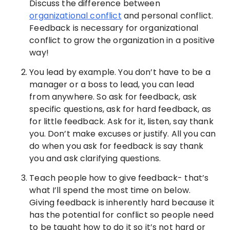
Discuss the difference between
organizational conflict
and personal conflict.
Feedback is necessary for organizational
conflict to grow the organization in a positive
way!
You lead by example. You don’t have to be a
manager or a boss to lead, you can lead
from anywhere. So ask for feedback, ask
specific questions, ask for hard feedback, as
for little feedback. Ask for it, listen, say thank
you. Don’t make excuses or justify. All you can
do when you ask for feedback is say thank
you and ask clarifying questions.
Teach people how to give feedback- that’s
what I’ll spend the most time on below.
Giving feedback is inherently hard because it
has the potential for conflict so people need
to be taught how to do it so it’s not hard or