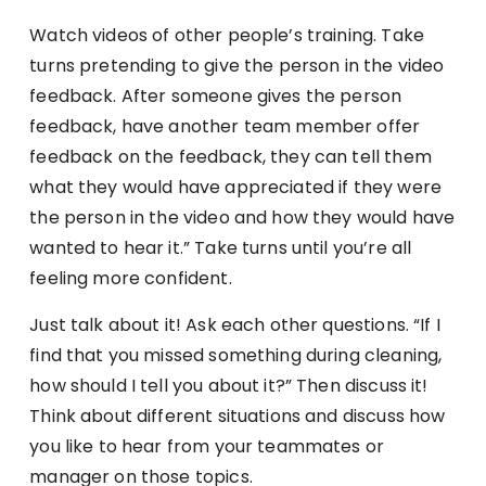
Watch videos of other people’s training. Take
turns pretending to give the person in the video
feedback. After someone gives the person
feedback, have another team member offer
feedback on the feedback, they can tell them
what they would have appreciated if they were
the person in the video and how they would have
wanted to hear it.” Take turns until you’re all
feeling more confident.
Just talk about it! Ask each other questions. “If I
find that you missed something during cleaning,
how should I tell you about it?” Then discuss it!
Think about different situations and discuss how
you like to hear from your teammates or
manager on those topics.