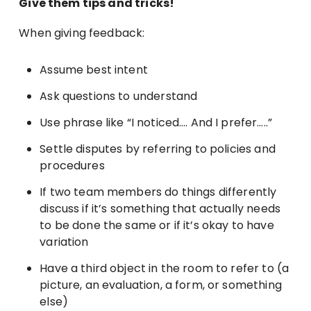
Give them tips and tricks!
When giving feedback:
Assume best intent
Ask questions to understand
Use phrase like “I noticed…. And I prefer…..”
Settle disputes by referring to policies and
procedures
If two team members do things differently
discuss if it’s something that actually needs
to be done the same or if it’s okay to have
variation
Have a third object in the room to refer to (a
picture, an evaluation, a form, or something
else)