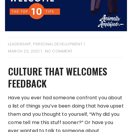
LEADERSHIP
,
PERSONAL DEVELOPMENT
MARCH 22, 2021
NO COMMENT
CULTURE THAT WELCOMES
FEEDBACK
Have you ever had someone confront you about
a list of things you’ve been doing that have upset
them and you thought to yourself, “Why did you
come tell me this stuff sooner?” Or have you
ever wanted to talk to someone about