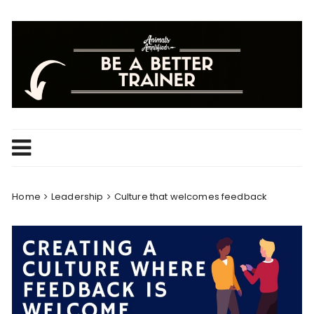
Skip
to
content
Home
Leadership
Culture that welcomes feedback