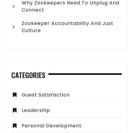
Why Zookeepers Need To Unplug And
Connect
Zookeeper Accountability And Just
Culture
CATEGORIES
Guest Satisfaction
Leadership
Personal Development