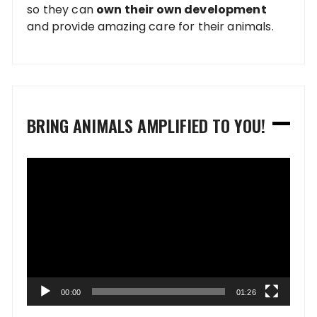
so they can
own their own development
and provide amazing care for their animals.
BRING ANIMALS AMPLIFIED TO YOU!
Video
Player
00:00
01:26