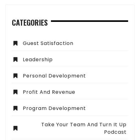
CATEGORIES
Guest Satisfaction
Leadership
Personal Development
Profit And Revenue
Program Development
Take Your Team And Turn It Up
Podcast