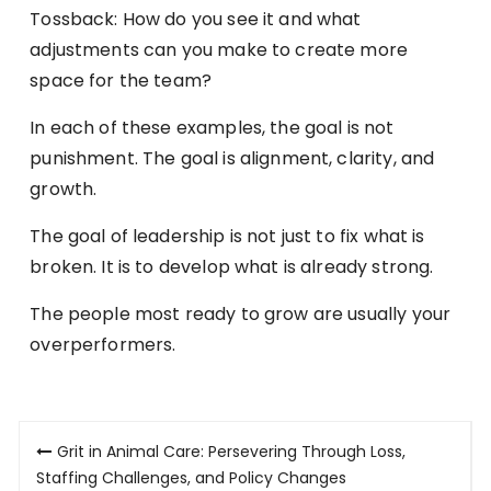
Tossback: How do you see it and what
adjustments can you make to create more
space for the team?
In each of these examples, the goal is not
punishment. The goal is alignment, clarity, and
growth.
The goal of leadership is not just to fix what is
broken. It is to develop what is already strong.
The people most ready to grow are usually your
overperformers.
Post
Grit in Animal Care: Persevering Through Loss,
navigation
Staffing Challenges, and Policy Changes