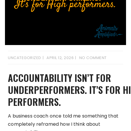
UNCATEGORIZED
APRIL 12, 2026
NO COMMENT
ACCOUNTABILITY ISN’T FOR
UNDERPERFORMERS. IT’S FOR H
PERFORMERS.
A business coach once told me something that
completely reframed how I think about