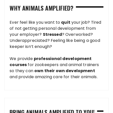
WHY ANIMALS AMPLIFIED?
Ever feel like you want to
quit
your job? Tired
of not getting personal development from
your employer?
Stressed
? Overworked?
Underappreciated? Feeling like being a good
keeper isn’t enough?
We provide
professional development
courses
for zookeepers and animal trainers
so they can
own their own development
and provide amazing care for their animals.
BRING ANIMALS AMPLIFIED TO YOU!