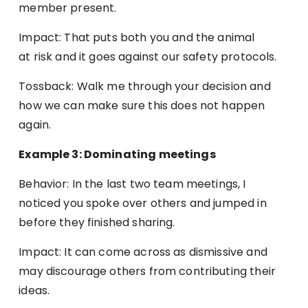
member present.
Impact: That puts both you and the animal
at risk and it goes against our safety protocols.
Tossback: Walk me through your decision and
how we can make sure this does not happen
again.
Example 3: Dominating meetings
Behavior: In the last two team meetings, I
noticed you spoke over others and jumped in
before they finished sharing.
Impact: It can come across as dismissive and
may discourage others from contributing their
ideas.