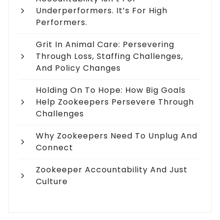
Underperformers. It’s For High
Performers.
Grit In Animal Care: Persevering
Through Loss, Staffing Challenges,
And Policy Changes
Holding On To Hope: How Big Goals
Help Zookeepers Persevere Through
Challenges
Why Zookeepers Need To Unplug And
Connect
Zookeeper Accountability And Just
Culture