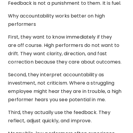
Feedback is not a punishment to them. It is fuel.
Why accountability works better on high
performers
First, they want to know immediately if they
are off course. High performers do not want to
drift. They want clarity, direction, and fast
correction because they care about outcomes.
Second, they interpret accountability as
investment, not criticism. Where a struggling
employee might hear they are in trouble, a high
performer hears you see potential in me.
Third, they actually use the feedback. They
reflect, adjust quickly, and improve.