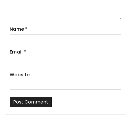
Name
*
Email
*
Website