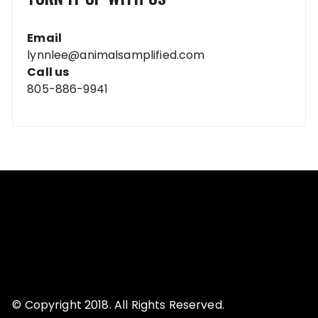
Email
lynnlee@animalsamplified.com
Call us
805-886-9941
© Copyright 2018. All Rights Reserved.