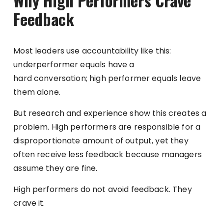
Why High Performers Crave
Feedback
Most leaders use accountability like this:
underperformer equals have a
hard conversation; high performer equals leave
them alone.
But research and experience show this creates a
problem. High performers are responsible for a
disproportionate amount of output, yet they
often receive less feedback because managers
assume they are fine.
High performers do not avoid feedback. They
crave it.