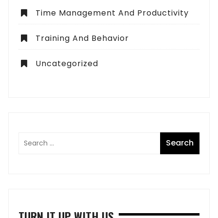
Time Management And Productivity
Training And Behavior
Uncategorized
TURN IT UP WITH US