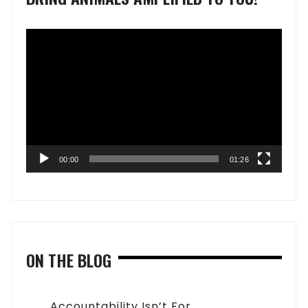
Video
Player
00:00
01:26
ON THE BLOG
Accountability Isn’t For