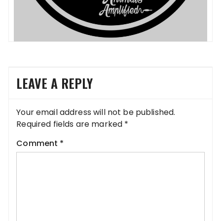
LEAVE A REPLY
Your email address will not be published.
Required fields are marked
*
Comment
*