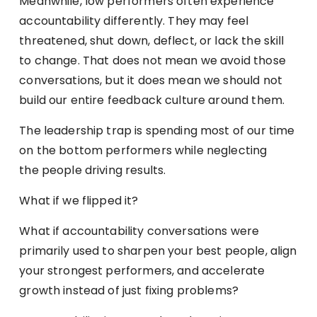
Meanwhile, low performers often experience
accountability differently. They may feel
threatened, shut down, deflect, or lack the skill
to change. That does not mean we avoid those
conversations, but it does mean we should not
build our entire feedback culture around them.
The leadership trap is spending most of our time
on the bottom performers while neglecting
the people driving results.
What if we flipped it?
What if accountability conversations were
primarily used to sharpen your best people, align
your strongest performers, and accelerate
growth instead of just fixing problems?