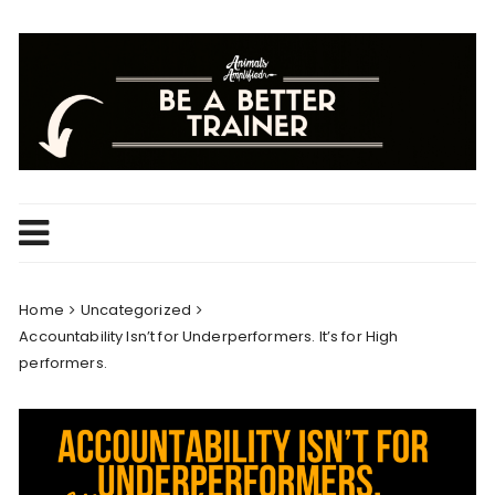
Skip
to
content
Home
Uncategorized
Accountability Isn’t for Underperformers. It’s for High
performers.