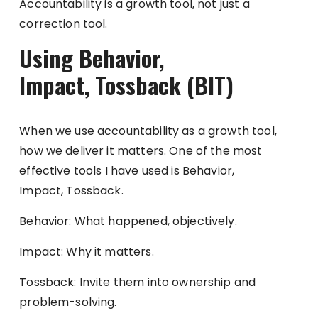
Accountability is a growth tool, not just a
correction tool.
Using Behavior,
Impact, Tossback (BIT)
When we use accountability as a growth tool,
how we deliver it matters. One of the most
effective tools I have used is Behavior,
Impact, Tossback.
Behavior: What happened, objectively.
Impact: Why it matters.
Tossback: Invite them into ownership and
problem-solving.