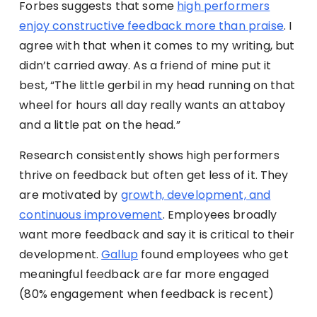
Forbes suggests that some
high performers
enjoy constructive feedback more than praise
. I
agree with that when it comes to my writing, but
didn’t carried away. As a friend of mine put it
best, “The little gerbil in my head running on that
wheel for hours all day really wants an attaboy
and a little pat on the head.”
Research consistently shows high performers
thrive on feedback but often get less of it. They
are motivated by
growth, development, and
continuous improvement
. Employees broadly
want more feedback and say it is critical to their
development.
Gallup
found employees who get
meaningful feedback are far more engaged
(80% engagement when feedback is recent)