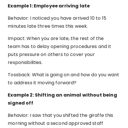
Example 1: Employee arriving late
Behavior: I noticed you have arrived 10 to 15
minutes late three times this week.
Impact: When you are late, the rest of the
team has to delay opening procedures and it
puts pressure on others to cover your
responsibilities.
Tossback: What is going on and how do you want
to address it moving forward?
Example 2: Shifting an animal without being
signed off
Behavior: I saw that you shifted the giraffe this
morning without a second approved staff