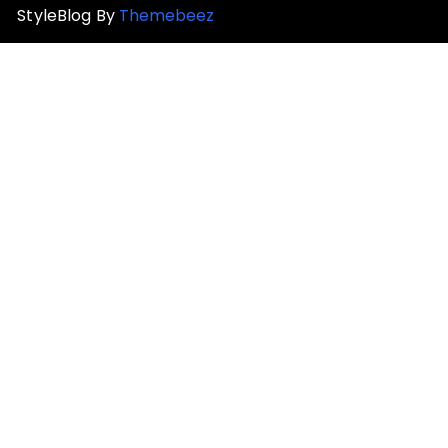
StyleBlog By
Themebeez