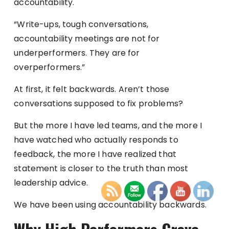
accountability.
“Write-ups, tough conversations,
accountability meetings are not for
underperformers. They are for
overperformers.”
At first, it felt backwards. Aren’t those
conversations supposed to fix problems?
But the more I have led teams, and the more I
have watched who actually responds to
feedback, the more I have realized that
statement is closer to the truth than most
leadership advice.
We have been using accountability backwards.