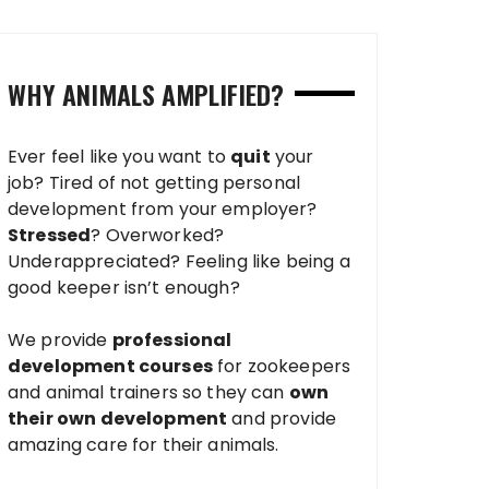
WHY ANIMALS AMPLIFIED?
Ever feel like you want to
quit
your
job? Tired of not getting personal
development from your employer?
Stressed
? Overworked?
Underappreciated? Feeling like being a
good keeper isn’t enough?
We provide
professional
development courses
for zookeepers
and animal trainers so they can
own
their own development
and provide
amazing care for their animals.