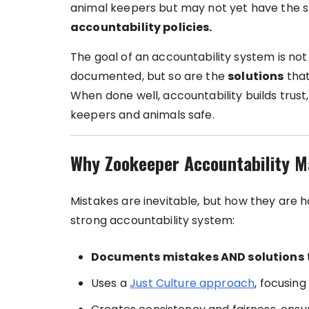
animal keepers but may not yet have the s
accountability policies.
The goal of an accountability system is no
documented, but so are the
solutions
that
When done well, accountability builds trus
keepers and animals safe.
Why Zookeeper Accountability M
Mistakes are inevitable, but how they are 
strong accountability system:
Documents mistakes AND solutions
Uses a
Just Culture approach
, focusin