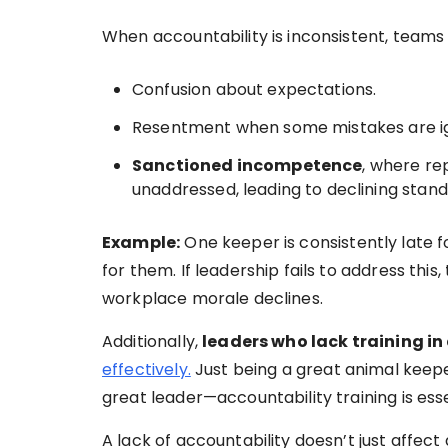
When accountability is inconsistent, teams
Confusion about expectations.
Resentment when some mistakes are ign
Sanctioned incompetence
, where r
unaddressed, leading to declining stand
Example:
One keeper is consistently late 
for them. If leadership fails to address thi
workplace morale declines.
Additionally,
leaders who lack training in
effectively.
Just being a great animal keepe
great leader—accountability training is esse
A lack of accountability doesn’t just affec