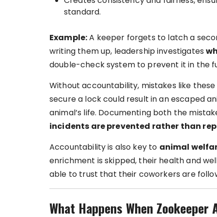
Creates consistency and fairness, ens
standard.
Example:
A keeper forgets to latch a seco
writing them up, leadership investigates
w
double-check system to prevent it in the f
Without accountability, mistakes like these 
secure a lock could result in an escaped ani
animal’s life. Documenting both the mistak
incidents are prevented rather than re
Accountability is also key to
animal welfar
enrichment is skipped, their health and we
able to trust that their coworkers are foll
What Happens When Zookeeper Ac