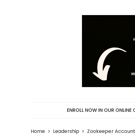
Skip
to
content
ENROLL NOW IN OUR ONLINE
Home
Leadership
Zookeeper Accounta