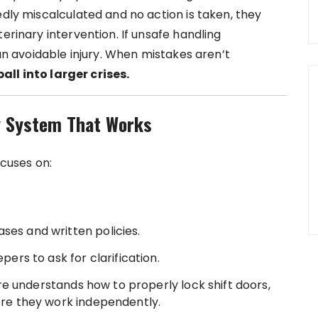
edly miscalculated and no action is taken, they
erinary intervention. If unsafe handling
 an avoidable injury. When mistakes aren’t
ll into larger crises.
y System That Works
cuses on:
ses and written policies.
rs to ask for clarification.
e understands how to properly lock shift doors,
fore they work independently.