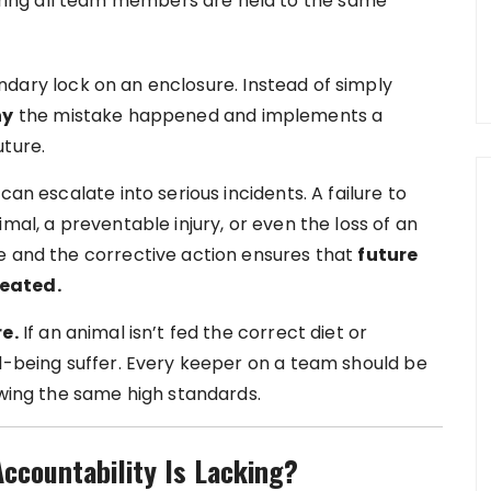
uring all team members are held to the same
ndary lock on an enclosure. Instead of simply
hy
the mistake happened and implements a
uture.
can escalate into serious incidents. A failure to
mal, a preventable injury, or even the loss of an
e and the corrective action ensures that
future
peated.
e.
If an animal isn’t fed the correct diet or
ll-being suffer. Every keeper on a team should be
owing the same high standards.
countability Is Lacking?