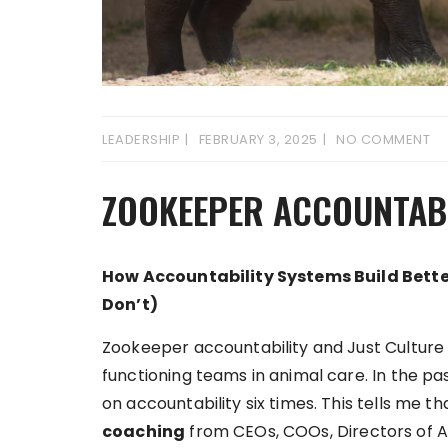
LEADERSHIP
FEBRUARY 3, 2025
NO COMMENT
ZOOKEEPER ACCOUNTABI
How Accountability Systems Build Bet
Don’t)
Zookeeper accountability and Just Culture ar
functioning teams in animal care. In the pa
on accountability six times. This tells me 
coaching
from CEOs, COOs, Directors of A