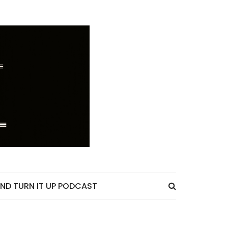
ND TURN IT UP PODCAST