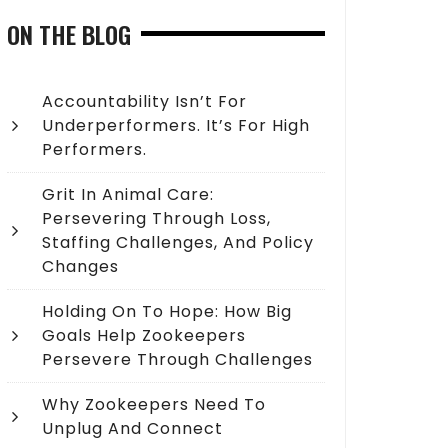
ON THE BLOG
Accountability Isn’t For
Underperformers. It’s For High
Performers.
Grit In Animal Care:
Persevering Through Loss,
Staffing Challenges, And Policy
Changes
Holding On To Hope: How Big
Goals Help Zookeepers
Persevere Through Challenges
Why Zookeepers Need To
Unplug And Connect