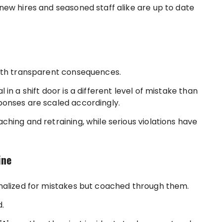
new hires and seasoned staff alike are up to date
with transparent consequences.
in a shift door is a different level of mistake than
ponses are scaled accordingly.
hing and retraining, while serious violations have
ine
nalized for mistakes but coached through them.
.