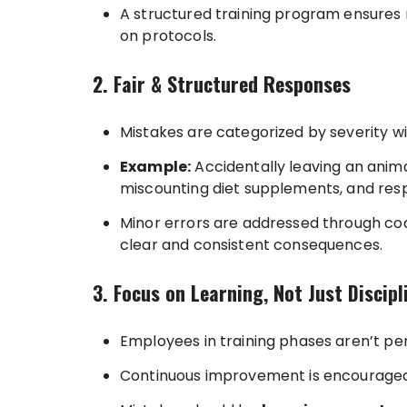
A structured training program ensures 
on protocols.
2. Fair & Structured Responses
Mistakes are categorized by severity 
Example:
Accidentally leaving an animal 
miscounting diet supplements, and res
Minor errors are addressed through coac
clear and consistent consequences.
3. Focus on Learning, Not Just Discipl
Employees in training phases aren’t pe
Continuous improvement is encouraged