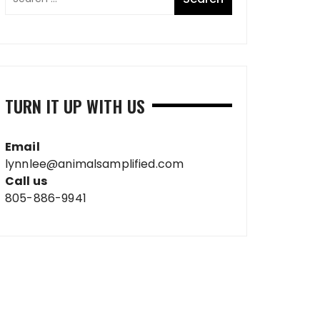
TURN IT UP WITH US
Email
lynnlee@animalsamplified.com
Call us
805-886-9941