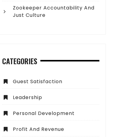
Zookeeper Accountability And
Just Culture
CATEGORIES
Guest Satisfaction
Leadership
Personal Development
Profit And Revenue