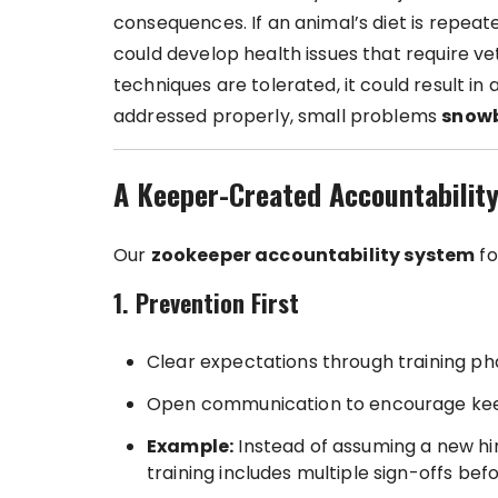
consequences. If an animal’s diet is repeat
could develop health issues that require vet
techniques are tolerated, it could result in
addressed properly, small problems
snowba
A Keeper-Created Accountabilit
Our
zookeeper accountability system
fo
1. Prevention First
Clear expectations through training pha
Open communication to encourage keepe
Example:
Instead of assuming a new hir
training includes multiple sign-offs be