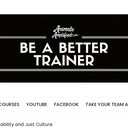
 COURSES
YOUTUBE
FACEBOOK
TAKE YOUR TEAM A
bility and Just Culture