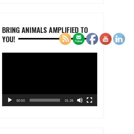
BRING ANIMALS AMPLIFIED TO
YOU!
Video
Player
00:00
01:26