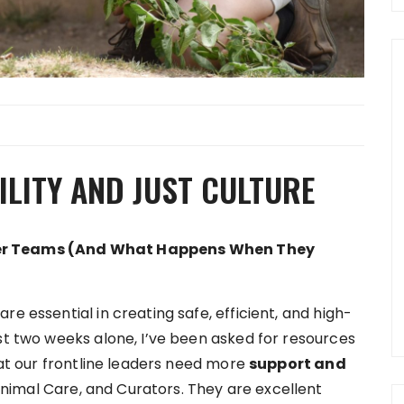
LITY AND JUST CULTURE
ter Teams (And What Happens When They
e essential in creating safe, efficient, and high-
st two weeks alone, I’ve been asked for resources
that our frontline leaders need more
support and
nimal Care, and Curators. They are excellent