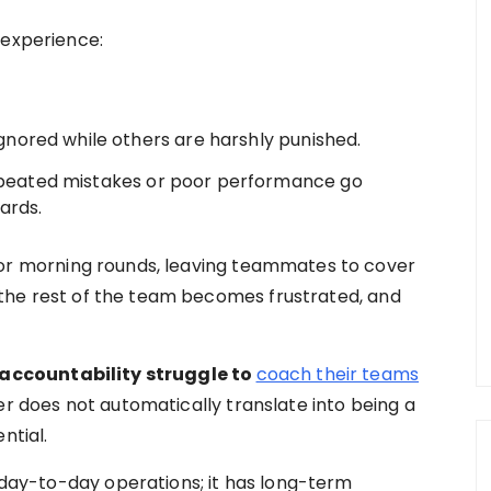
 experience:
ored while others are harshly punished.
epeated mistakes or poor performance go
ards.
for morning rounds, leaving teammates to cover
s, the rest of the team becomes frustrated, and
 accountability struggle to
coach their teams
r does not automatically translate into being a
ntial.
t day-to-day operations; it has long-term