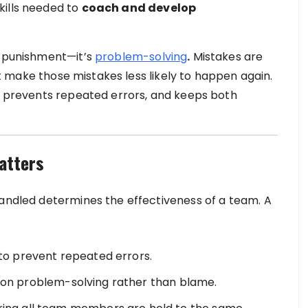
kills needed to
coach and develop
t punishment—it’s
problem-solving
.
Mistakes are
 make those mistakes less likely to happen again.
t, prevents repeated errors, and keeps both
atters
handled determines the effectiveness of a team. A
to prevent repeated errors.
g on problem-solving rather than blame.