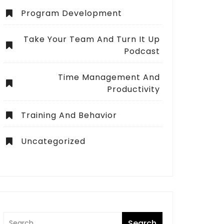
Program Development
Take Your Team And Turn It Up
Podcast
Time Management And
Productivity
Training And Behavior
Uncategorized