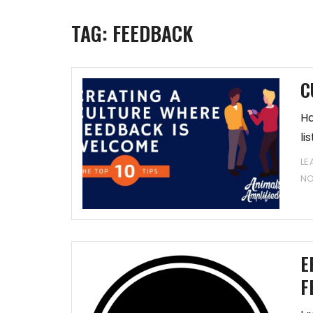
TAG:
FEEDBACK
C
Ha
li
LE
N
E
F