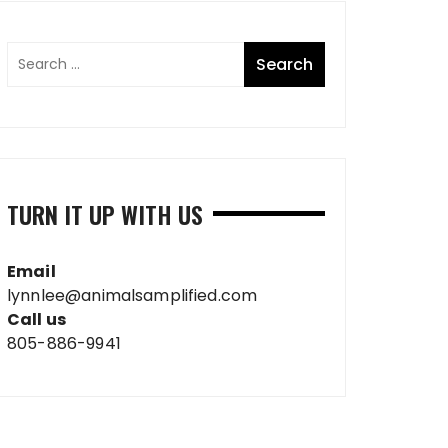
TURN IT UP WITH US
Email
lynnlee@animalsamplified.com
Call us
805-886-9941