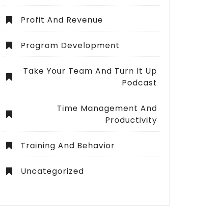
Profit And Revenue
Program Development
Take Your Team And Turn It Up
Podcast
Time Management And
Productivity
Training And Behavior
Uncategorized