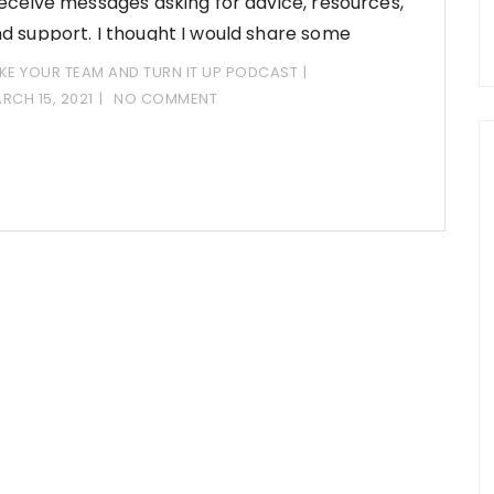
receive messages asking for advice, resources,
d support. I thought I would share some
KE YOUR TEAM AND TURN IT UP PODCAST
RCH 15, 2021
NO COMMENT