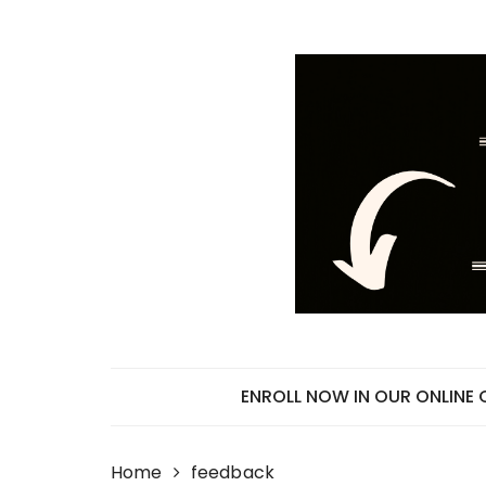
Skip
to
content
ENROLL NOW IN OUR ONLINE
Home
feedback