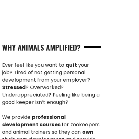
WHY ANIMALS AMPLIFIED?
Ever feel like you want to
quit
your
job? Tired of not getting personal
development from your employer?
Stressed
? Overworked?
Underappreciated? Feeling like being a
good keeper isn’t enough?
We provide
professional
development courses
for zookeepers
and animal trainers so they can
own