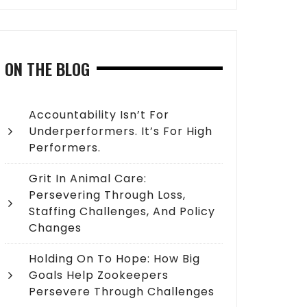
ON THE BLOG
Accountability Isn’t For
Underperformers. It’s For High
Performers.
Grit In Animal Care:
Persevering Through Loss,
Staffing Challenges, And Policy
Changes
Holding On To Hope: How Big
Goals Help Zookeepers
Persevere Through Challenges