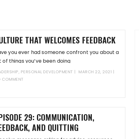
ULTURE THAT WELCOMES FEEDBACK
ve you ever had someone confront you about a
st of things you’ve been doing
ADERSHIP
,
PERSONAL DEVELOPMENT
MARCH 22, 2021
O COMMENT
PISODE 29: COMMUNICATION,
EEDBACK, AND QUITTING