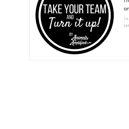
I 
an
TA
MA