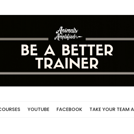
 COURSES
YOUTUBE
FACEBOOK
TAKE YOUR TEAM A