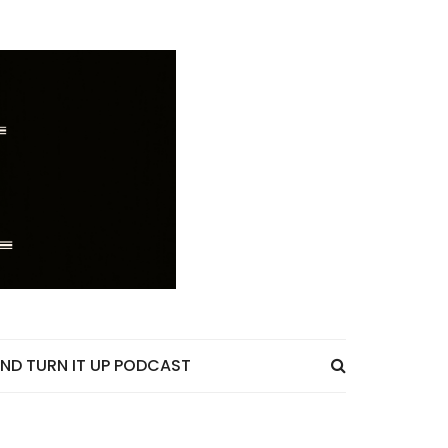
ND TURN IT UP PODCAST