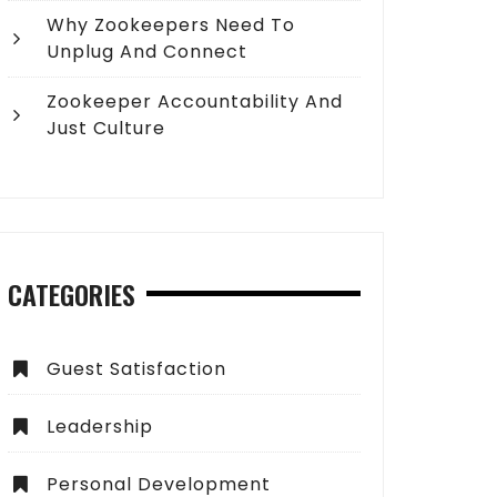
Why Zookeepers Need To
Unplug And Connect
Zookeeper Accountability And
Just Culture
CATEGORIES
Guest Satisfaction
Leadership
Personal Development