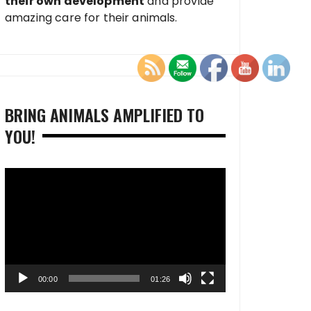
their own development
and provide
amazing care for their animals.
BRING ANIMALS AMPLIFIED TO
YOU!
Video
Player
00:00
01:26