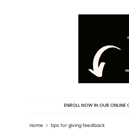
Skip
to
content
ENROLL NOW IN OUR ONLINE
Home
tips for giving feedback