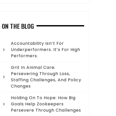
ON THE BLOG
Accountability Isn’t For
Underperformers. It’s For High
Performers.
Grit In Animal Care:
Persevering Through Loss,
Staffing Challenges, And Policy
Changes
Holding On To Hope: How Big
Goals Help Zookeepers
Persevere Through Challenges