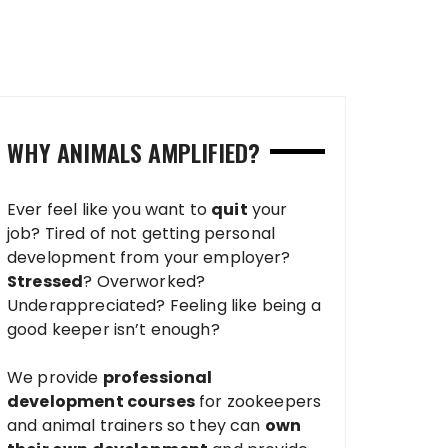
WHY ANIMALS AMPLIFIED?
Ever feel like you want to
quit
your
job? Tired of not getting personal
development from your employer?
Stressed
? Overworked?
Underappreciated? Feeling like being a
good keeper isn’t enough?
We provide
professional
development courses
for zookeepers
and animal trainers so they can
own