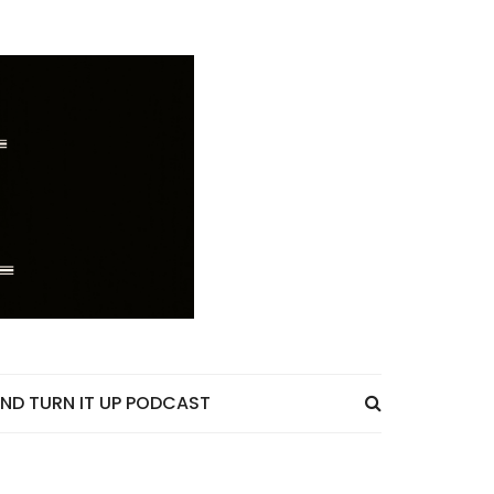
ND TURN IT UP PODCAST