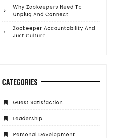
Why Zookeepers Need To
Unplug And Connect
Zookeeper Accountability And
Just Culture
CATEGORIES
Guest Satisfaction
Leadership
Personal Development