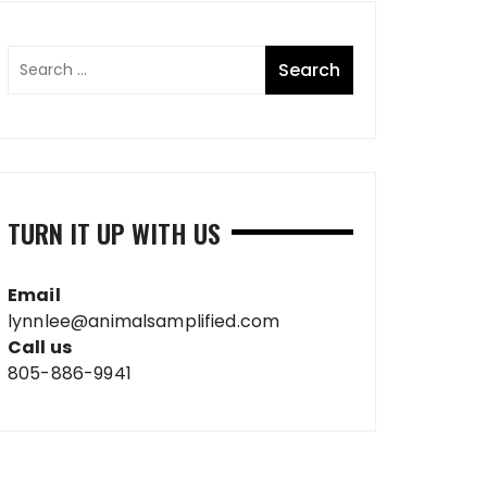
TURN IT UP WITH US
Email
lynnlee@animalsamplified.com
Call us
805-886-9941