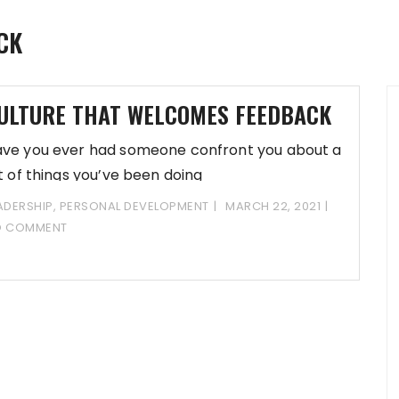
CK
ULTURE THAT WELCOMES FEEDBACK
ve you ever had someone confront you about a
st of things you’ve been doing
ADERSHIP
,
PERSONAL DEVELOPMENT
MARCH 22, 2021
O COMMENT