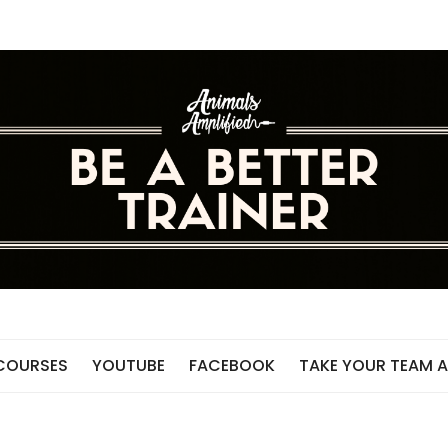
 COURSES
YOUTUBE
FACEBOOK
TAKE YOUR TEAM A