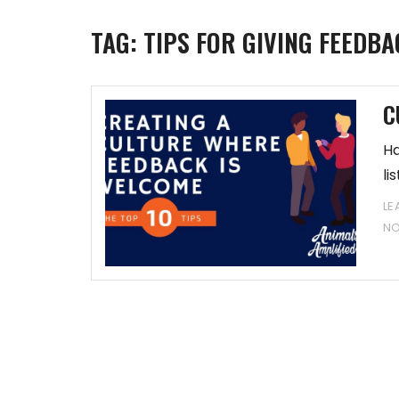
TAG:
TIPS FOR GIVING FEEDBA
C
Ha
li
LE
N