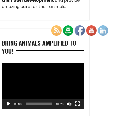
their own development
and provide
amazing care for their animals.
BRING ANIMALS AMPLIFIED TO
YOU!
Video
Player
00:00
01:26