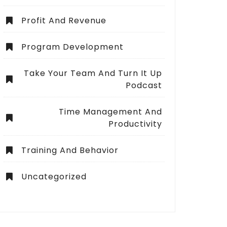
Profit And Revenue
Program Development
Take Your Team And Turn It Up
Podcast
Time Management And
Productivity
Training And Behavior
Uncategorized