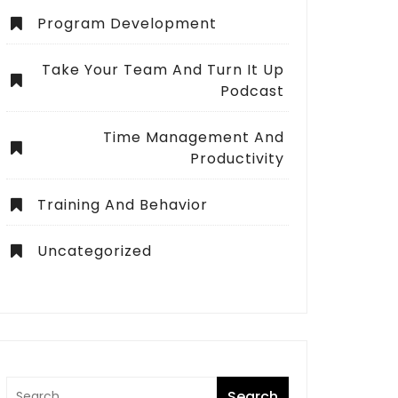
Program Development
Take Your Team And Turn It Up
Podcast
Time Management And
Productivity
Training And Behavior
Uncategorized