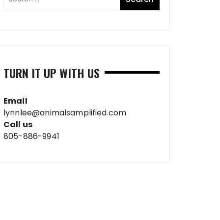
TURN IT UP WITH US
Email
lynnlee@animalsamplified.com
Call us
805-886-9941