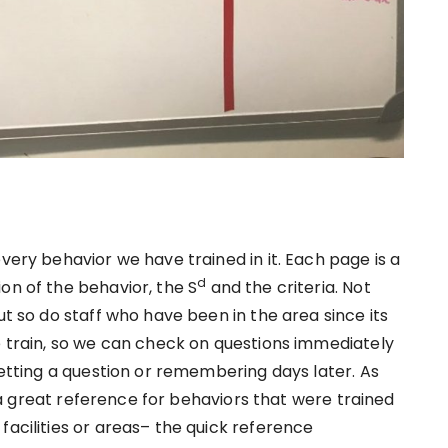
very behavior we have trained in it. Each page is a
d
on of the behavior, the S
and the criteria. Not
ut so do staff who have been in the area since its
e train, so we can check on questions immediately
rgetting a question or remembering days later. As
so a great reference for behaviors that were trained
facilities or areas– the quick reference