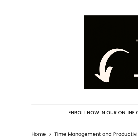
Skip
to
content
ENROLL NOW IN OUR ONLINE
Home
Time Management and Productivi