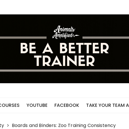
 COURSES
YOUTUBE
FACEBOOK
TAKE YOUR TEAM A
ty
Boards and Binders: Zoo Training Consistency