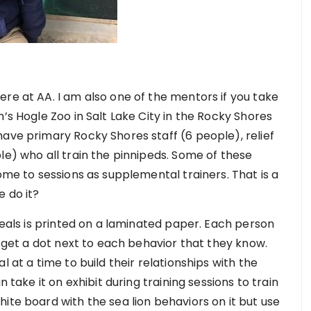
re at AA. I am also one of the mentors if you take
’s Hogle Zoo in Salt Lake City in the Rocky Shores
have primary Rocky Shores staff (6 people), relief
le) who all train the pinnipeds. Some of these
come to sessions as supplemental trainers. That is a
e do it?
 seals is printed on a laminated paper. Each person
d get a dot next to each behavior that they know.
l at a time to build their relationships with the
n take it on exhibit during training sessions to train
ite board with the sea lion behaviors on it but use