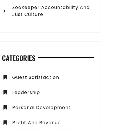
Zookeeper Accountability And
Just Culture
CATEGORIES
Guest Satisfaction
Leadership
Personal Development
Profit And Revenue