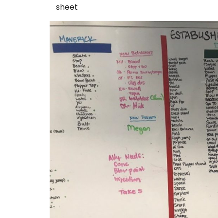
sheet