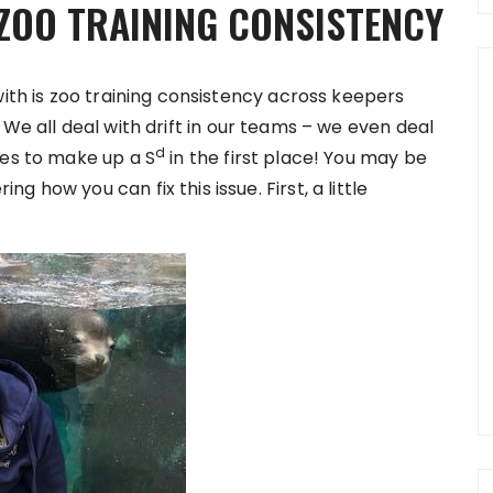
ZOO TRAINING CONSISTENCY
with is zoo training consistency across keepers
. We all deal with drift in our teams – we even deal
d
nes to make up a S
in the first place! You may be
 how you can fix this issue. First, a little