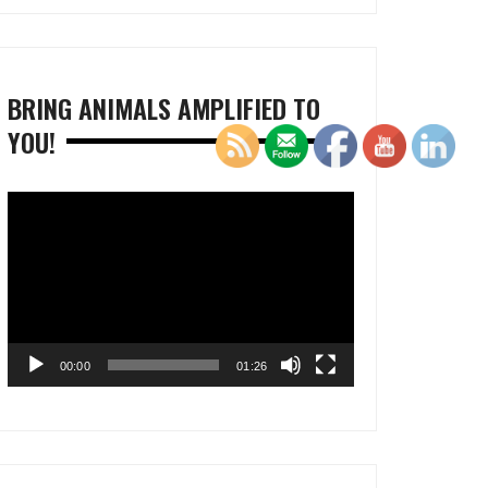
BRING ANIMALS AMPLIFIED TO
YOU!
Video
Player
00:00
01:26