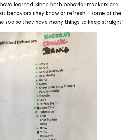
ave learned. Since both behavior trackers are
hat behaviors they know or refresh – some of the
 the zoo so they have many things to keep straight!