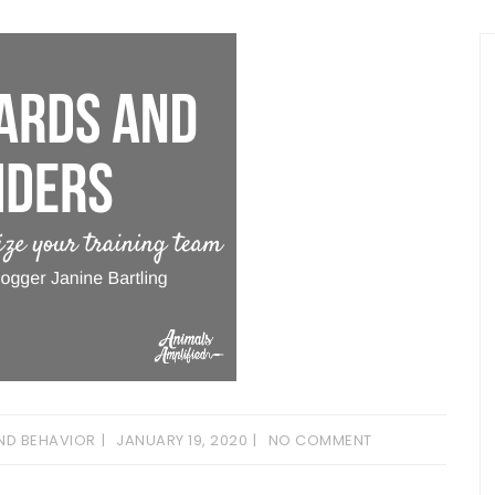
ND BEHAVIOR
JANUARY 19, 2020
NO COMMENT