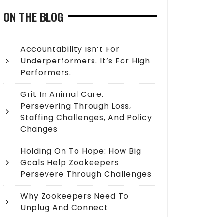
ON THE BLOG
Accountability Isn’t For
Underperformers. It’s For High
Performers.
Grit In Animal Care:
Persevering Through Loss,
Staffing Challenges, And Policy
Changes
Holding On To Hope: How Big
Goals Help Zookeepers
Persevere Through Challenges
Why Zookeepers Need To
Unplug And Connect