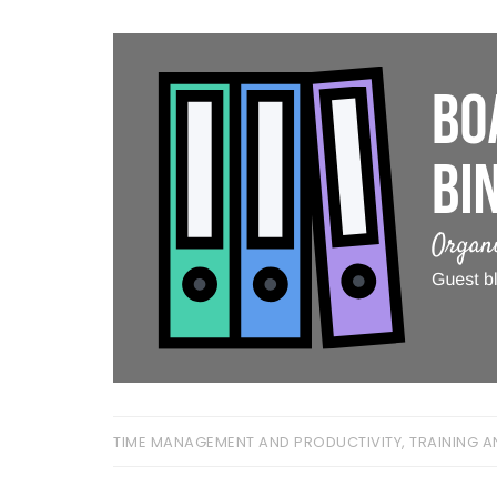
TIME MANAGEMENT AND PRODUCTIVITY
,
TRAINING A