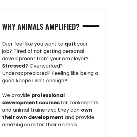
WHY ANIMALS AMPLIFIED?
Ever feel like you want to
quit
your
job? Tired of not getting personal
development from your employer?
Stressed
? Overworked?
Underappreciated? Feeling like being a
good keeper isn’t enough?
We provide
professional
development courses
for zookeepers
and animal trainers so they can
own
their own development
and provide
amazing care for their animals.