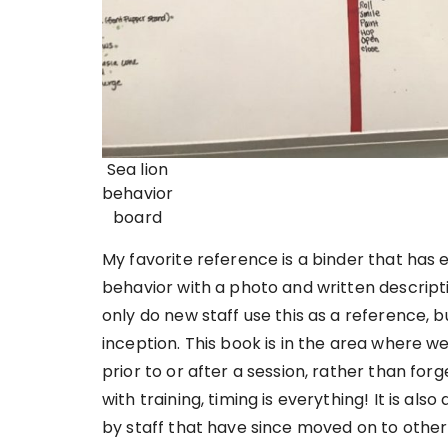
Sea lion
behavior
board
My favorite reference is a binder that has e
behavior with a photo and written descripti
only do new staff use this as a reference, b
inception. This book is in the area where w
prior to or after a session, rather than fo
with training, timing is everything! It is al
by staff that have since moved on to other 