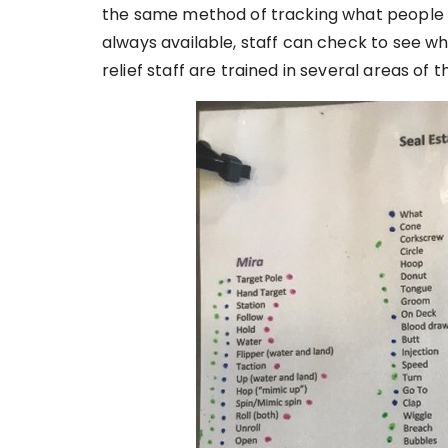
the same method of tracking what people h
always available, staff can check to see w
relief staff are trained in several areas of