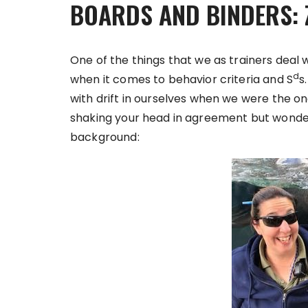
BOARDS AND BINDERS: 
One of the things that we as trainers deal 
d
when it comes to behavior criteria and S
s
with drift in ourselves when we were the o
shaking your head in agreement but wondering
background: