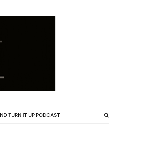
ND TURN IT UP PODCAST