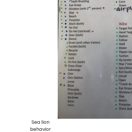
Sea lion
behavior