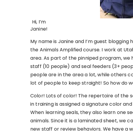
Hi, I’m
Janine!
My name is Janine and I’m guest blogging he
the Animals Amplified course. I work at Utah
area. As part of the pinniped program, we 
staff (10 people) and seal feeders (3+ peop
people are in the area a lot, while others 
lot of people to keep straight! So how do w
Color! Lots of color! The repertoire of the
in training is assigned a signature color an
When learning seals, they also learn one sea
animals. Since it is a laminated sheet, we ca
new staff or review behaviors. We have a wh