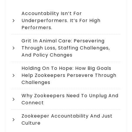
Accountability Isn’t For
Underperformers. It’s For High
Performers.
Grit In Animal Care: Persevering
Through Loss, Staffing Challenges,
And Policy Changes
Holding On To Hope: How Big Goals
Help Zookeepers Persevere Through
Challenges
Why Zookeepers Need To Unplug And
Connect
Zookeeper Accountability And Just
Culture