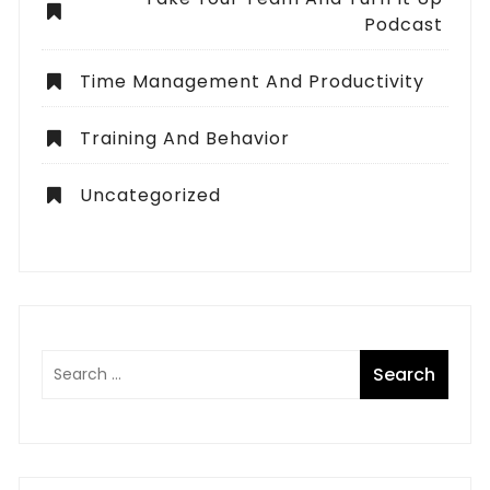
Podcast
Time Management And Productivity
Training And Behavior
Uncategorized