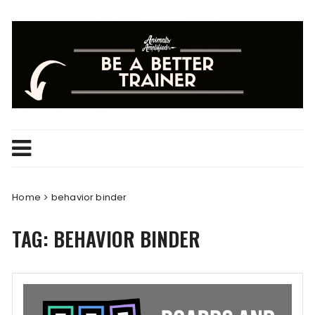
Skip
to
content
Home
behavior binder
TAG:
BEHAVIOR BINDER