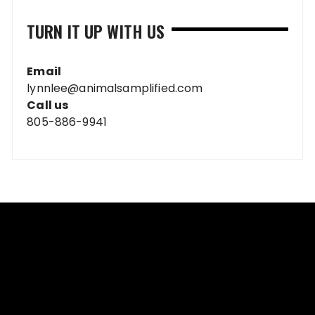
TURN IT UP WITH US
Email
lynnlee@animalsamplified.com
Call us
805-886-9941