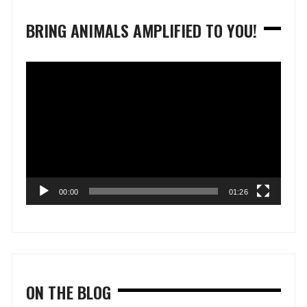
BRING ANIMALS AMPLIFIED TO YOU!
Video
Player
00:00
01:26
ON THE BLOG