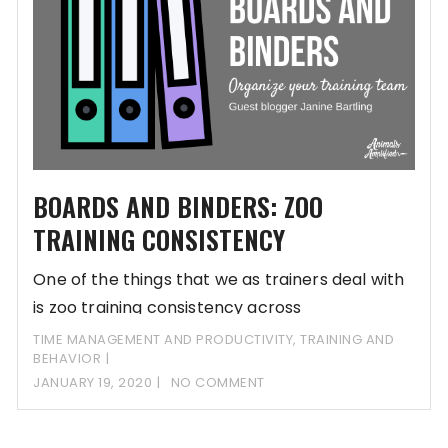
BOARDS AND BINDERS: ZOO
TRAINING CONSISTENCY
One of the things that we as trainers deal with
is zoo training consistency across
TIME MANAGEMENT AND PRODUCTIVITY
,
TRAINING AND
BEHAVIOR
JANUARY 19, 2020
NO COMMENT