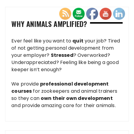
WHY ANIMALS AMPLIFIED?
Ever feel like you want to
quit
your job? Tired
of not getting personal development from
your employer?
Stressed
? Overworked?
Underappreciated? Feeling like being a good
keeper isn’t enough?
We provide
professional development
courses
for zookeepers and animal trainers
so they can
own their own development
and provide amazing care for their animals.