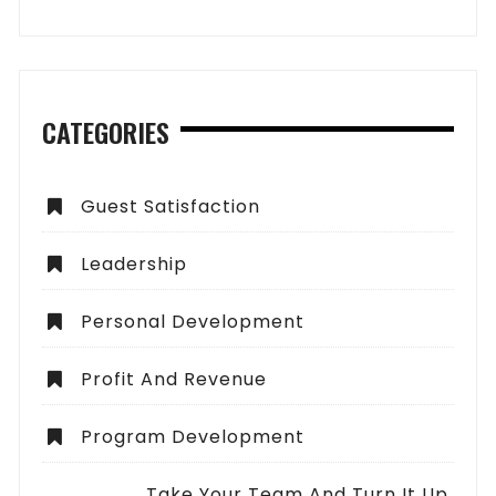
CATEGORIES
Guest Satisfaction
Leadership
Personal Development
Profit And Revenue
Program Development
Take Your Team And Turn It Up