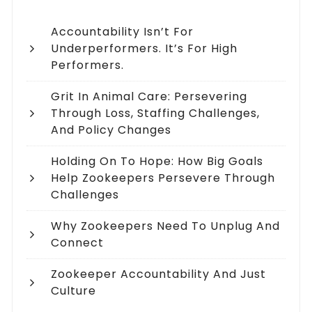
Accountability Isn’t For
Underperformers. It’s For High
Performers.
Grit In Animal Care: Persevering
Through Loss, Staffing Challenges,
And Policy Changes
Holding On To Hope: How Big Goals
Help Zookeepers Persevere Through
Challenges
Why Zookeepers Need To Unplug And
Connect
Zookeeper Accountability And Just
Culture