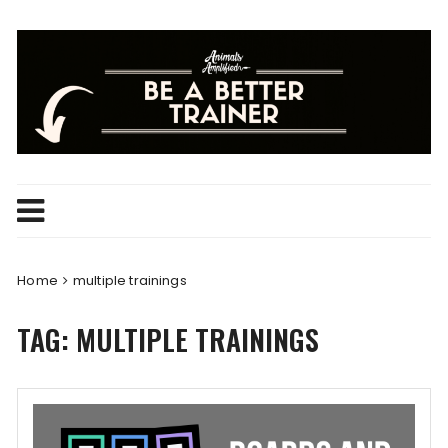
Skip
to
content
Home
multiple trainings
TAG:
MULTIPLE TRAININGS