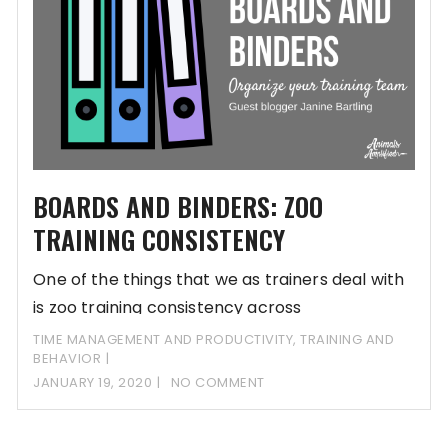
BOARDS AND BINDERS: ZOO
TRAINING CONSISTENCY
One of the things that we as trainers deal with
is zoo training consistency across
TIME MANAGEMENT AND PRODUCTIVITY
,
TRAINING AND
BEHAVIOR
JANUARY 19, 2020
NO COMMENT