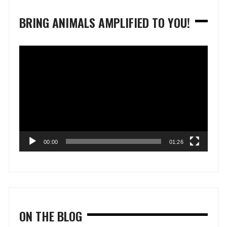
BRING ANIMALS AMPLIFIED TO YOU!
Video
Player
00:00
01:26
ON THE BLOG