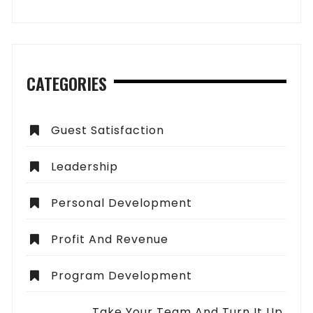
CATEGORIES
Guest Satisfaction
Leadership
Personal Development
Profit And Revenue
Program Development
Take Your Team And Turn It Up