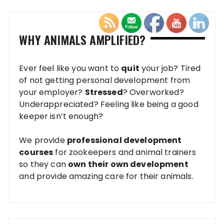
WHY ANIMALS AMPLIFIED?
Ever feel like you want to
quit
your job? Tired
of not getting personal development from
your employer?
Stressed
? Overworked?
Underappreciated? Feeling like being a good
keeper isn’t enough?
We provide
professional development
courses
for zookeepers and animal trainers
so they can
own their own development
and provide amazing care for their animals.