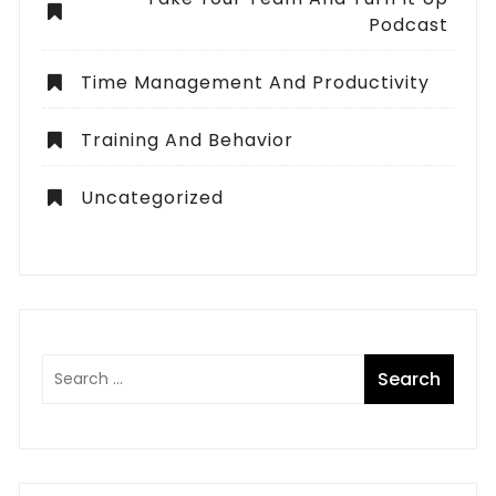
Podcast
Time Management And Productivity
Training And Behavior
Uncategorized