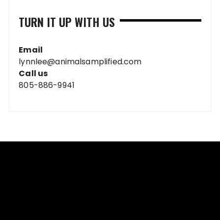
TURN IT UP WITH US
Email
lynnlee@animalsamplified.com
Call us
805-886-9941