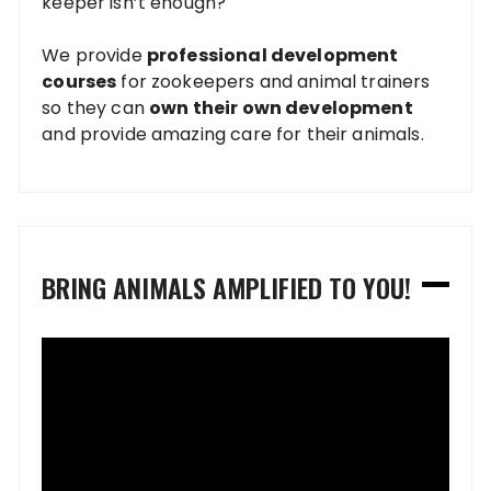
keeper isn’t enough?
We provide
professional development
courses
for zookeepers and animal trainers
so they can
own their own development
and provide amazing care for their animals.
BRING ANIMALS AMPLIFIED TO YOU!
Video
Player