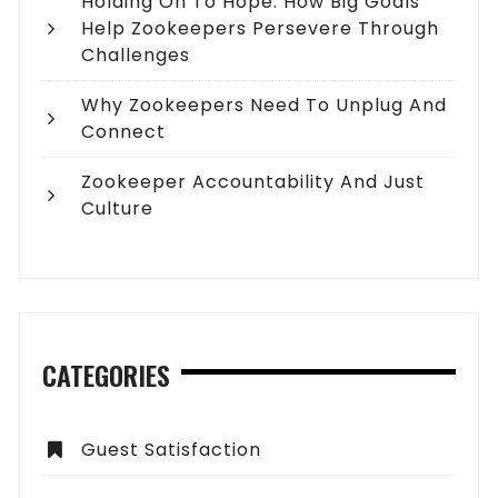
Holding On To Hope: How Big Goals
Help Zookeepers Persevere Through
Challenges
Why Zookeepers Need To Unplug And
Connect
Zookeeper Accountability And Just
Culture
CATEGORIES
Guest Satisfaction