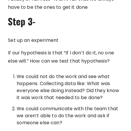
have to be the ones to get it done
Step 3-
Set up an experiment
If our hypothesis is that “If I don’t do it, no one
else will.” How can we test that hypothesis?
We could not do the work and see what
happens. Collecting data like: What was
everyone else doing instead? Did they know
it was work that needed to be done?
We could communicate with the team that
we aren’t able to do the work and ask if
someone else can?