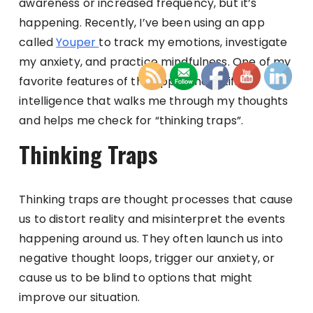
awareness or increased frequency, but it’s
happening. Recently, I’ve been using an app
called
Youper
to track my emotions, investigate
my anxiety, and practice mindfulness. One of my
favorite features of the app is the artificial
intelligence that walks me through my thoughts
and helps me check for “thinking traps”.
Thinking Traps
Thinking traps are thought processes that cause
us to distort reality and misinterpret the events
happening around us. They often launch us into
negative thought loops, trigger our anxiety, or
cause us to be blind to options that might
improve our situation.