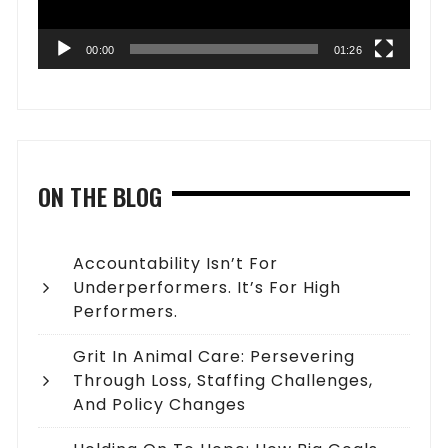
00:00
01:26
ON THE BLOG
Accountability Isn’t For
Underperformers. It’s For High
Performers.
Grit In Animal Care: Persevering
Through Loss, Staffing Challenges,
And Policy Changes