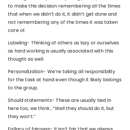
to make this decision remembering all the times
that when we didn’t do it, it didn’t get done and
not remembering any of the times it was taken
care of.
Labeling- Thinking of others as lazy or ourselves
as hard working is usually associated with this
thought as well.
Personalization- We’re taking all responsibility
for the task at hand even though it likely belongs
to the group.
Should statements- These are usually tied in
here too, we think , “Well they should do it, but
they won’t.”
Fallacy of fairness- It isn’t fair that we always