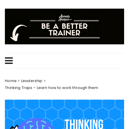
Skip
to
content
Home
Leadership
Thinking Traps – Learn how to work through them