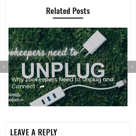
Related Posts
gh
Why Zookeepers Need to Unplug and
Z
Connect
C
LEAVE A REPLY