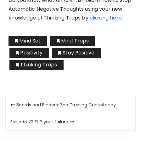
Do you know what an A.N.T. is? Learn how to stop
Automatic Negative Thoughts using your new
knowledge of Thinking Traps by
clicking here
.
Mind Set
Mind Traps
Positivity
Stay Positive
Thinking Traps
Post
Boards and Binders: Zoo Training Consistency
navigation
Episode 22 FLIP your failure