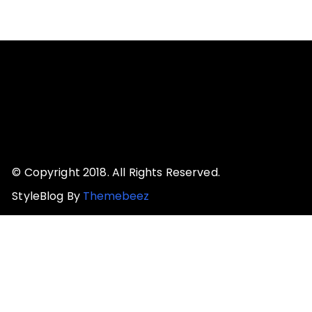
© Copyright 2018. All Rights Reserved.
StyleBlog By
Themebeez