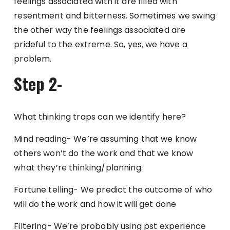
feelings associated with it are filled with
resentment and bitterness. Sometimes we swing
the other way the feelings associated are
prideful to the extreme. So, yes, we have a
problem.
Step 2-
What thinking traps can we identify here?
Mind reading- We’re assuming that we know
others won’t do the work and that we know
what they’re thinking/planning.
Fortune telling- We predict the outcome of who
will do the work and how it will get done
Filtering- We’re probably using pst experience