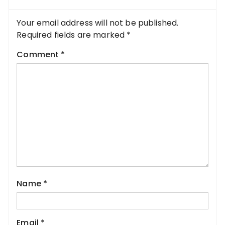
Your email address will not be published.
Required fields are marked
*
Comment
*
Name
*
Email
*