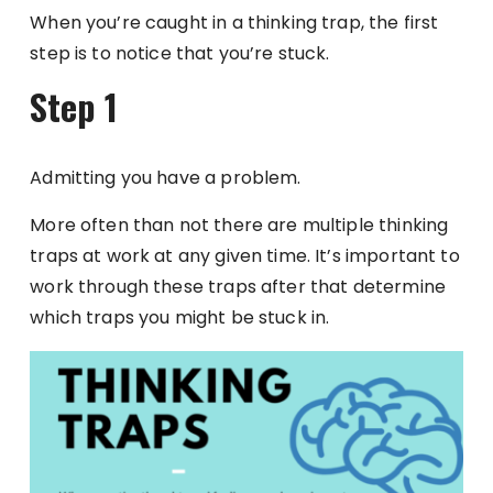
When you’re caught in a thinking trap, the first
step is to notice that you’re stuck.
Step 1
Admitting you have a problem.
More often than not there are multiple thinking
traps at work at any given time. It’s important to
work through these traps after that determine
which traps you might be stuck in.