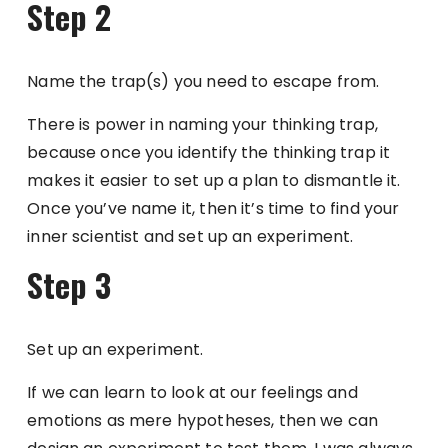
Step 2
Name the trap(s) you need to escape from.
There is power in naming your thinking trap,
because once you identify the thinking trap it
makes it easier to set up a plan to dismantle it.
Once you’ve name it, then it’s time to find your
inner scientist and set up an experiment.
Step 3
Set up an experiment.
If we can learn to look at our feelings and
emotions as mere hypotheses, then we can