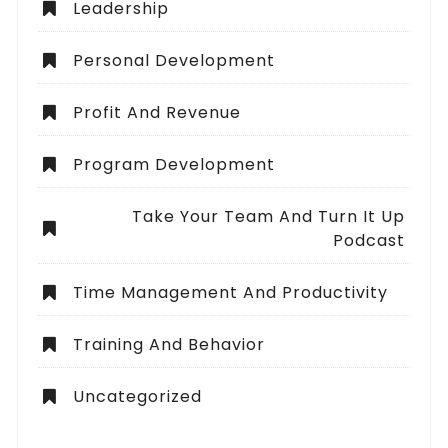
Leadership
Personal Development
Profit And Revenue
Program Development
Take Your Team And Turn It Up
Podcast
Time Management And Productivity
Training And Behavior
Uncategorized