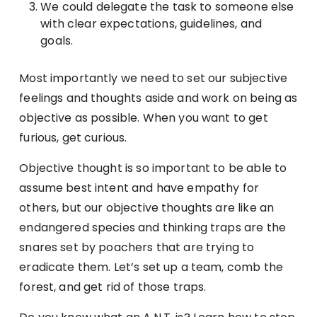
We could delegate the task to someone else
with clear expectations, guidelines, and
goals.
Most importantly we need to set our subjective
feelings and thoughts aside and work on being as
objective as possible. When you want to get
furious, get curious.
Objective thought is so important to be able to
assume best intent and have empathy for
others, but our objective thoughts are like an
endangered species and thinking traps are the
snares set by poachers that are trying to
eradicate them. Let’s set up a team, comb the
forest, and get rid of those traps.