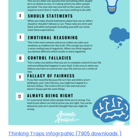
Thinking Traps Infogrpahic (7905 downloads )