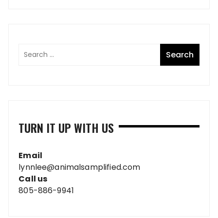
TURN IT UP WITH US
Email
lynnlee@animalsamplified.com
Call us
805-886-9941