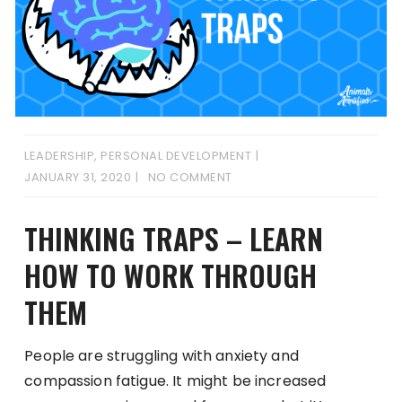
LEADERSHIP
,
PERSONAL DEVELOPMENT
JANUARY 31, 2020
NO COMMENT
THINKING TRAPS – LEARN
HOW TO WORK THROUGH
THEM
People are struggling with anxiety and
compassion fatigue. It might be increased