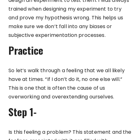
design an experiment to test them. I was always
trained when designing my experiment to try
and prove my hypothesis wrong. This helps us
make sure we don’t fall into any biases or
subjective experimentation processes.
Practice
So let’s walk through a feeling that we all likely
have at times. “If I don’t do it, no one else will.”
This is one that is often the cause of us
overworking and overextending ourselves.
Step 1-
Is this feeling a problem? This statement and the