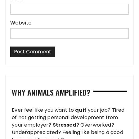
Website
WHY ANIMALS AMPLIFIED?
Ever feel like you want to
quit
your job? Tired
of not getting personal development from
your employer?
Stressed
? Overworked?
Underappreciated? Feeling like being a good