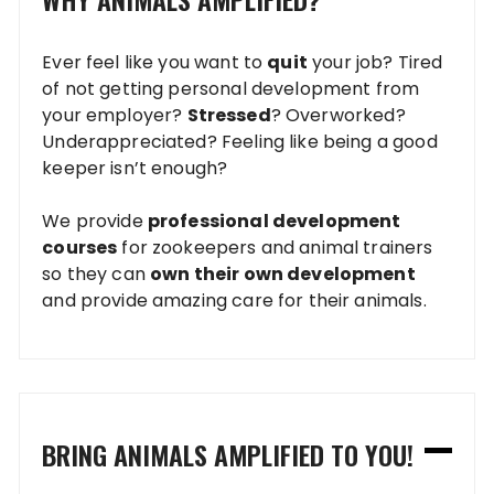
Ever feel like you want to
quit
your job? Tired
of not getting personal development from
your employer?
Stressed
? Overworked?
Underappreciated? Feeling like being a good
keeper isn’t enough?
We provide
professional development
courses
for zookeepers and animal trainers
so they can
own their own development
and provide amazing care for their animals.
BRING ANIMALS AMPLIFIED TO YOU!