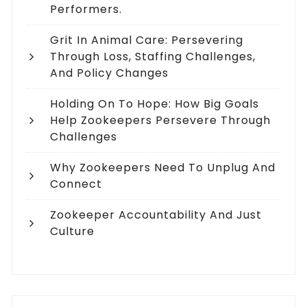
Performers.
Grit In Animal Care: Persevering
Through Loss, Staffing Challenges,
And Policy Changes
Holding On To Hope: How Big Goals
Help Zookeepers Persevere Through
Challenges
Why Zookeepers Need To Unplug And
Connect
Zookeeper Accountability And Just
Culture