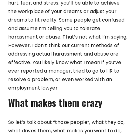
hurt, fear, and stress, you’ll be able to achieve
the workplace of your dreams or adjust your
dreams to fit reality. Some people get confused
and assume I’m telling you to tolerate
harassment or abuse. That’s not what I’m saying.
However, I don’t think our current methods of
addressing actual harassment and abuse are
effective. You likely know what I mean if you’ve
ever reported a manager, tried to go to HR to
resolve a problem, or even worked with an
employment lawyer.
What makes them crazy
So let’s talk about “those people”, what they do,
what drives them, what makes you want to do,