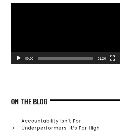
Video
Player
00:00
01:26
ON THE BLOG
Accountability Isn’t For
Underperformers. It’s For High