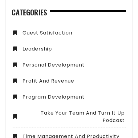
CATEGORIES
Guest Satisfaction
Leadership
Personal Development
Profit And Revenue
Program Development
Take Your Team And Turn It Up
Podcast
Time Management And Productivity