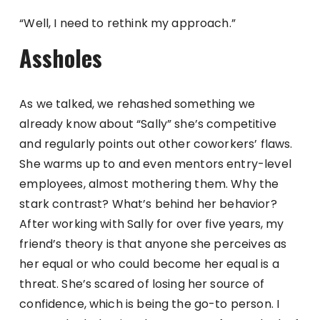
“Well, I need to rethink my approach.”
Assholes
As we talked, we rehashed something we
already know about “Sally” she’s competitive
and regularly points out other coworkers’ flaws.
She warms up to and even mentors entry-level
employees, almost mothering them. Why the
stark contrast? What’s behind her behavior?
After working with Sally for over five years, my
friend’s theory is that anyone she perceives as
her equal or who could become her equal is a
threat. She’s scared of losing her source of
confidence, which is being the go-to person. I