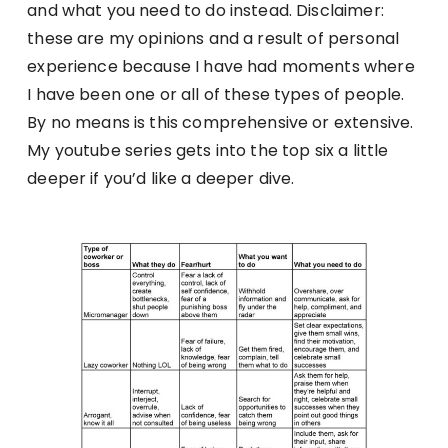
and what you need to do instead. Disclaimer:
these are my opinions and a result of personal
experience because I have had moments where
I have been one or all of these types of people.
By no means is this comprehensive or extensive.
My youtube series gets into the top six a little
deeper if you’d like a deeper dive.