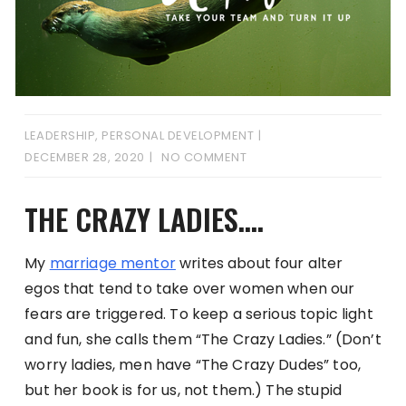
LEADERSHIP
,
PERSONAL DEVELOPMENT
DECEMBER 28, 2020
NO COMMENT
THE CRAZY LADIES….
My
marriage mentor
writes about four alter
egos that tend to take over women when our
fears are triggered. To keep a serious topic light
and fun, she calls them “The Crazy Ladies.” (Don’t
worry ladies, men have “The Crazy Dudes” too,
but her book is for us, not them.) The stupid