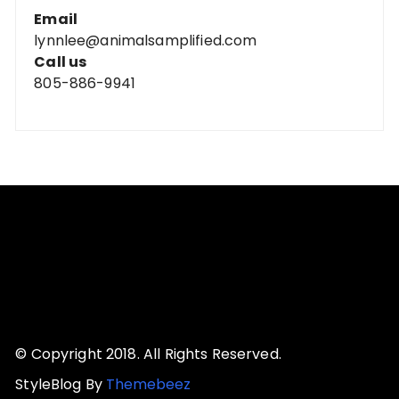
Email
lynnlee@animalsamplified.com
Call us
805-886-9941
© Copyright 2018. All Rights Reserved.
StyleBlog By
Themebeez