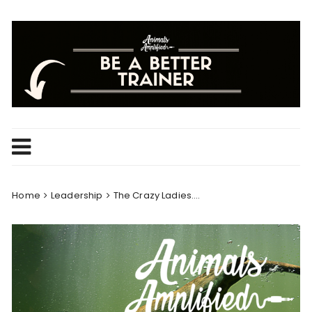
Skip
to
content
Home
Leadership
The Crazy Ladies….