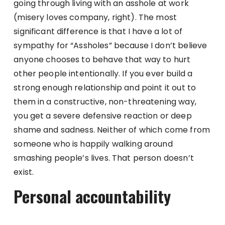
going through living with an asshole at work
(misery loves company, right). The most
significant difference is that I have a lot of
sympathy for “Assholes” because I don’t believe
anyone chooses to behave that way to hurt
other people intentionally. If you ever build a
strong enough relationship and point it out to
them in a constructive, non-threatening way,
you get a severe defensive reaction or deep
shame and sadness. Neither of which come from
someone who is happily walking around
smashing people’s lives. That person doesn’t
exist.
Personal accountability