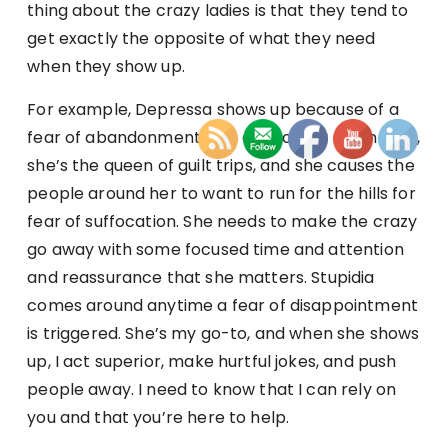
thing about the crazy ladies is that they tend to
get exactly the opposite of what they need
when they show up.
For example, Depressa shows up because of a
fear of abandonment. She acts clingy and needy,
she’s the queen of guilt trips, and she causes the
people around her to want to run for the hills for
fear of suffocation. She needs to make the crazy
go away with some focused time and attention
and reassurance that she matters. Stupidia
comes around anytime a fear of disappointment
is triggered. She’s my go-to, and when she shows
up, I act superior, make hurtful jokes, and push
people away. I need to know that I can rely on
you and that you’re here to help.