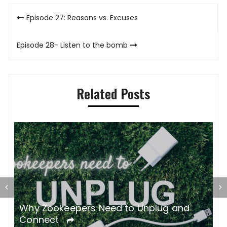
Post
Episode 27: Reasons vs. Excuses
navigation
Episode 28- Listen to the bomb
Related Posts
gh
Why Zookeepers Need to Unplug and
Z
Connect
C