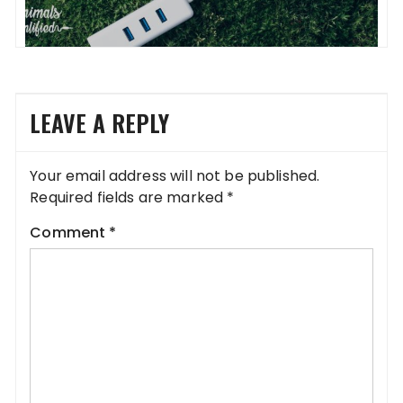
LEAVE A REPLY
Your email address will not be published.
Required fields are marked
*
Comment
*