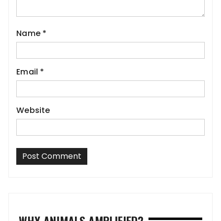
Name
*
Email
*
Website
WHY ANIMALS AMPLIFIED?