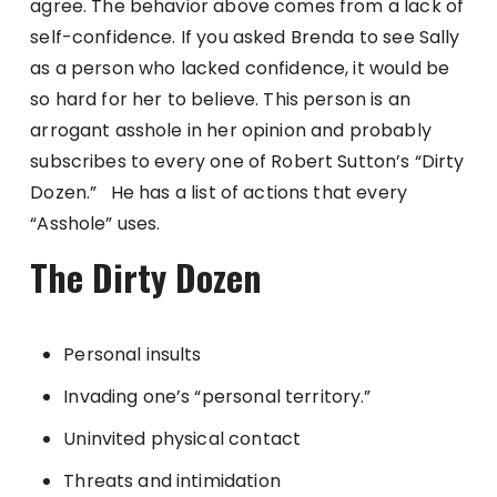
agree. The behavior above comes from a lack of
self-confidence. If you asked Brenda to see Sally
as a person who lacked confidence, it would be
so hard for her to believe. This person is an
arrogant asshole in her opinion and probably
subscribes to every one of Robert Sutton’s “Dirty
Dozen.” He has a list of actions that every
“Asshole” uses.
The Dirty Dozen
Personal insults
Invading one’s “personal territory.”
Uninvited physical contact
Threats and intimidation