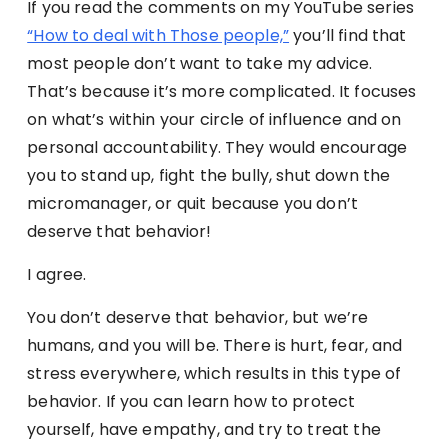
If you read the comments on my YouTube series
“How to deal with Those people,”
you’ll find that
most people don’t want to take my advice.
That’s because it’s more complicated. It focuses
on what’s within your circle of influence and on
personal accountability. They would encourage
you to stand up, fight the bully, shut down the
micromanager, or quit because you don’t
deserve that behavior!
I agree.
You don’t deserve that behavior, but we’re
humans, and you will be. There is hurt, fear, and
stress everywhere, which results in this type of
behavior. If you can learn how to protect
yourself, have empathy, and try to treat the