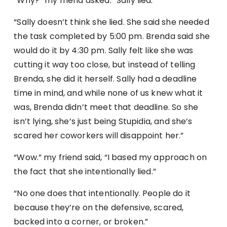
“Why?” my friend asked. “Sally lied.”
“Sally doesn’t think she lied. She said she needed
the task completed by 5:00 pm. Brenda said she
would do it by 4:30 pm. Sally felt like she was
cutting it way too close, but instead of telling
Brenda, she did it herself. Sally had a deadline
time in mind, and while none of us knew what it
was, Brenda didn’t meet that deadline. So she
isn’t lying, she’s just being Stupidia, and she’s
scared her coworkers will disappoint her.”
“Wow.” my friend said, “I based my approach on
the fact that she intentionally lied.”
“No one does that intentionally. People do it
because they’re on the defensive, scared,
backed into a corner, or broken.”