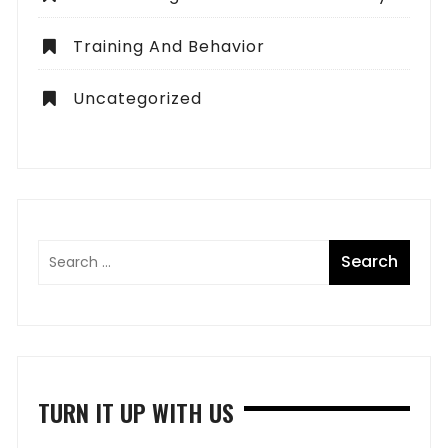
Training And Behavior
Uncategorized
TURN IT UP WITH US