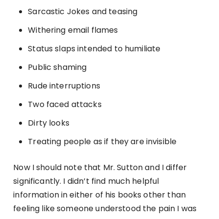
Sarcastic Jokes and teasing
Withering email flames
Status slaps intended to humiliate
Public shaming
Rude interruptions
Two faced attacks
Dirty looks
Treating people as if they are invisible
Now I should note that Mr. Sutton and I differ
significantly. I didn’t find much helpful
information in either of his books other than
feeling like someone understood the pain I was