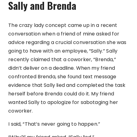
Sally and Brenda
The crazy lady concept came up in a recent
conversation when a friend of mine asked for
advice regarding a crucial conversation she was
going to have with an employee, “Sally.” Sally
recently claimed that a coworker, “Brenda,”
didn’t deliver on a deadline. When my friend
confronted Brenda, she found text message
evidence that Sally lied and completed the task
herself before Brenda could do it. My friend
wanted Sally to apologize for sabotaging her
coworker.
I said, “That’s never going to happen.”