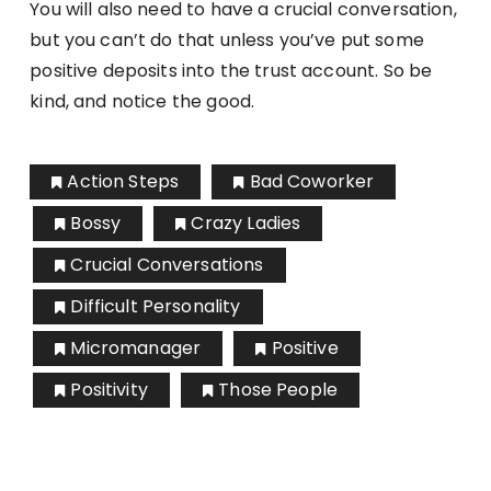
You will also need to have a crucial conversation,
but you can’t do that unless you’ve put some
positive deposits into the trust account. So be
kind, and notice the good.
Action Steps
Bad Coworker
Bossy
Crazy Ladies
Crucial Conversations
Difficult Personality
Micromanager
Positive
Positivity
Those People