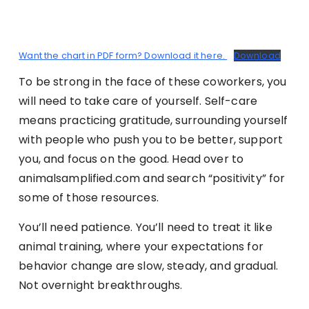
Want the chart in PDF form? Download it here.
Download
To be strong in the face of these coworkers, you
will need to take care of yourself. Self-care
means practicing gratitude, surrounding yourself
with people who push you to be better, support
you, and focus on the good. Head over to
animalsamplified.com and search “positivity” for
some of those resources.
You’ll need patience. You’ll need to treat it like
animal training, where your expectations for
behavior change are slow, steady, and gradual.
Not overnight breakthroughs.