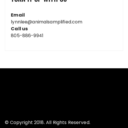
Email
lynnlee@animalsamplified.com
Call us
805-886-9941
© Copyright 2018. All Rights Reserved.