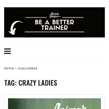
Skip
to
content
Home
crazy ladies
TAG:
CRAZY LADIES