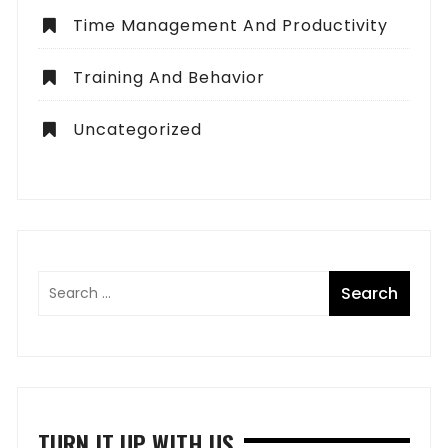
Time Management And Productivity
Training And Behavior
Uncategorized
TURN IT UP WITH US