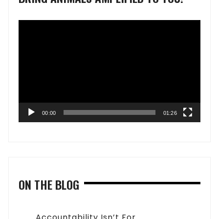
Video
Player
00:00
01:26
ON THE BLOG
Accountability Isn’t For