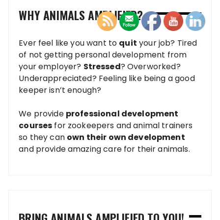
WHY ANIMALS AMPLIFIED?
Ever feel like you want to
quit
your job? Tired
of not getting personal development from
your employer?
Stressed
? Overworked?
Underappreciated? Feeling like being a good
keeper isn’t enough?
We provide
professional development
courses
for zookeepers and animal trainers
so they can
own their own development
and provide amazing care for their animals.
BRING ANIMALS AMPLIFIED TO YOU!