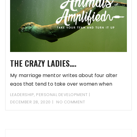
THE CRAZY LADIES….
My marriage mentor writes about four alter
egos that tend to take over women when
LEADERSHIP
,
PERSONAL DEVELOPMENT
DECEMBER 28, 2020
NO COMMENT