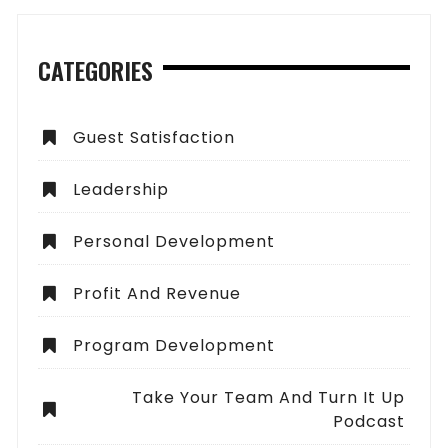
CATEGORIES
Guest Satisfaction
Leadership
Personal Development
Profit And Revenue
Program Development
Take Your Team And Turn It Up
Podcast