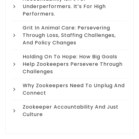
Underperformers. It’s For High
Performers.
Grit In Animal Care: Persevering
Through Loss, Staffing Challenges,
And Policy Changes
Holding On To Hope: How Big Goals
Help Zookeepers Persevere Through
Challenges
Why Zookeepers Need To Unplug And
Connect
Zookeeper Accountability And Just
Culture