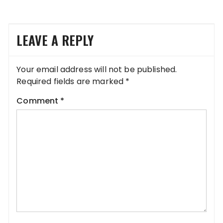
LEAVE A REPLY
Your email address will not be published.
Required fields are marked
*
Comment
*