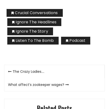
Crucial Conversations
Ignore The Headlines
Ignore The Story
Listen To The Bomb
Podcast
Post
The Crazy Ladies….
navigation
What affect’s zookeeper wages?
Related Posts