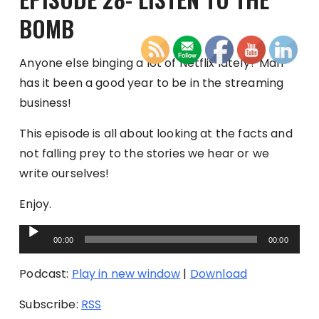
BOMB
Anyone else binging a lot of Netflix lately? Man
has it been a good year to be in the streaming
business!
This episode is all about looking at the facts and
not falling prey to the stories we hear or we
write ourselves!
Enjoy.
Audio
00:00
00:00
Player
Podcast:
Play in new window
|
Download
Subscribe:
RSS