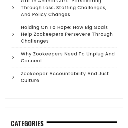
Grit In Animal Care: Persevering
Through Loss, Staffing Challenges,
And Policy Changes
Holding On To Hope: How Big Goals
Help Zookeepers Persevere Through
Challenges
Why Zookeepers Need To Unplug And
Connect
Zookeeper Accountability And Just
Culture
CATEGORIES