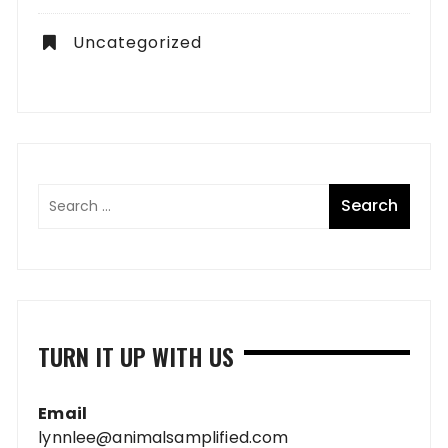
Uncategorized
TURN IT UP WITH US
Email
lynnlee@animalsamplified.com