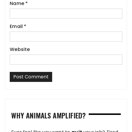
Name
*
Email
*
Website
WHY ANIMALS AMPLIFIED?