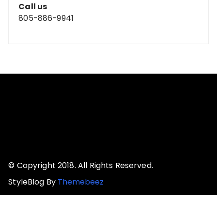
Call us
805-886-9941
© Copyright 2018. All Rights Reserved.
StyleBlog By
Themebeez