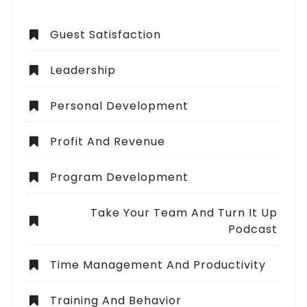
Guest Satisfaction
Leadership
Personal Development
Profit And Revenue
Program Development
Take Your Team And Turn It Up
Podcast
Time Management And Productivity
Training And Behavior