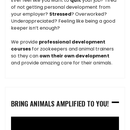
Ever feel like you want to
quit
your job? Tired
of not getting personal development from
your employer?
Stressed
? Overworked?
Underappreciated? Feeling like being a good
keeper isn’t enough?
We provide
professional development
courses
for zookeepers and animal trainers
so they can
own their own development
and provide amazing care for their animals.
BRING ANIMALS AMPLIFIED TO YOU!
Video
Player