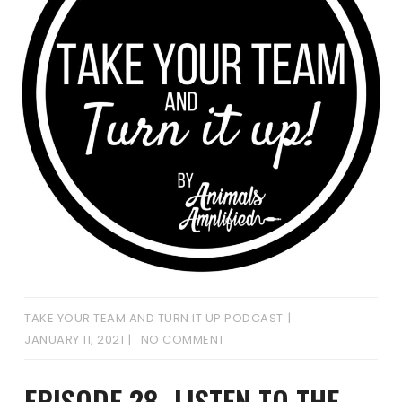
TAKE YOUR TEAM AND TURN IT UP PODCAST
JANUARY 11, 2021
NO COMMENT
EPISODE 28- LISTEN TO THE