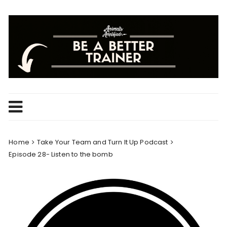
Skip
to
content
Home
Take Your Team and Turn It Up Podcast
Episode 28- Listen to the bomb