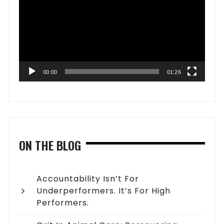
00:00
01:26
ON THE BLOG
Accountability Isn’t For
Underperformers. It’s For High
Performers.