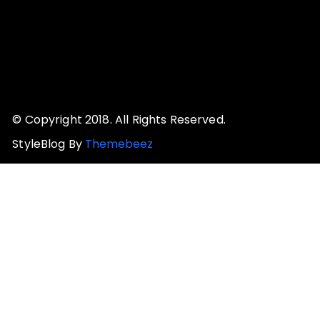
© Copyright 2018. All Rights Reserved.
StyleBlog By
Themebeez