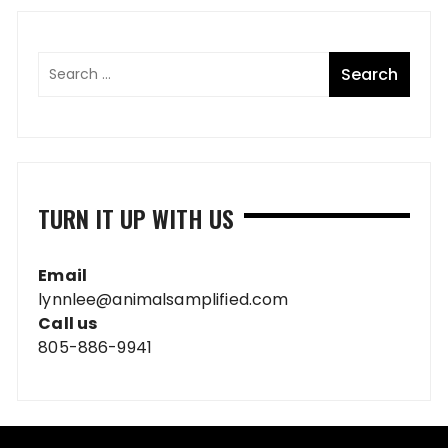
TURN IT UP WITH US
Email
lynnlee@animalsamplified.com
Call us
805-886-9941