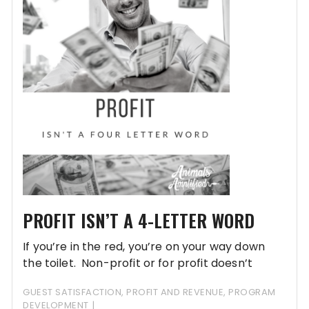
PROFIT ISN’T A 4-LETTER WORD
If you’re in the red, you’re on your way down
the toilet. Non-profit or for profit doesn’t
matter…being in the red is a bad thing.
GUEST SATISFACTION
,
PROFIT AND REVENUE
,
PROGRAM
DEVELOPMENT