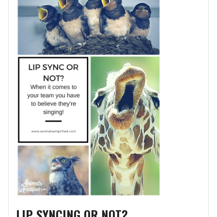
LIP SYNCING OR NOT?