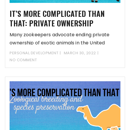
IT’S MORE COMPLICATED THAN
THAT: PRIVATE OWNERSHIP
Many zookeepers advocate ending private
ownership of exotic animals in the United
States. But do
PERSONAL DEVELOPMENT
MARCH 30, 2022
NO COMMENT