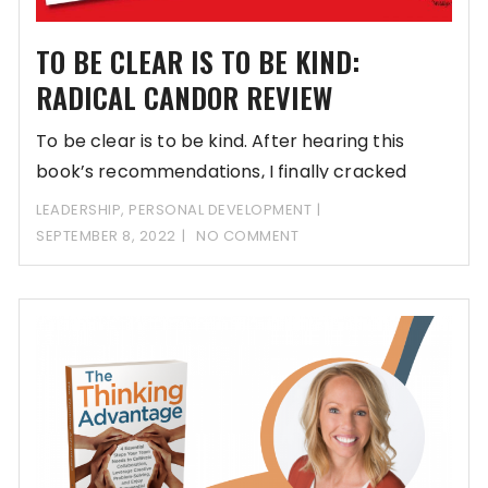
TO BE CLEAR IS TO BE KIND:
RADICAL CANDOR REVIEW
To be clear is to be kind. After hearing this
book’s recommendations, I finally cracked
LEADERSHIP
,
PERSONAL DEVELOPMENT
SEPTEMBER 8, 2022
NO COMMENT