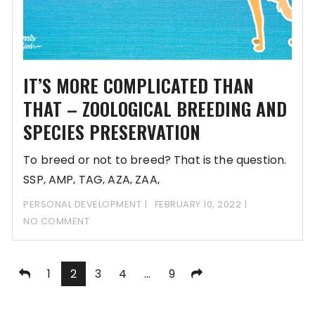
IT’S MORE COMPLICATED THAN
THAT – ZOOLOGICAL BREEDING AND
SPECIES PRESERVATION
To breed or not to breed? That is the question.
SSP, AMP, TAG, AZA, ZAA,
PERSONAL DEVELOPMENT
FEBRUARY 10, 2022
NO COMMENT
Posts
1
2
3
4
…
9
pagination