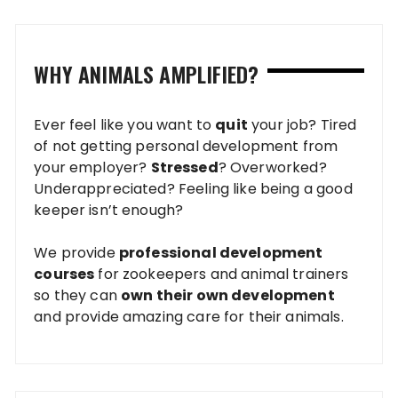
WHY ANIMALS AMPLIFIED?
Ever feel like you want to
quit
your job? Tired
of not getting personal development from
your employer?
Stressed
? Overworked?
Underappreciated? Feeling like being a good
keeper isn’t enough?
We provide
professional development
courses
for zookeepers and animal trainers
so they can
own their own development
and provide amazing care for their animals.