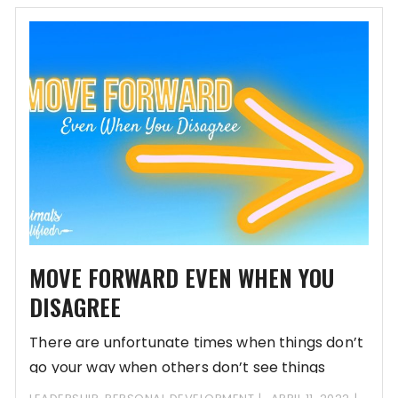
MOVE FORWARD EVEN WHEN YOU
DISAGREE
There are unfortunate times when things don’t
go your way when others don’t see things