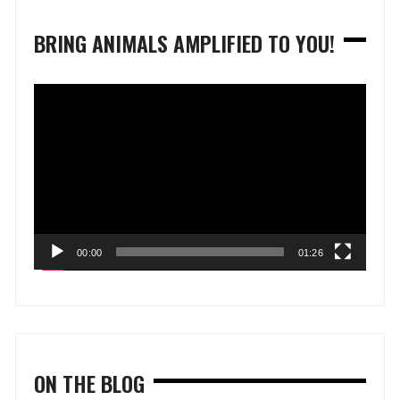
BRING ANIMALS AMPLIFIED TO YOU!
Video
Player
00:00
01:26
ON THE BLOG