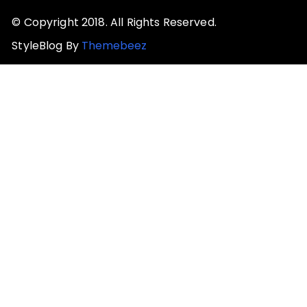
© Copyright 2018. All Rights Reserved.
StyleBlog By
Themebeez