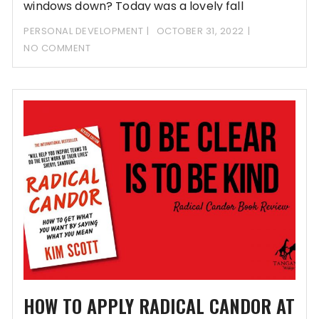
windows down? Today was a lovely fall
PERSONAL DEVELOPMENT
OCTOBER 31, 2022
NO COMMENT
HOW TO APPLY RADICAL CANDOR AT