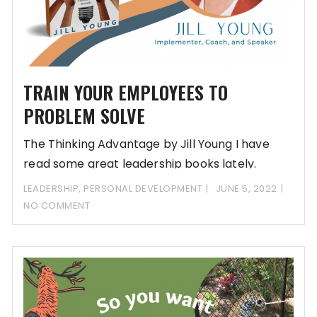
TRAIN YOUR EMPLOYEES TO
PROBLEM SOLVE
The Thinking Advantage by Jill Young I have
read some great leadership books lately.
Writing
LEADERSHIP
,
PERSONAL DEVELOPMENT
JUNE 5, 2022
NO COMMENT