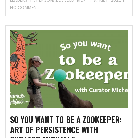
LEADERSHIP
,
PERSONAL DEVELOPMENT
APRIL 11, 2022
NO COMMENT
SO YOU WANT TO BE A ZOOKEEPER:
ART OF PERSISTENCE WITH