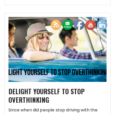
DELIGHT YOURSELF TO STOP
OVERTHINKING
Since when did people stop driving with the