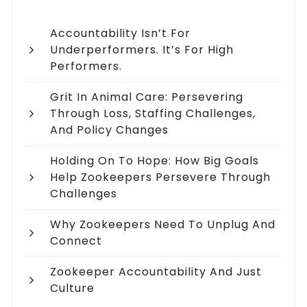
Accountability Isn’t For
Underperformers. It’s For High
Performers.
Grit In Animal Care: Persevering
Through Loss, Staffing Challenges,
And Policy Changes
Holding On To Hope: How Big Goals
Help Zookeepers Persevere Through
Challenges
Why Zookeepers Need To Unplug And
Connect
Zookeeper Accountability And Just
Culture