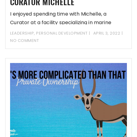
CURATOR MICHELLE
I enjoyed spending time with Michelle, a
Curator at a facility specializing in marine
mammals
LEADERSHIP
,
PERSONAL DEVELOPMENT
APRIL 3, 2022
NO COMMENT