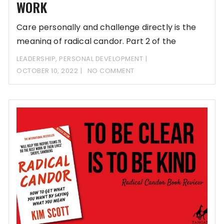
WORK
Care personally and challenge directly is the
meaning of radical candor. Part 2 of the
LEADERSHIP
,
PERSONAL DEVELOPMENT
OCTOBER 10, 2022
NO COMMENT