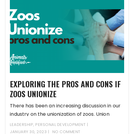
EXPLORING THE PROS AND CONS IF
ZOOS UNIONIZE
There has been an increasing discussion in our
industry on the unionization of zoos. Union
LEADERSHIP
,
PERSONAL DEVELOPMENT
JANUARY 30, 2023
NO COMMENT