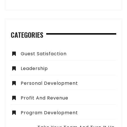
CATEGORIES
Guest Satisfaction
Leadership
Personal Development
Profit And Revenue
Program Development