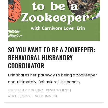
SO YOU WANT TO BE A ZOOKEEPER:
BEHAVIORAL HUSBANDRY
COORDINATOR
Erin shares her pathway to being a zookeeper
and, ultimately, Behavioral Husbandry
Coordinator. She thought
LEADERSHIP
,
PERSONAL DEVELOPMENT
APRIL 18, 2022
NO COMMENT