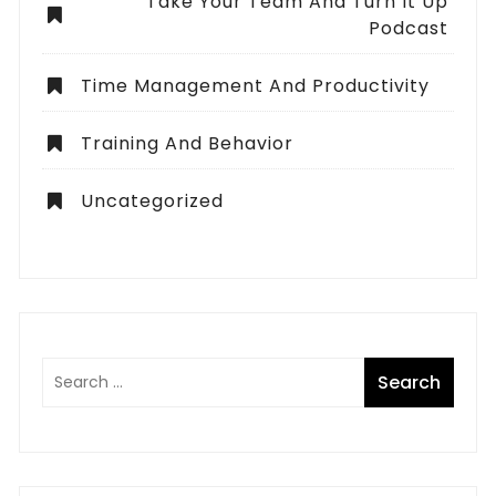
Take Your Team And Turn It Up
Podcast
Time Management And Productivity
Training And Behavior
Uncategorized