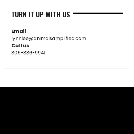
TURN IT UP WITH US
Email
lynnlee@animalsamplified.com
Call us
805-886-9941