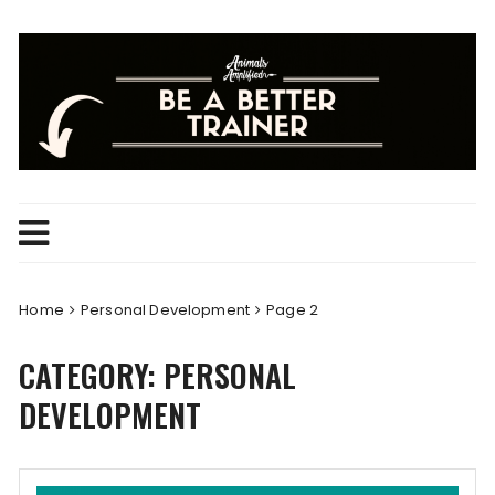
Skip
to
content
Home
Personal Development
Page 2
CATEGORY:
PERSONAL
DEVELOPMENT