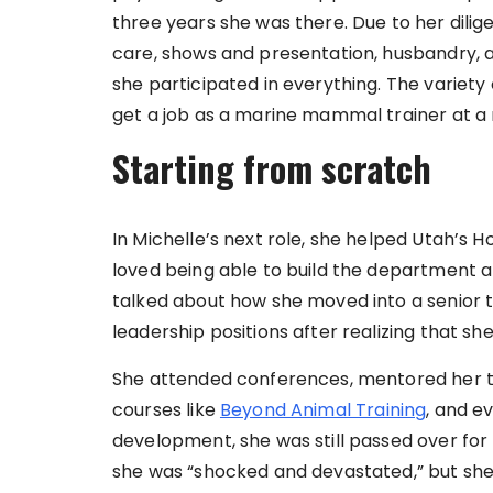
three years she was there. Due to her dili
care, shows and presentation, husbandry, a
she participated in everything. The variety 
get a job as a marine mammal trainer at a n
Starting from scratch
In Michelle’s next role, she helped Utah’s Ho
loved being able to build the department a
talked about how she moved into a senior tr
leadership positions after realizing that s
She attended conferences, mentored her
courses like
Beyond Animal Training
, and e
development, she was still passed over for p
she was “shocked and devastated,” but she 