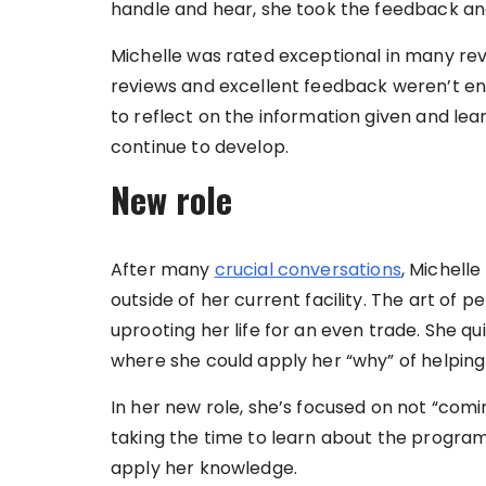
handle and hear, she took the feedback an
Michelle was rated exceptional in many re
reviews and excellent feedback weren’t enou
to reflect on the information given and le
continue to develop.
New role
After many
crucial conversations
, Michell
outside of her current facility. The art of 
uprooting her life for an even trade. She qui
where she could apply her “why” of helpin
In her new role, she’s focused on not “comi
taking the time to learn about the program
apply her knowledge.