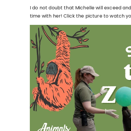
I do not doubt that Michelle will exceed an
time with her! Click the picture to watch yo