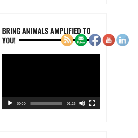
BRING ANIMALS AMPLIFIED TO
YOU!
Video
Player
00:00
01:26