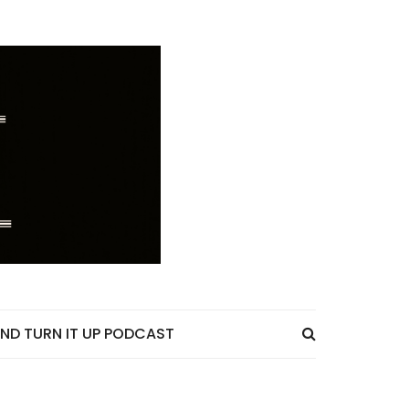
ND TURN IT UP PODCAST