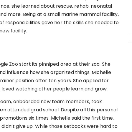
gence, she learned about rescue, rehab, neonatal
nd more. Being at a small marine mammal facility,
of responsibilities gave her the skills she needed to
ew facility.
gle Zoo start its pinniped area at their zoo. She
nd influence how she organized things. Michelle
ainer position after ten years. She applied for
he loved watching other people learn and grow.
 team, onboarded new team members, took
ven attended grad school. Despite all this personal
romotions six times. Michelle said the first time,
didn’t give up. While those setbacks were hard to