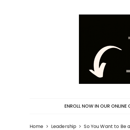
Skip
to
content
ENROLL NOW IN OUR ONLINE
Home
Leadership
So You Want to Be a