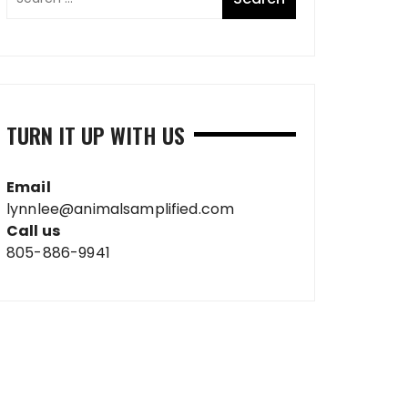
TURN IT UP WITH US
Email
lynnlee@animalsamplified.com
Call us
805-886-9941