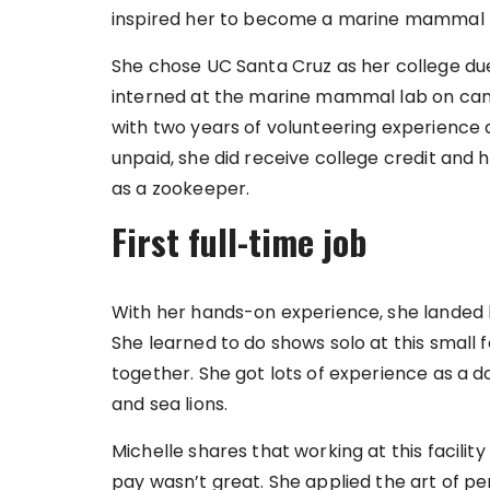
inspired her to become a marine mammal t
She chose UC Santa Cruz as her college du
interned at the marine mammal lab on cam
with two years of volunteering experience 
unpaid, she did receive college credit and h
as a zookeeper.
First full-time job
With her hands-on experience, she landed h
She learned to do shows solo at this small f
together. She got lots of experience as a d
and sea lions.
Michelle shares that working at this facilit
pay wasn’t great. She applied the art of per