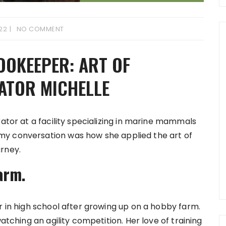
022
NO COMMENT
OOKEEPER: ART OF
ATOR MICHELLE
rator at a facility specializing in marine mammals
my conversation was how she applied the art of
rney.
arm.
r in high school after growing up on a hobby farm.
watching an agility competition. Her love of training