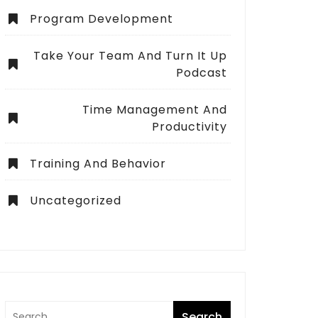
Program Development
Take Your Team And Turn It Up
Podcast
Time Management And
Productivity
Training And Behavior
Uncategorized