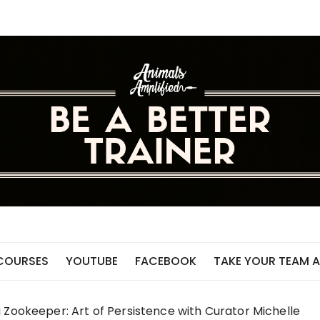
 COURSES
YOUTUBE
FACEBOOK
TAKE YOUR TEAM A
 Zookeeper: Art of Persistence with Curator Michelle