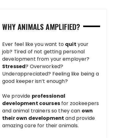
WHY ANIMALS AMPLIFIED?
Ever feel like you want to
quit
your
job? Tired of not getting personal
development from your employer?
Stressed
? Overworked?
Underappreciated? Feeling like being a
good keeper isn’t enough?
We provide
professional
development courses
for zookeepers
and animal trainers so they can
own
their own development
and provide
amazing care for their animals.