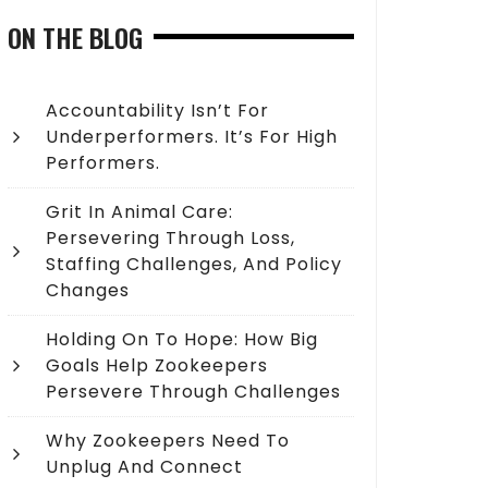
ON THE BLOG
Accountability Isn’t For
Underperformers. It’s For High
Performers.
Grit In Animal Care:
Persevering Through Loss,
Staffing Challenges, And Policy
Changes
Holding On To Hope: How Big
Goals Help Zookeepers
Persevere Through Challenges
Why Zookeepers Need To
Unplug And Connect