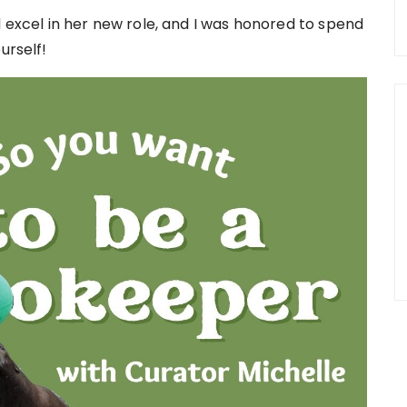
d excel in her new role, and I was honored to spend
urself!