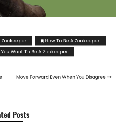
A Zookeeper
How To Be A Zookeeper
 You Want To Be A Zookeeper
te
Move Forward Even When You Disagree
ated Posts