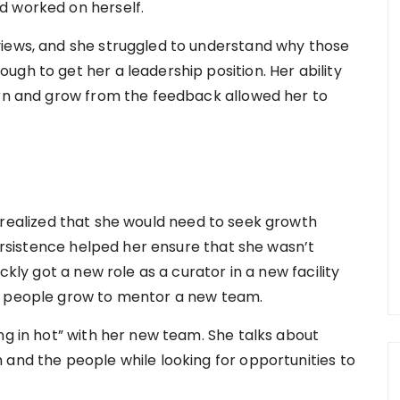
d worked on herself.
views, and she struggled to understand why those
gh to get her a leadership position. Her ability
arn and grow from the feedback allowed her to
e realized that she would need to seek growth
persistence helped her ensure that she wasn’t
ckly got a new role as a curator in a new facility
g people grow to mentor a new team.
ng in hot” with her new team. She talks about
 and the people while looking for opportunities to