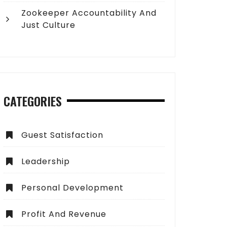
Zookeeper Accountability And
Just Culture
CATEGORIES
Guest Satisfaction
Leadership
Personal Development
Profit And Revenue