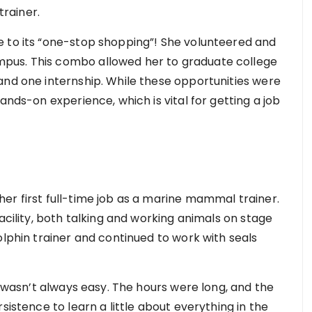
rainer.
e to its “one-stop shopping”! She volunteered and
pus. This combo allowed her to graduate college
and one internship. While these opportunities were
ands-on experience, which is vital for getting a job
er first full-time job as a marine mammal trainer.
acility, both talking and working animals on stage
olphin trainer and continued to work with seals
y wasn’t always easy. The hours were long, and the
sistence to learn a little about everything in the