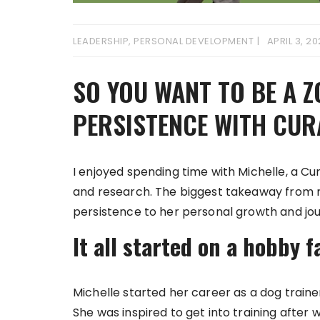
LEADERSHIP
,
PERSONAL DEVELOPMENT
APRIL 3, 2
SO YOU WANT TO BE A Z
PERSISTENCE WITH CUR
I enjoyed spending time with Michelle, a Cu
and research. The biggest takeaway from 
persistence to her personal growth and jou
It all started on a hobby f
Michelle started her career as a dog traine
She was inspired to get into training after 