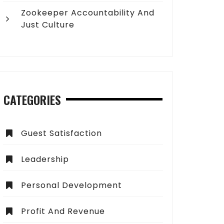
Zookeeper Accountability And
Just Culture
CATEGORIES
Guest Satisfaction
Leadership
Personal Development
Profit And Revenue