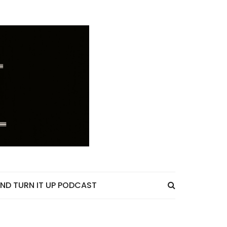
ND TURN IT UP PODCAST