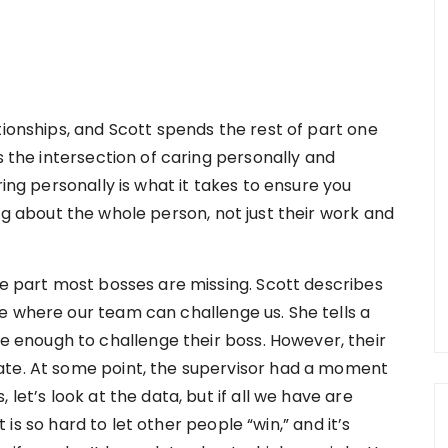
tionships, and Scott spends the rest of part one
s the intersection of caring personally and
ring personally is what it takes to ensure you
ng about the whole person, not just their work and
he part most bosses are missing. Scott describes
e where our team can challenge us. She tells a
enough to challenge their boss. However, their
ate. At some point, the supervisor had a moment
let’s look at the data, but if all we have are
It is so hard to let other people “win,” and it’s