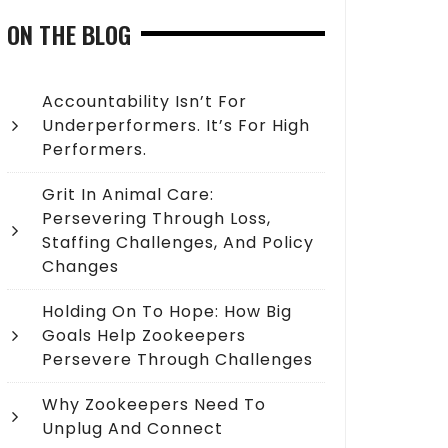
ON THE BLOG
Accountability Isn’t For
Underperformers. It’s For High
Performers.
Grit In Animal Care:
Persevering Through Loss,
Staffing Challenges, And Policy
Changes
Holding On To Hope: How Big
Goals Help Zookeepers
Persevere Through Challenges
Why Zookeepers Need To
Unplug And Connect