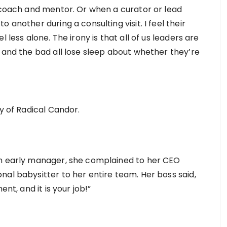
I coach and mentor. Or when a curator or lead
 another during a consulting visit. I feel their
 less alone. The irony is that all of us leaders are
 and the bad all lose sleep about whether they’re
hy of Radical Candor.
an early manager, she complained to her CEO
nal babysitter to her entire team. Her boss said,
ent, and it is your job!”