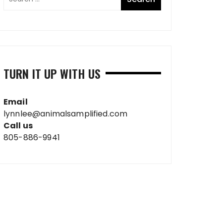
TURN IT UP WITH US
Email
lynnlee@animalsamplified.com
Call us
805-886-9941