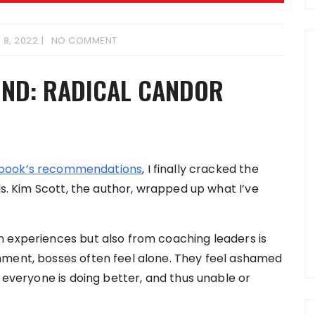
 8, 2022
NO COMMENT
KIND: RADICAL CANDOR
 book’s recommendations
, I finally cracked the
ls. Kim Scott, the author, wrapped up what I’ve
n experiences but also from coaching leaders is
nment, bosses often feel alone. They feel ashamed
t everyone is doing better, and thus unable or