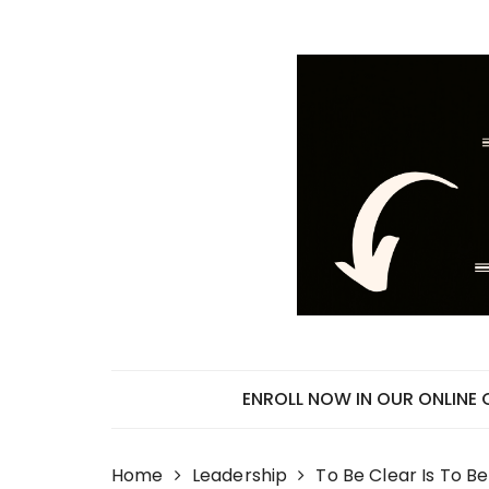
Skip
to
content
ENROLL NOW IN OUR ONLINE
Home
Leadership
To Be Clear Is To B