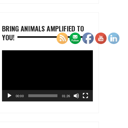
BRING ANIMALS AMPLIFIED TO
YOU!
Video
Player
00:00
01:26