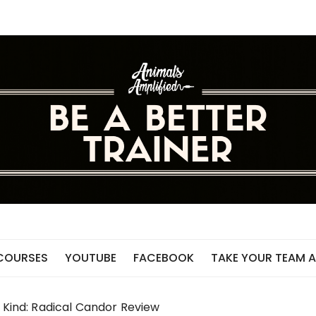
 COURSES
YOUTUBE
FACEBOOK
TAKE YOUR TEAM A
e Kind: Radical Candor Review