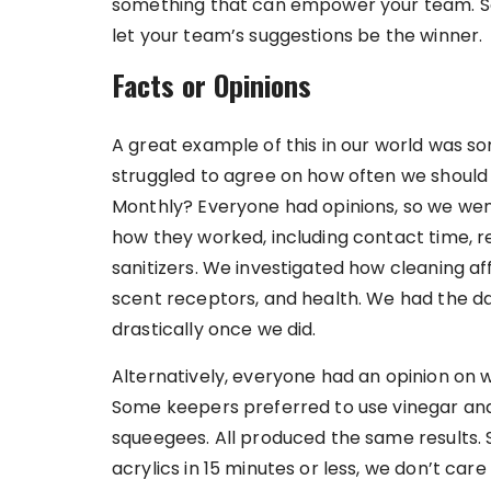
something that can empower your team. So 
let your team’s suggestions be the winner.
Facts or Opinions
A great example of this in our world was so
struggled to agree on how often we should do
Monthly? Everyone had opinions, so we wen
how they worked, including contact time, 
sanitizers. We investigated how cleaning af
scent receptors, and health. We had the dat
drastically once we did.
Alternatively, everyone had an opinion on wh
Some keepers preferred to use vinegar and 
squeegees. All produced the same results. S
acrylics in 15 minutes or less, we don’t care