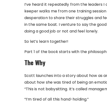
I’ve heard it repeatedly from the leaders 
keeper walks me from one training session to
desperation to share their struggles and feel
in the same boat. I venture to say the good
doing a good job or not and feel lonely.
So let’s learn together!
Part 1 of the book starts with the philosop
The Why
Scott launches into a story about how as 
about how she was tired of being an emotio
“This is not babysitting. It’s called managem
“I’m tired of all this hand-holding.”