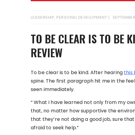
LEADERSHIP
,
PERSONAL DEVELOPMENT
SEPTEMBER
TO BE CLEAR IS TO BE 
REVIEW
To be clear is to be kind. After hearing
this
spine. The first paragraph hit me in the fee
seen immediately.
“ What I have learned not only from my ow
that, no matter how supportive the enviro
that they’re not doing a good job, sure tha
afraid to seek help.”