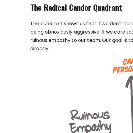
The Radical Candor Quadrant
The quadrant shows us that if we don’t car
being obnoxiously aggressive. If we care t
ruinous empathy to our team. Our goal is t
directly.