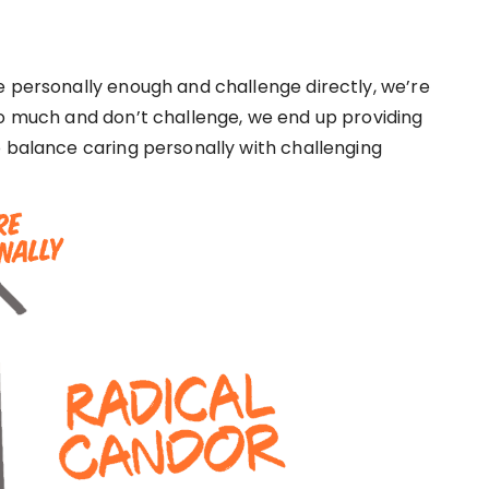
e personally enough and challenge directly, we’re
oo much and don’t challenge, we end up providing
o balance caring personally with challenging