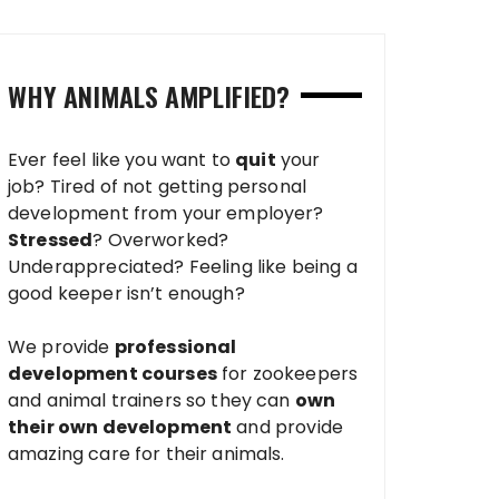
WHY ANIMALS AMPLIFIED?
Ever feel like you want to
quit
your
job? Tired of not getting personal
development from your employer?
Stressed
? Overworked?
Underappreciated? Feeling like being a
good keeper isn’t enough?
We provide
professional
development courses
for zookeepers
and animal trainers so they can
own
their own development
and provide
amazing care for their animals.