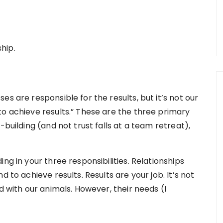
ship.
s are responsible for the results, but it’s not our
to achieve results.” These are the three primary
-building (and not trust falls at a team retreat),
ng in your three responsibilities. Relationships
 to achieve results. Results are your job. It’s not
d with our animals. However, their needs (I