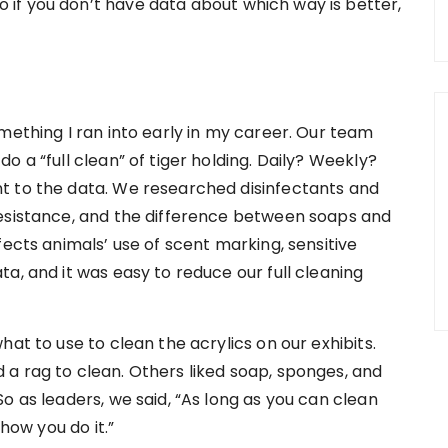
if you don’t have data about which way is better,
mething I ran into early in my career. Our team
 a “full clean” of tiger holding. Daily? Weekly?
t to the data. We researched disinfectants and
resistance, and the difference between soaps and
fects animals’ use of scent marking, sensitive
a, and it was easy to reduce our full cleaning
at to use to clean the acrylics on our exhibits.
a rag to clean. Others liked soap, sponges, and
o as leaders, we said, “As long as you can clean
 how you do it.”