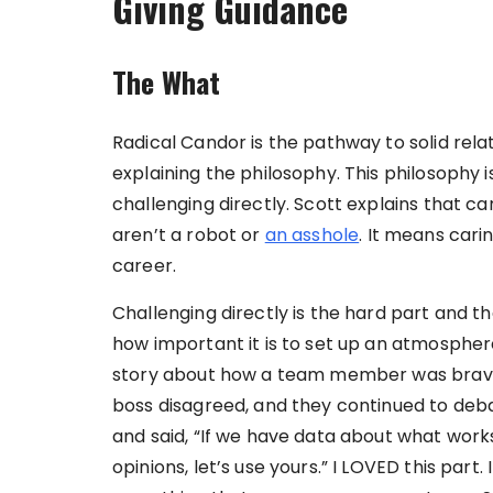
Giving Guidance
The What
Radical Candor is the pathway to solid rela
explaining the philosophy. This philosophy i
challenging directly. Scott explains that ca
aren’t a robot or
an asshole
. It means cari
career.
Challenging directly is the hard part and t
how important it is to set up an atmospher
story about how a team member was brave 
boss disagreed, and they continued to deb
and said, “If we have data about what works, 
opinions, let’s use yours.” I LOVED this part. 