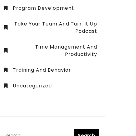
Program Development
Take Your Team And Turn It Up
Podcast
Time Management And
Productivity
Training And Behavior
Uncategorized