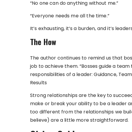
“No one can do anything without me.”
“Everyone needs me all the time.”
It’s exhausting, it’s a burden, and it’s leader
The How
The author continues to remind us that bosse
job to achieve them. “Bosses guide a team 
responsibilities of a leader: Guidance, Team
Results
Strong relationships are the key to succeedi
make or break your ability to be a leader and
too different from the relationships we buil
believe) are a little more straightforward.