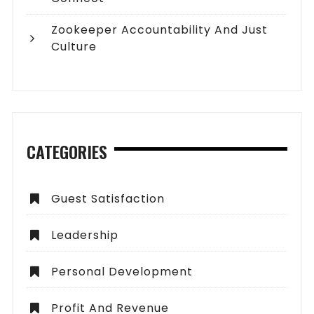
Zookeeper Accountability And Just
Culture
CATEGORIES
Guest Satisfaction
Leadership
Personal Development
Profit And Revenue