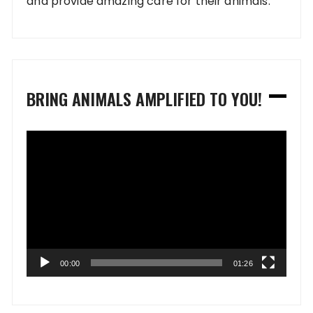
and provide amazing care for their animals.
BRING ANIMALS AMPLIFIED TO YOU!
Video
Player
00:00
01:26