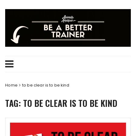
Skip
to
content
Home
to be clear is to be kind
TAG:
TO BE CLEAR IS TO BE KIND