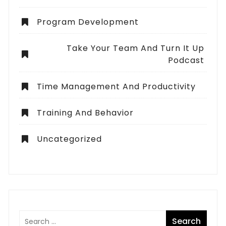
Program Development
Take Your Team And Turn It Up
Podcast
Time Management And Productivity
Training And Behavior
Uncategorized