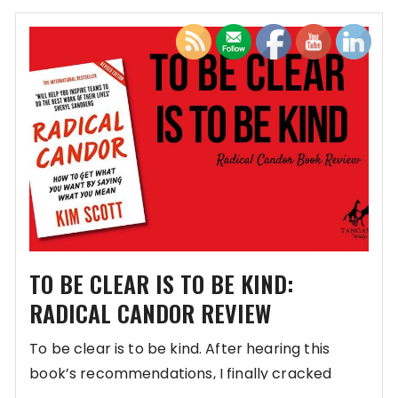
TO BE CLEAR IS TO BE KIND:
RADICAL CANDOR REVIEW
To be clear is to be kind. After hearing this
book’s recommendations, I finally cracked