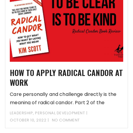
HOW TO APPLY RADICAL CANDOR AT
WORK
Care personally and challenge directly is the
meaning of radical candor. Part 2 of the
LEADERSHIP
,
PERSONAL DEVELOPMENT
OCTOBER 10, 2022
NO COMMENT