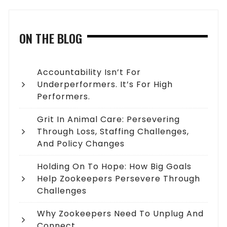
ON THE BLOG
Accountability Isn’t For
Underperformers. It’s For High
Performers.
Grit In Animal Care: Persevering
Through Loss, Staffing Challenges,
And Policy Changes
Holding On To Hope: How Big Goals
Help Zookeepers Persevere Through
Challenges
Why Zookeepers Need To Unplug And
Connect