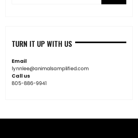
TURN IT UP WITH US
Email
lynnlee@animalsamplified.com
Call us
805-886-9941