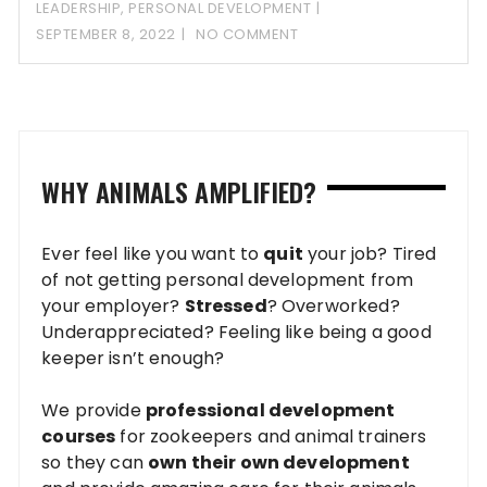
LEADERSHIP
,
PERSONAL DEVELOPMENT
SEPTEMBER 8, 2022
NO COMMENT
WHY ANIMALS AMPLIFIED?
Ever feel like you want to
quit
your job? Tired
of not getting personal development from
your employer?
Stressed
? Overworked?
Underappreciated? Feeling like being a good
keeper isn’t enough?
We provide
professional development
courses
for zookeepers and animal trainers
so they can
own their own development