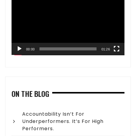
Player
00:00
01:26
ON THE BLOG
Accountability Isn’t For
Underperformers. It’s For High
Performers.