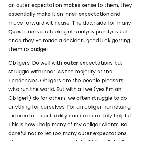
an outer expectation makes sense to them, they
essentially make it an inner expectation and
move forward with ease. The downside for many
Questioners is a feeling of analysis paralysis but
once they’ve made a decision, good luck getting
them to budge!
Obligers: Do well with
outer
expectations but
struggle with inner. As the majority of the
Tendencies, Obligers are the people pleasers
who run the world. But with all we (yes I’m an
Obliger!) do for others, we often struggle to do
anything for ourselves. For an obliger harnessing
external accountability can be incredibly helpful.
This is how I help many of my obliger clients. Be
careful not to let too many outer expectations