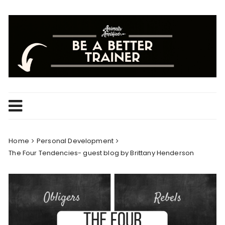
Skip
to
content
Home
Personal Development
The Four Tendencies- guest blog by Brittany Henderson