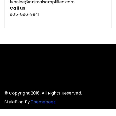
lynnlee@animalsamplified.com
Call us
805-886-9941
© Copyright 2018. All Rights Reserved.
StyleBlog By
Themebeez