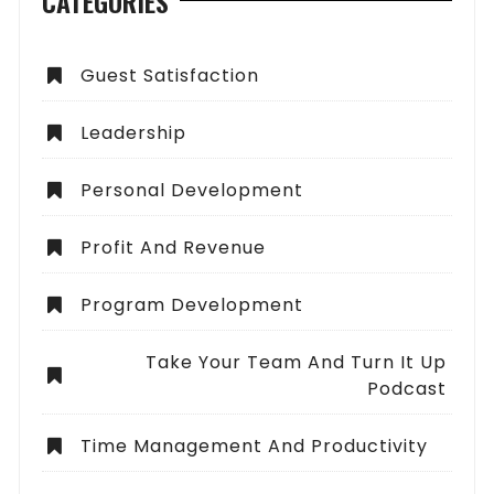
CATEGORIES
Guest Satisfaction
Leadership
Personal Development
Profit And Revenue
Program Development
Take Your Team And Turn It Up
Podcast
Time Management And Productivity