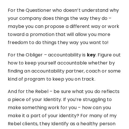
For the Questioner who doesn’t understand why
your company does things the way they do –
maybe you can propose a different way or work
toward a promotion that will allow you more
freedom to do things they way you want to!
For the Obliger – accountability is
key
. Figure out
how to keep yourself accountable whether by
finding an accountability partner, coach or some
kind of program to keep you on track.
And for the Rebel – be sure what you do reflects
a piece of your Identity. If you’re struggling to
make something work for you – how can you
make it a part of your identity? For many of my
Rebel clients, they Identify as a healthy person