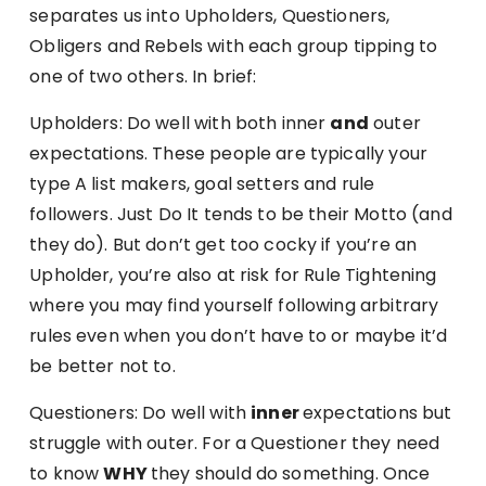
separates us into Upholders, Questioners,
Obligers and Rebels with each group tipping to
one of two others. In brief:
Upholders: Do well with both inner
and
outer
expectations. These people are typically your
type A list makers, goal setters and rule
followers. Just Do It tends to be their Motto (and
they do). But don’t get too cocky if you’re an
Upholder, you’re also at risk for Rule Tightening
where you may find yourself following arbitrary
rules even when you don’t have to or maybe it’d
be better not to.
Questioners: Do well with
inner
expectations but
struggle with outer. For a Questioner they need
to know
WHY
they should do something. Once