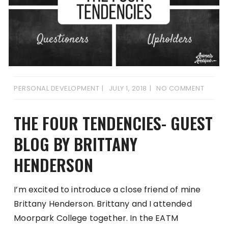
PERSONAL DEVELOPMENT
JULY 1, 2018
NO COMMENT
THE FOUR TENDENCIES- GUEST
BLOG BY BRITTANY
HENDERSON
I’m excited to introduce a close friend of mine
Brittany Henderson. Brittany and I attended
Moorpark College together. In the EATM