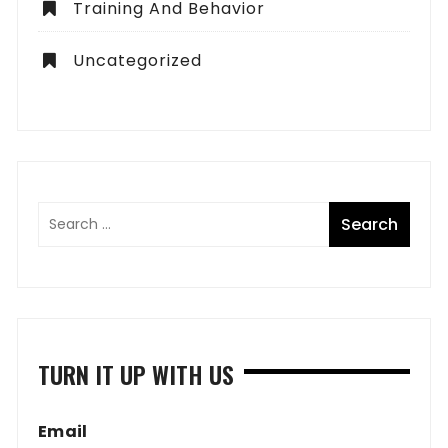
Training And Behavior
Uncategorized
TURN IT UP WITH US
Email