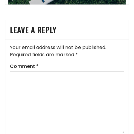
LEAVE A REPLY
Your email address will not be published.
Required fields are marked
*
Comment
*