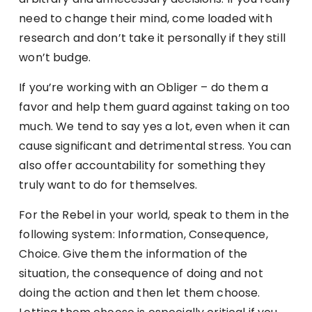
need to change their mind, come loaded with
research and don’t take it personally if they still
won’t budge.
If you’re working with an Obliger – do them a
favor and help them guard against taking on too
much. We tend to say yes a lot, even when it can
cause significant and detrimental stress. You can
also offer accountability for something they
truly want to do for themselves.
For the Rebel in your world, speak to them in the
following system: Information, Consequence,
Choice. Give them the information of the
situation, the consequence of doing and not
doing the action and then let them choose.