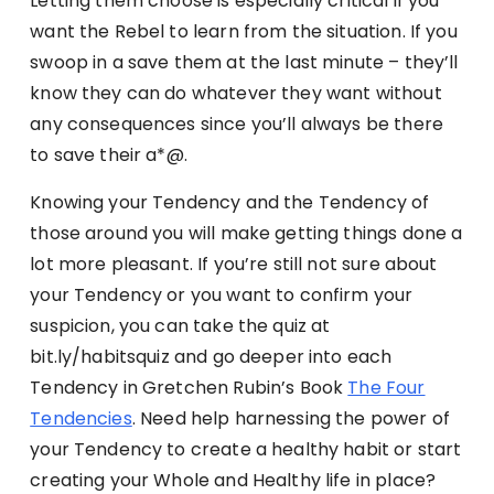
Letting them choose is especially critical if you
want the Rebel to learn from the situation. If you
swoop in a save them at the last minute – they’ll
know they can do whatever they want without
any consequences since you’ll always be there
to save their a*@.
Knowing your Tendency and the Tendency of
those around you will make getting things done a
lot more pleasant. If you’re still not sure about
your Tendency or you want to confirm your
suspicion, you can take the quiz at
bit.ly/habitsquiz and go deeper into each
Tendency in Gretchen Rubin’s Book
The Four
Tendencies
. Need help harnessing the power of
your Tendency to create a healthy habit or start
creating your Whole and Healthy life in place?