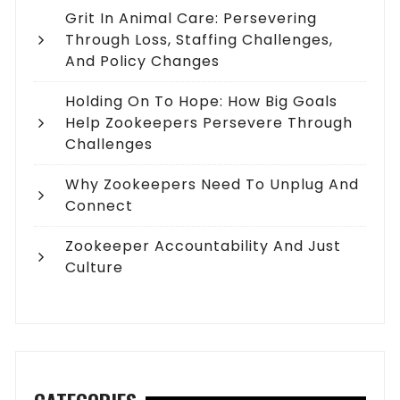
Grit In Animal Care: Persevering
Through Loss, Staffing Challenges,
And Policy Changes
Holding On To Hope: How Big Goals
Help Zookeepers Persevere Through
Challenges
Why Zookeepers Need To Unplug And
Connect
Zookeeper Accountability And Just
Culture