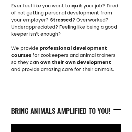
Ever feel like you want to
quit
your job? Tired
of not getting personal development from
your employer?
Stressed
? Overworked?
Underappreciated? Feeling like being a good
keeper isn’t enough?
We provide
professional development
courses
for zookeepers and animal trainers
so they can
own their own development
and provide amazing care for their animals.
BRING ANIMALS AMPLIFIED TO YOU!
Video