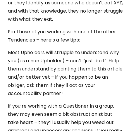
or they Identify as someone who doesn’t eat XYZ,
and with that knowledge, they no longer struggle
with what they eat.
For those of you working with one of the other
Tendencies – here’s a few tips:
Most Upholders will struggle to understand why
you (as a non Upholder) – can’t “just do it”. Help
them understand by pointing them to this article
and/or better yet – if you happen to be an
obliger, ask them if they’ll act as your
accountability partner!
If you’re working with a Questioner in a group,
they may even seem a bit obstructionist but
take heart – they’ll usually help you weed out
arbitrary and unnecessary decisions. If you really