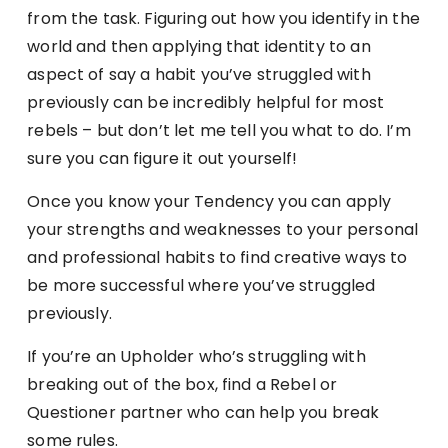
from the task. Figuring out how you identify in the
world and then applying that identity to an
aspect of say a habit you’ve struggled with
previously can be incredibly helpful for most
rebels – but don’t let me tell you what to do. I’m
sure you can figure it out yourself!
Once you know your Tendency you can apply
your strengths and weaknesses to your personal
and professional habits to find creative ways to
be more successful where you’ve struggled
previously.
If you’re an Upholder who’s struggling with
breaking out of the box, find a Rebel or
Questioner partner who can help you break
some rules.