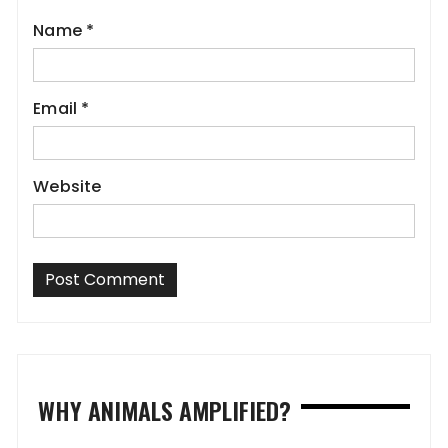
Name
*
Email
*
Website
WHY ANIMALS AMPLIFIED?