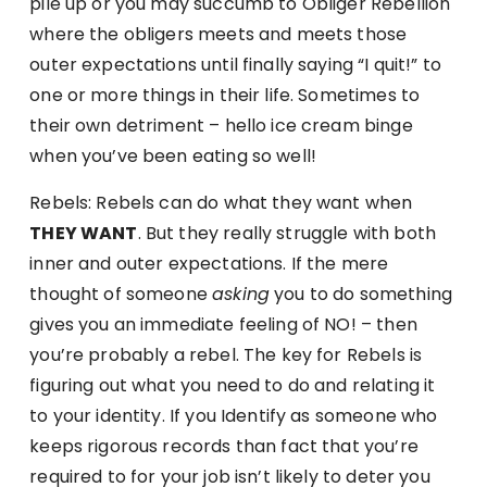
pile up or you may succumb to Obliger Rebellion
where the obligers meets and meets those
outer expectations until finally saying “I quit!” to
one or more things in their life. Sometimes to
their own detriment – hello ice cream binge
when you’ve been eating so well!
Rebels: Rebels can do what they want when
THEY WANT
. But they really struggle with both
inner and outer expectations. If the mere
thought of someone
asking
you to do something
gives you an immediate feeling of NO! – then
you’re probably a rebel. The key for Rebels is
figuring out what you need to do and relating it
to your identity. If you Identify as someone who
keeps rigorous records than fact that you’re
required to for your job isn’t likely to deter you