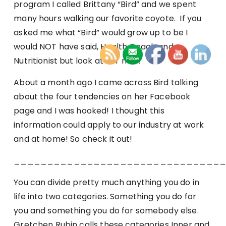
program I called Brittany “Bird” and we spent
many hours walking our favorite coyote. If you
asked me what “Bird” would grow up to be I
would NOT have said, Health Coach and
Nutritionist but look at her now!
About a month ago I came across Bird talking
about the four tendencies on her Facebook
page and I was hooked! I thought this
information could apply to our industry at work
and at home! So check it out!
_______________________________
You can divide pretty much anything you do in
life into two categories. Something you do for
you and something you do for somebody else.
Gretchen Rubin calls these categories Inner and