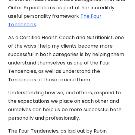
Outer Expectations as part of her incredibly
useful personality framework
The Four
Tendencies
.
As a Certified Health Coach and Nutritionist, one
of the ways I help my clients become more
successful in both categories is by helping them
understand themselves as one of the Four
Tendencies, as well as understand the
Tendencies of those around them.
Understanding how we, and others, respond to
the expectations we place on each other and
ourselves can help us be more successful both
personally and professionally.
The Four Tendencies, as laid out by Rubin