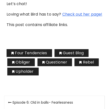
Let’s chat!
Loving what Bird has to say?
Check out her page!
This post contains affiliate links.
Four Tendencies
Guest Blog
Obliger
Questioner
Rebel
Upholder
Post
Episode 6: Old in balls- Fearlessness