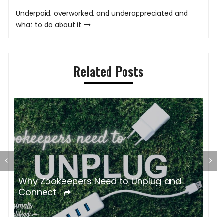
navigation
Underpaid, overworked, and underappreciated and
what to do about it
Related Posts
gh
Why Zookeepers Need to Unplug and
C
Connect
B