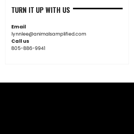
TURN IT UP WITH US
Email
lynnlee@animalsamplified.com
Call us
805-886-9941