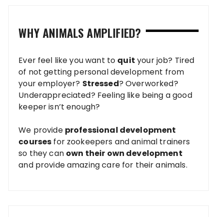
WHY ANIMALS AMPLIFIED?
Ever feel like you want to
quit
your job? Tired
of not getting personal development from
your employer?
Stressed
? Overworked?
Underappreciated? Feeling like being a good
keeper isn’t enough?
We provide
professional development
courses
for zookeepers and animal trainers
so they can
own their own development
and provide amazing care for their animals.