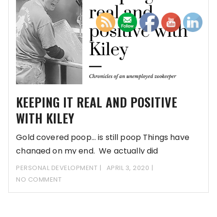
KEEPING IT REAL AND POSITIVE
WITH KILEY
Gold covered poop… is still poop Things have
changed on my end. We actually did
PERSONAL DEVELOPMENT
APRIL 3, 2020
NO COMMENT