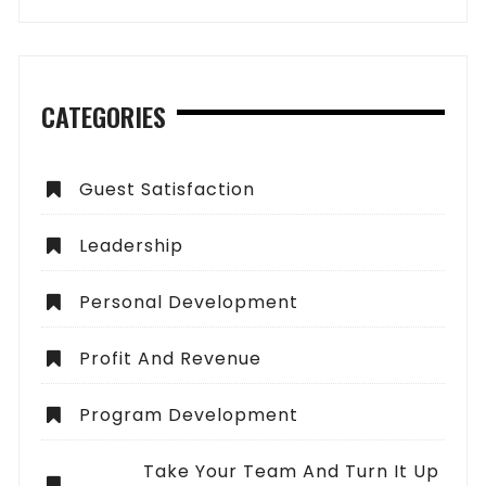
CATEGORIES
Guest Satisfaction
Leadership
Personal Development
Profit And Revenue
Program Development
Take Your Team And Turn It Up