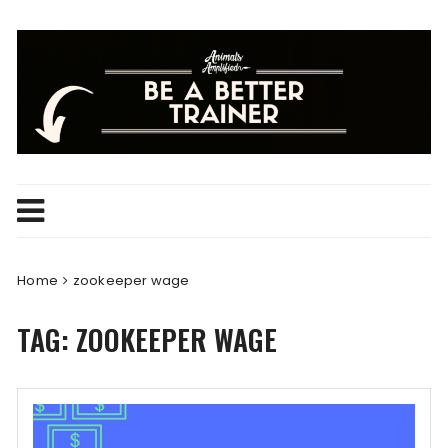
Skip
to
content
Home
zookeeper wage
TAG:
ZOOKEEPER WAGE