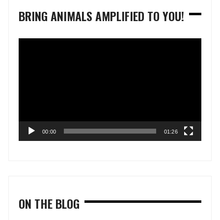
BRING ANIMALS AMPLIFIED TO YOU!
Video
Player
00:00
01:26
ON THE BLOG