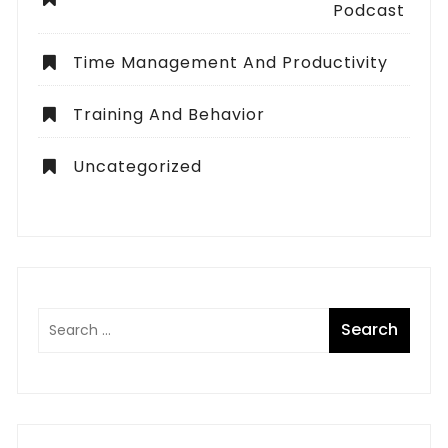
Podcast
Time Management And Productivity
Training And Behavior
Uncategorized