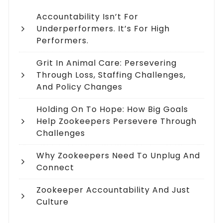
Accountability Isn’t For
Underperformers. It’s For High
Performers.
Grit In Animal Care: Persevering
Through Loss, Staffing Challenges,
And Policy Changes
Holding On To Hope: How Big Goals
Help Zookeepers Persevere Through
Challenges
Why Zookeepers Need To Unplug And
Connect
Zookeeper Accountability And Just
Culture