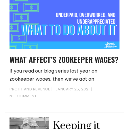
WHAT AFFECT’S ZOOKEEPER WAGES?
If you read our blog series last year on
zookeeper wages, then we’ve got an
PROFIT AND REVENUE
JANUARY 25, 2021
NO COMMENT