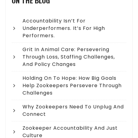
ON THE BLOG
Accountability Isn’t For
Underperformers. It’s For High
Performers.
Grit In Animal Care: Persevering
Through Loss, Staffing Challenges,
And Policy Changes
Holding On To Hope: How Big Goals
Help Zookeepers Persevere Through
Challenges
Why Zookeepers Need To Unplug And
Connect
Zookeeper Accountability And Just
Culture