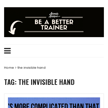
Skip
to
content
Home
the invisible hand
TAG:
THE INVISIBLE HAND