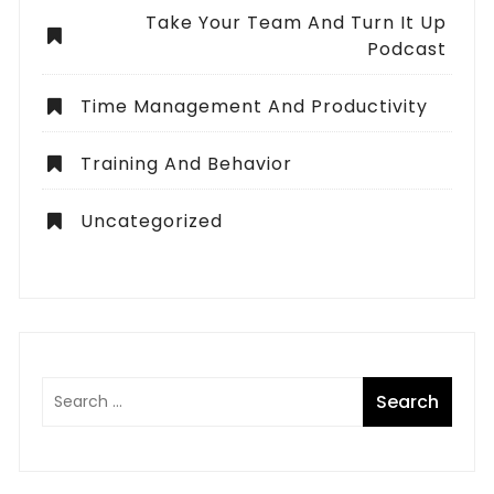
Take Your Team And Turn It Up
Podcast
Time Management And Productivity
Training And Behavior
Uncategorized