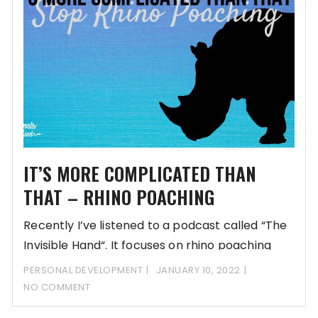
IT’S MORE COMPLICATED THAN
THAT – RHINO POACHING
Recently I’ve listened to a podcast called “The
Invisible Hand“. It focuses on rhino poaching
PERSONAL DEVELOPMENT
JANUARY 10, 2022
NO COMMENT