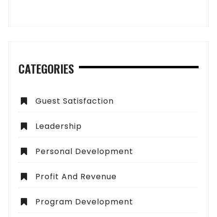
CATEGORIES
Guest Satisfaction
Leadership
Personal Development
Profit And Revenue
Program Development