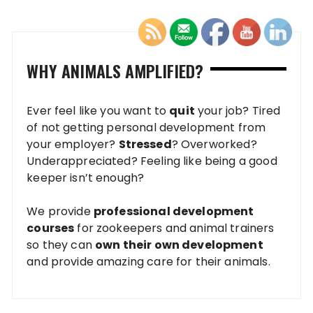
WHY ANIMALS AMPLIFIED?
Ever feel like you want to
quit
your job? Tired
of not getting personal development from
your employer?
Stressed
? Overworked?
Underappreciated? Feeling like being a good
keeper isn’t enough?
We provide
professional development
courses
for zookeepers and animal trainers
so they can
own their own development
and provide amazing care for their animals.