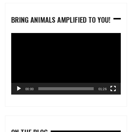
BRING ANIMALS AMPLIFIED TO YOU!
Video
Player
00:00
01:26