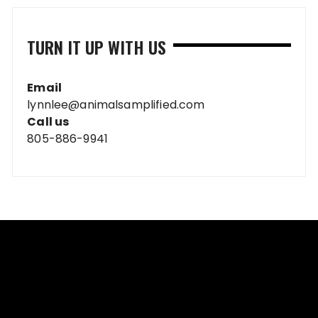
TURN IT UP WITH US
Email
lynnlee@animalsamplified.com
Call us
805-886-9941