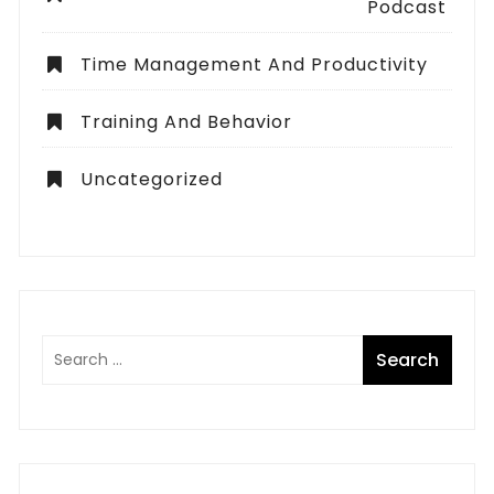
Podcast
Time Management And Productivity
Training And Behavior
Uncategorized