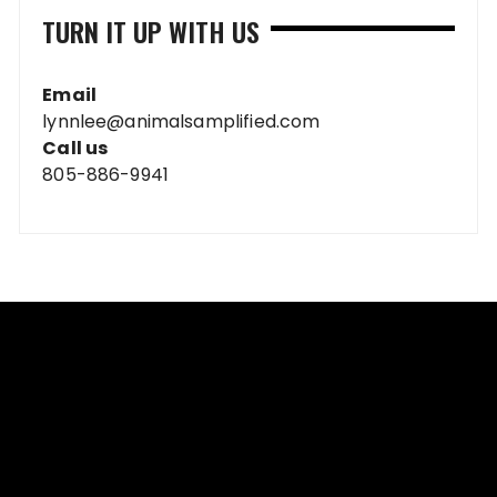
TURN IT UP WITH US
Email
lynnlee@animalsamplified.com
Call us
805-886-9941