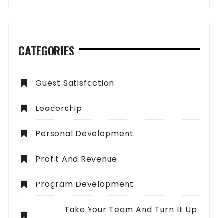
CATEGORIES
Guest Satisfaction
Leadership
Personal Development
Profit And Revenue
Program Development
Take Your Team And Turn It Up