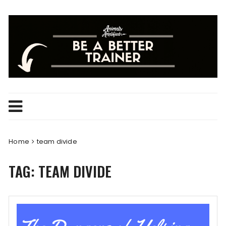
Skip
to
content
Home
team divide
TAG:
TEAM DIVIDE