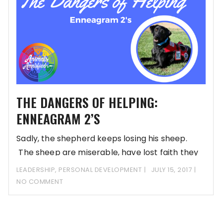
THE DANGERS OF HELPING:
ENNEAGRAM 2’S
Sadly, the shepherd keeps losing his sheep.
The sheep are miserable, have lost faith they
can do anything to rectify their situation, and
LEADERSHIP
,
PERSONAL DEVELOPMENT
JULY 15, 2017
have relinquished control. The only option is to
NO COMMENT
go munch on the grass on the other side of the
fence.