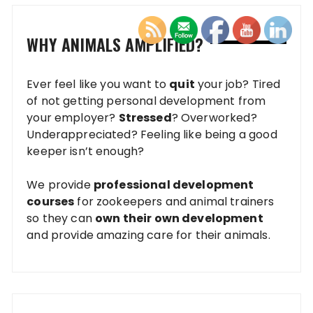
WHY ANIMALS AMPLIFIED?
Ever feel like you want to
quit
your job? Tired
of not getting personal development from
your employer?
Stressed
? Overworked?
Underappreciated? Feeling like being a good
keeper isn’t enough?
We provide
professional development
courses
for zookeepers and animal trainers
so they can
own their own development
and provide amazing care for their animals.