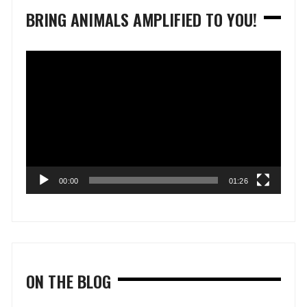
BRING ANIMALS AMPLIFIED TO YOU!
Video
Player
00:00
01:26
ON THE BLOG