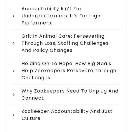
Accountability Isn’t For
Underperformers. It’s For High
Performers.
Grit In Animal Care: Persevering
Through Loss, Staffing Challenges,
And Policy Changes
Holding On To Hope: How Big Goals
Help Zookeepers Persevere Through
Challenges
Why Zookeepers Need To Unplug And
Connect
Zookeeper Accountability And Just
Culture