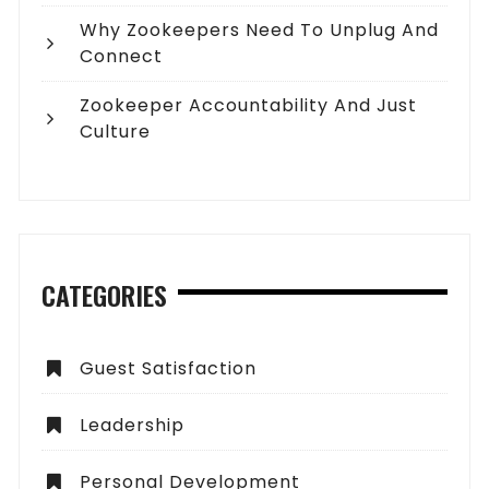
Why Zookeepers Need To Unplug And
Connect
Zookeeper Accountability And Just
Culture
CATEGORIES
Guest Satisfaction
Leadership
Personal Development