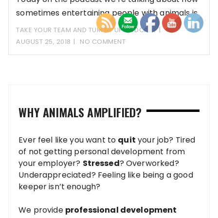
sometimes entertaining people with animals is
OKAY!
TAKE YOUR TEAM AND TURN IT UP PODCAST
AUGUST 25, 2018
NO COMMENT
WHY ANIMALS AMPLIFIED?
Ever feel like you want to
quit
your job? Tired
of not getting personal development from
your employer?
Stressed
? Overworked?
Underappreciated? Feeling like being a good
keeper isn’t enough?
We provide
professional development