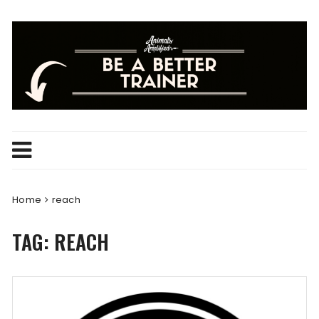
Skip
to
content
Home
reach
TAG:
REACH