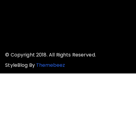
© Copyright 2018. All Rights Reserved.
StyleBlog By
Themebeez