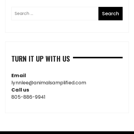
TURN IT UP WITH US
Email
lynnlee@animalsamplified.com
Call us
805-886-9941