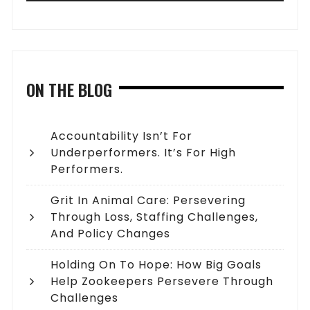
ON THE BLOG
Accountability Isn’t For
Underperformers. It’s For High
Performers.
Grit In Animal Care: Persevering
Through Loss, Staffing Challenges,
And Policy Changes
Holding On To Hope: How Big Goals
Help Zookeepers Persevere Through
Challenges