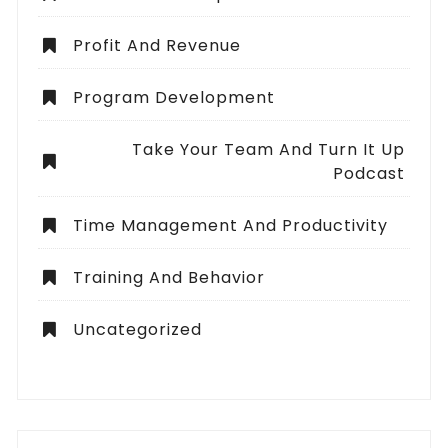
Profit And Revenue
Program Development
Take Your Team And Turn It Up
Podcast
Time Management And Productivity
Training And Behavior
Uncategorized