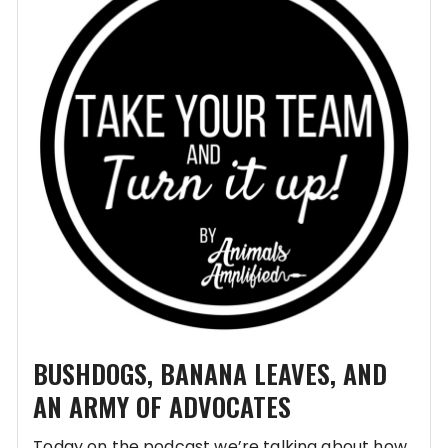
BUSHDOGS, BANANA LEAVES, AND
AN ARMY OF ADVOCATES
Today on the podcast we’re talking about how