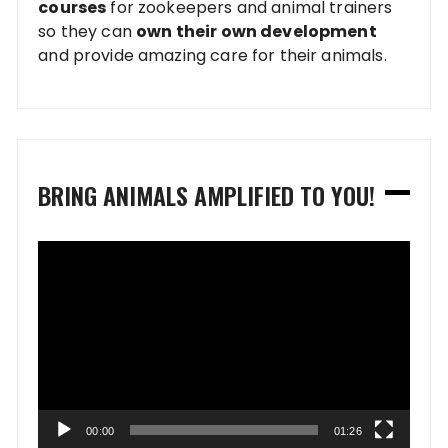
courses
for zookeepers and animal trainers
so they can
own their own development
and provide amazing care for their animals.
BRING ANIMALS AMPLIFIED TO YOU!
Video
Player
00:00
01:26