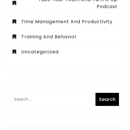
Podcast
Time Management And Productivity
Training And Behavior
Uncategorized