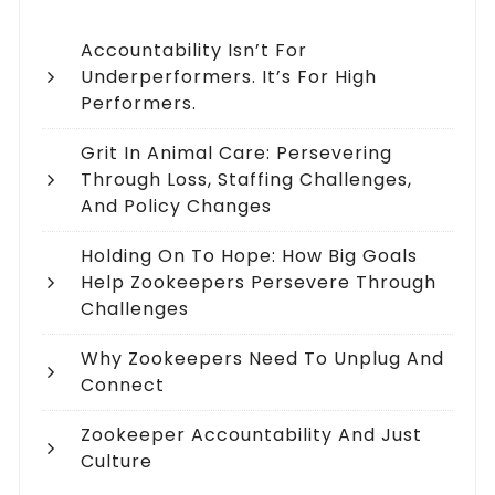
Accountability Isn’t For
Underperformers. It’s For High
Performers.
Grit In Animal Care: Persevering
Through Loss, Staffing Challenges,
And Policy Changes
Holding On To Hope: How Big Goals
Help Zookeepers Persevere Through
Challenges
Why Zookeepers Need To Unplug And
Connect
Zookeeper Accountability And Just
Culture