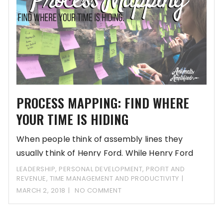
PROCESS MAPPING: FIND WHERE
YOUR TIME IS HIDING
When people think of assembly lines they
usually think of Henry Ford. While Henry Ford
LEADERSHIP
,
PERSONAL DEVELOPMENT
,
PROFIT AND
REVENUE
,
TIME MANAGEMENT AND PRODUCTIVITY
MARCH 2, 2018
NO COMMENT