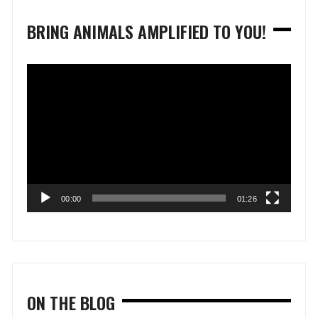
BRING ANIMALS AMPLIFIED TO YOU!
Video
Player
00:00
01:26
ON THE BLOG