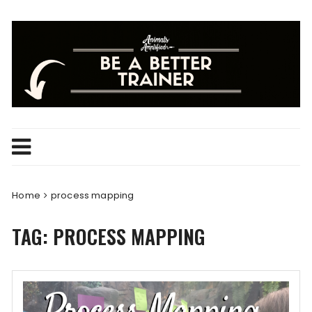
Skip
to
content
Home
process mapping
TAG:
PROCESS MAPPING