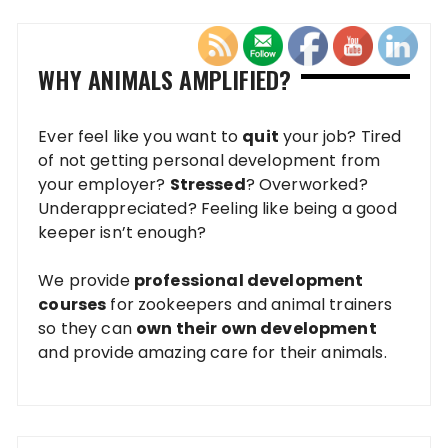
WHY ANIMALS AMPLIFIED?
Ever feel like you want to
quit
your job? Tired
of not getting personal development from
your employer?
Stressed
? Overworked?
Underappreciated? Feeling like being a good
keeper isn’t enough?
We provide
professional development
courses
for zookeepers and animal trainers
so they can
own their own development
and provide amazing care for their animals.