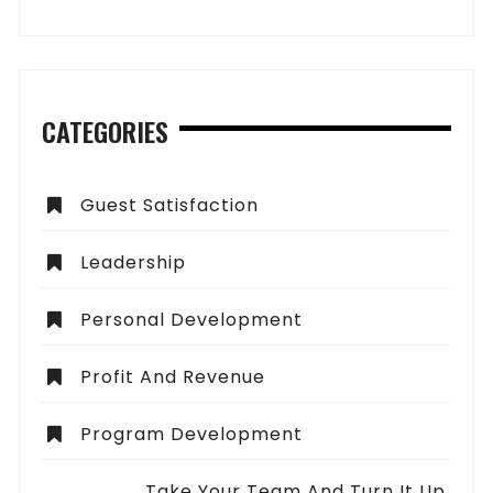
CATEGORIES
Guest Satisfaction
Leadership
Personal Development
Profit And Revenue
Program Development
Take Your Team And Turn It Up