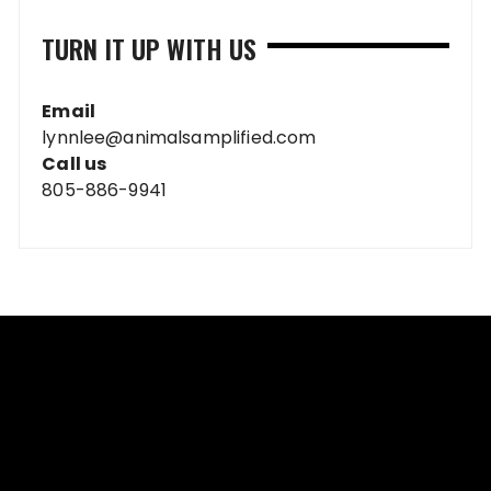
TURN IT UP WITH US
Email
lynnlee@animalsamplified.com
Call us
805-886-9941