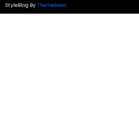
StyleBlog By
Themebeez