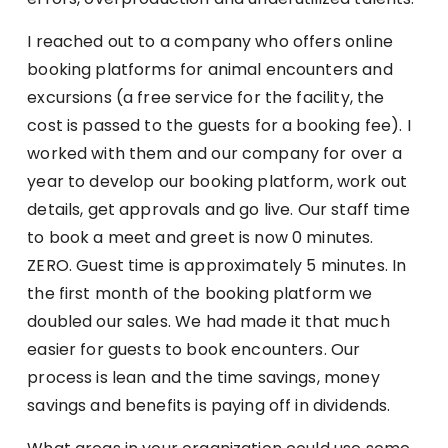
I reached out to a company who offers online
booking platforms for animal encounters and
excursions (a free service for the facility, the
cost is passed to the guests for a booking fee). I
worked with them and our company for over a
year to develop our booking platform, work out
details, get approvals and go live. Our staff time
to book a meet and greet is now 0 minutes.
ZERO. Guest time is approximately 5 minutes. In
the first month of the booking platform we
doubled our sales. We had made it that much
easier for guests to book encounters. Our
process is lean and the time savings, money
savings and benefits is paying off in dividends.