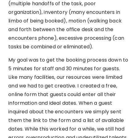
(multiple handoffs of the task, poor
organization), inventory (many encounters in
limbo of being booked), motion (walking back
and forth between the office desk and the
encounters phone), excessive processing (can
tasks be combined or eliminated).
My goal was to get the booking process down to
5 minutes for staff and 30 minutes for guests.
Like many facilities, our resources were limited
and we had to get creative. I created a free,
online form that guests could enter all their
information and ideal dates. When a guest
inquired about the encounters we simply sent
them the link to the form and a list of available
dates. While this worked for a while, we still had
errors, overproduction and underutilized talents.