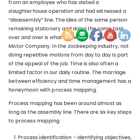
from an employee who has visited a
slaughterhouse operation and had witnessed a
“disassembly” line. The idea of the same person
remaining stationary and doing the same task
over and over is what appealed to the Ford
Motor Company. In the zookeeping industry, not
doing repetitive motions from day to day is part
of the appeal of the job. Time is also often a
limited factor in our daily routine. The marriage
between efficiency and time management has a
honeymoon with process mapping.
Process mapping has been around almost as
long as the assembly line. There are six key steps
to process mapping.
Process identification – identifying objectives,