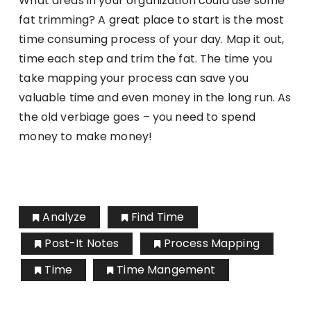
What areas in your organization could use some
fat trimming? A great place to start is the most
time consuming process of your day. Map it out,
time each step and trim the fat. The time you
take mapping your process can save you
valuable time and even money in the long run. As
the old verbiage goes – you need to spend
money to make money!
Analyze
Find Time
Post-It Notes
Process Mapping
Time
Time Mangement