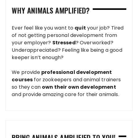
WHY ANIMALS AMPLIFIED?
Ever feel like you want to
quit
your job? Tired
of not getting personal development from
your employer?
Stressed
? Overworked?
Underappreciated? Feeling like being a good
keeper isn’t enough?
We provide
professional development
courses
for zookeepers and animal trainers
so they can
own their own development
and provide amazing care for their animals.
BRING ANIMALS AMPLIFIED TO YOU!