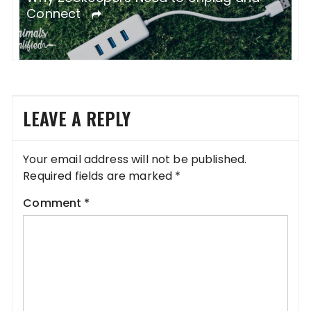
Culture
B
LEAVE A REPLY
Your email address will not be published.
Required fields are marked
*
Comment
*