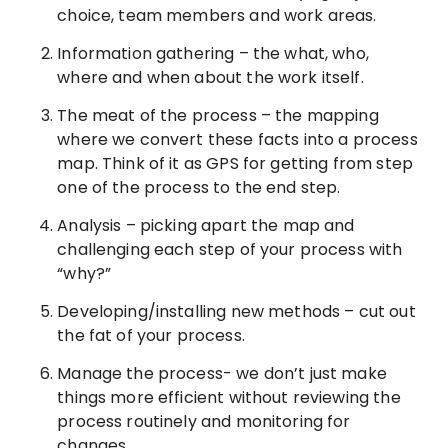
choice, team members and work areas.
Information gathering – the what, who,
where and when about the work itself.
The meat of the process – the mapping
where we convert these facts into a process
map. Think of it as GPS for getting from step
one of the process to the end step.
Analysis – picking apart the map and
challenging each step of your process with
“why?”
Developing/installing new methods – cut out
the fat of your process.
Manage the process- we don’t just make
things more efficient without reviewing the
process routinely and monitoring for
changes.