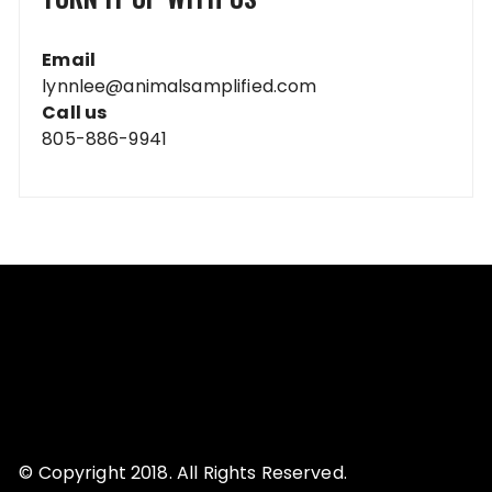
Email
lynnlee@animalsamplified.com
Call us
805-886-9941
© Copyright 2018. All Rights Reserved.