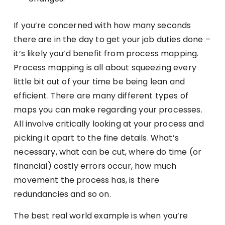
If you’re concerned with how many seconds
there are in the day to get your job duties done –
it’s likely you’d benefit from process mapping.
Process mapping is all about squeezing every
little bit out of your time be being lean and
efficient. There are many different types of
maps you can make regarding your processes.
All involve critically looking at your process and
picking it apart to the fine details. What’s
necessary, what can be cut, where do time (or
financial) costly errors occur, how much
movement the process has, is there
redundancies and so on.
The best real world example is when you’re