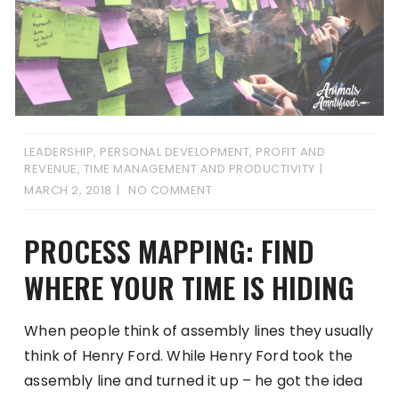
LEADERSHIP
,
PERSONAL DEVELOPMENT
,
PROFIT AND
REVENUE
,
TIME MANAGEMENT AND PRODUCTIVITY
MARCH 2, 2018
NO COMMENT
PROCESS MAPPING: FIND
WHERE YOUR TIME IS HIDING
When people think of assembly lines they usually
think of Henry Ford. While Henry Ford took the
assembly line and turned it up – he got the idea