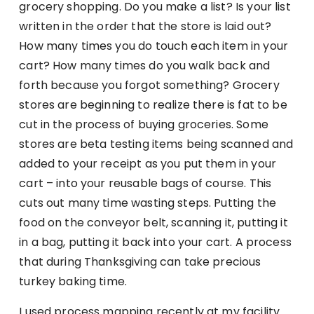
grocery shopping. Do you make a list? Is your list
written in the order that the store is laid out?
How many times you do touch each item in your
cart? How many times do you walk back and
forth because you forgot something? Grocery
stores are beginning to realize there is fat to be
cut in the process of buying groceries. Some
stores are beta testing items being scanned and
added to your receipt as you put them in your
cart – into your reusable bags of course. This
cuts out many time wasting steps. Putting the
food on the conveyor belt, scanning it, putting it
in a bag, putting it back into your cart. A process
that during Thanksgiving can take precious
turkey baking time.
I used process mapping recently at my facility