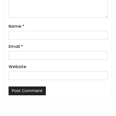
Name
*
Email
*
Website