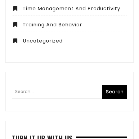
Time Management And Productivity
Training And Behavior
Uncategorized
TURN IT UP WITH US