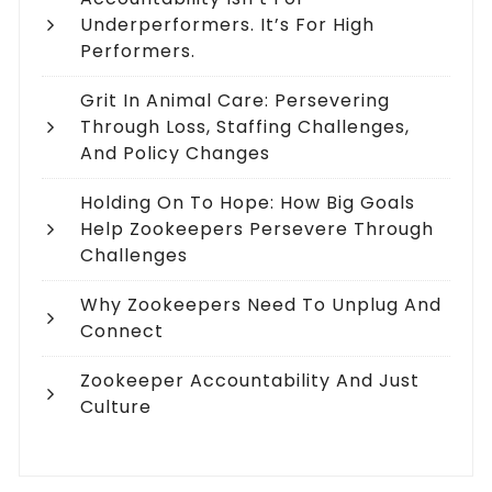
Underperformers. It’s For High
Performers.
Grit In Animal Care: Persevering
Through Loss, Staffing Challenges,
And Policy Changes
Holding On To Hope: How Big Goals
Help Zookeepers Persevere Through
Challenges
Why Zookeepers Need To Unplug And
Connect
Zookeeper Accountability And Just
Culture