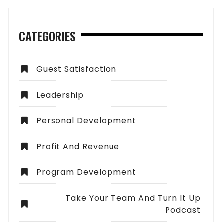
CATEGORIES
Guest Satisfaction
Leadership
Personal Development
Profit And Revenue
Program Development
Take Your Team And Turn It Up
Podcast