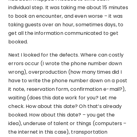
individual step. It was taking me about 15 minutes
to book an encounter, and even worse – it was
taking guests over an hour, sometimes days, to
get all the information communicated to get
booked.
Next I looked for the defects. Where can costly
errors occur (I wrote the phone number down
wrong), overproduction (how many times did I
have to write the phone number down on a post
it note, reservation form, confirmation e-mail?),
waiting (does this date work for you? Let me
check. How about this date? Oh that’s already
booked. How about this date? – you get the
idea), underuse of talent or things (computers –
the internet in this case), transportation