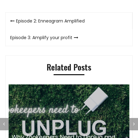
Post
Episode 2: Enneagram Amplified
navigation
Episode 3: Amplify your profit
Related Posts
Zookeeper Accountability and Just
C