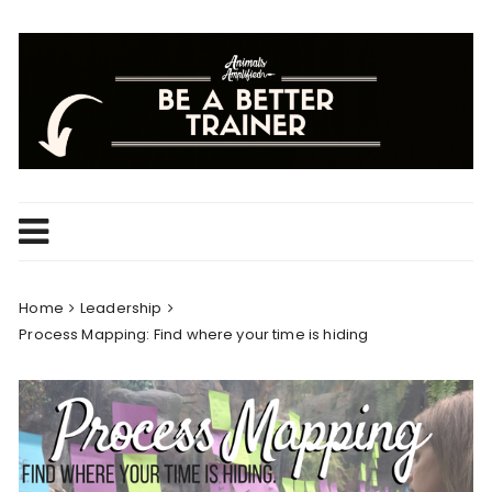
Skip
to
content
Home
Leadership
Process Mapping: Find where your time is hiding