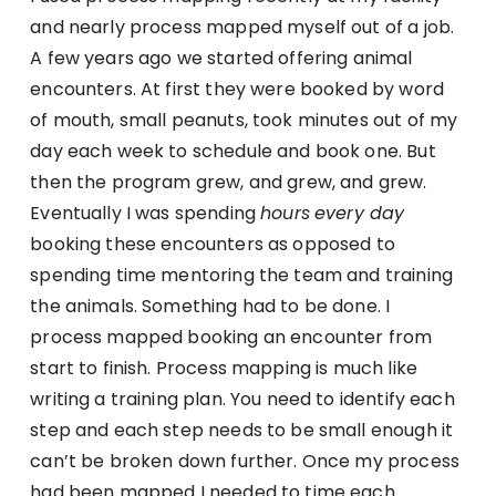
and nearly process mapped myself out of a job.
A few years ago we started offering animal
encounters. At first they were booked by word
of mouth, small peanuts, took minutes out of my
day each week to schedule and book one. But
then the program grew, and grew, and grew.
Eventually I was spending
hours
every day
booking these encounters as opposed to
spending time mentoring the team and training
the animals. Something had to be done. I
process mapped booking an encounter from
start to finish. Process mapping is much like
writing a training plan. You need to identify each
step and each step needs to be small enough it
can’t be broken down further. Once my process
had been mapped I needed to time each