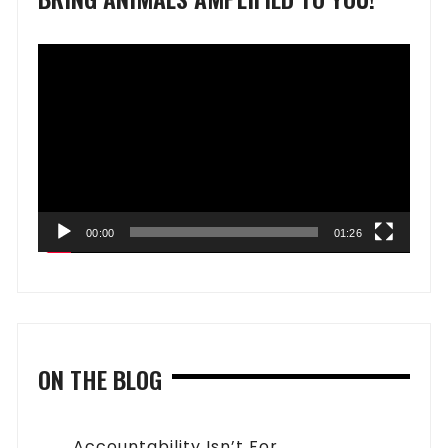
Video
Player
00:00
01:26
ON THE BLOG
Accountability Isn’t For