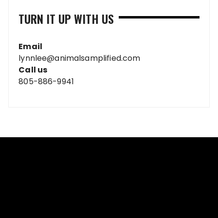
TURN IT UP WITH US
Email
lynnlee@animalsamplified.com
Call us
805-886-9941