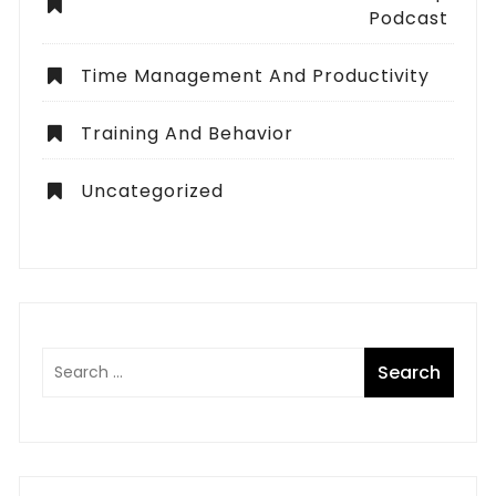
Podcast
Time Management And Productivity
Training And Behavior
Uncategorized