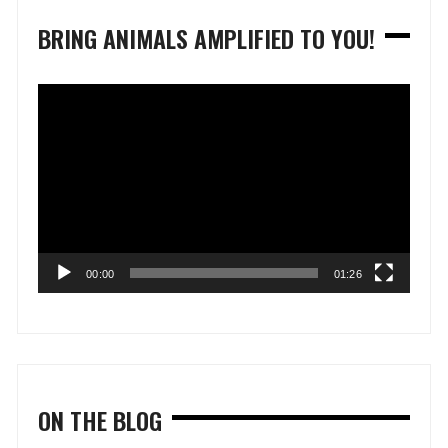
BRING ANIMALS AMPLIFIED TO YOU!
Video
Player
00:00
01:26
ON THE BLOG