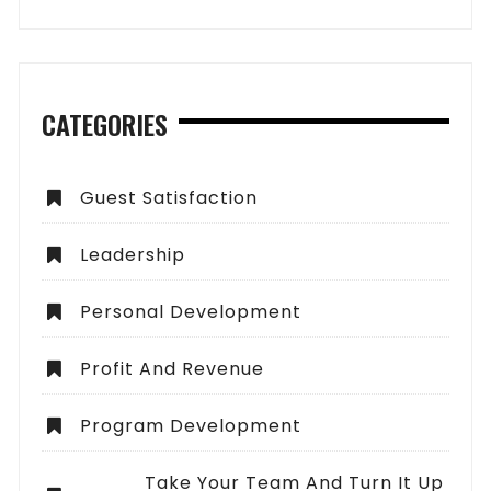
CATEGORIES
Guest Satisfaction
Leadership
Personal Development
Profit And Revenue
Program Development
Take Your Team And Turn It Up