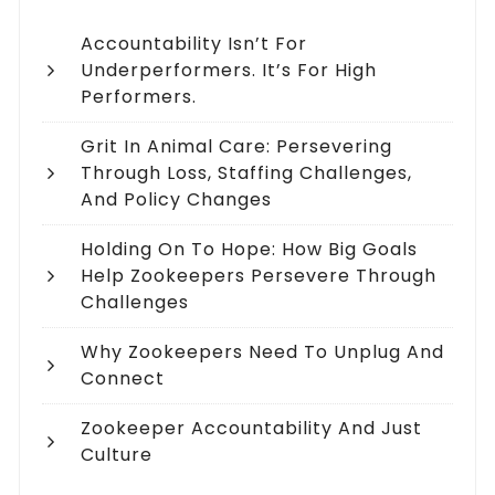
Accountability Isn’t For
Underperformers. It’s For High
Performers.
Grit In Animal Care: Persevering
Through Loss, Staffing Challenges,
And Policy Changes
Holding On To Hope: How Big Goals
Help Zookeepers Persevere Through
Challenges
Why Zookeepers Need To Unplug And
Connect
Zookeeper Accountability And Just
Culture