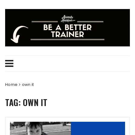
Skip
to
content
Home
own it
TAG:
OWN IT