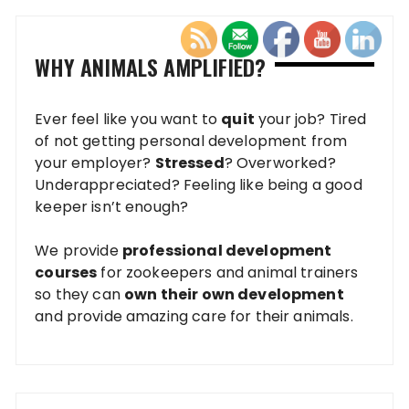
WHY ANIMALS AMPLIFIED?
Ever feel like you want to
quit
your job? Tired
of not getting personal development from
your employer?
Stressed
? Overworked?
Underappreciated? Feeling like being a good
keeper isn’t enough?
We provide
professional development
courses
for zookeepers and animal trainers
so they can
own their own development
and provide amazing care for their animals.