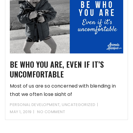
BE WHO YOU ARE, EVEN IF IT’S
UNCOMFORTABLE
Most of us are so concerned with blending in
that we often lose sight of
PERSONAL DEVELOPMENT
,
UNCATEGORIZED
MAY 1, 2019
NO COMMENT