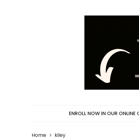
Skip
to
content
ENROLL NOW IN OUR ONLINE
Home
kiley