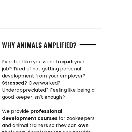
WHY ANIMALS AMPLIFIED?
Ever feel like you want to
quit
your
job? Tired of not getting personal
development from your employer?
Stressed
? Overworked?
Underappreciated? Feeling like being a
good keeper isn’t enough?
We provide
professional
development courses
for zookeepers
and animal trainers so they can
own