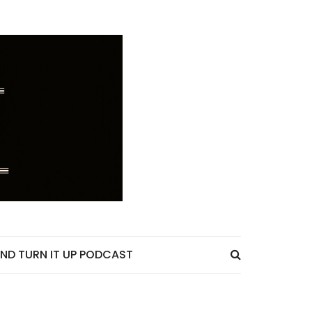
ND TURN IT UP PODCAST