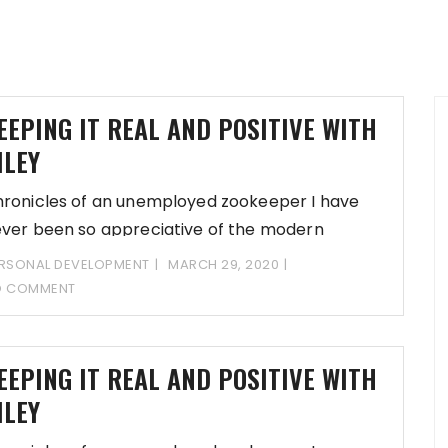
EEPING IT REAL AND POSITIVE WITH
ILEY
ronicles of an unemployed zookeeper I have
ver been so appreciative of the modern
chnology
RSONAL DEVELOPMENT
MARCH 29, 2020
O COMMENT
EEPING IT REAL AND POSITIVE WITH
ILEY