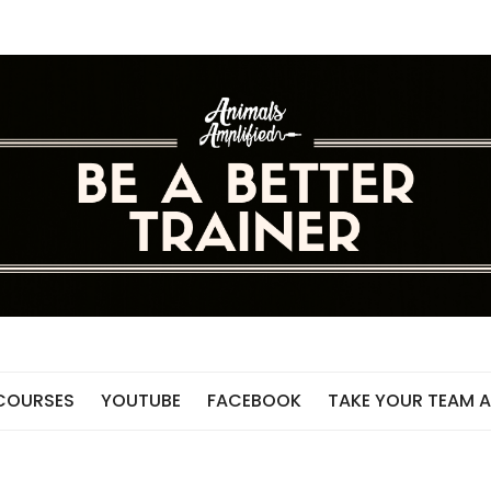
 COURSES
YOUTUBE
FACEBOOK
TAKE YOUR TEAM A