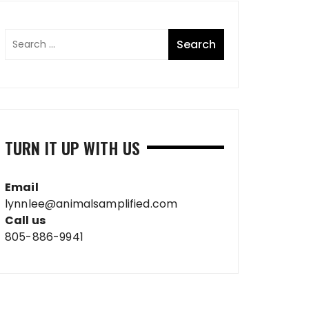
TURN IT UP WITH US
Email
lynnlee@animalsamplified.com
Call us
805-886-9941