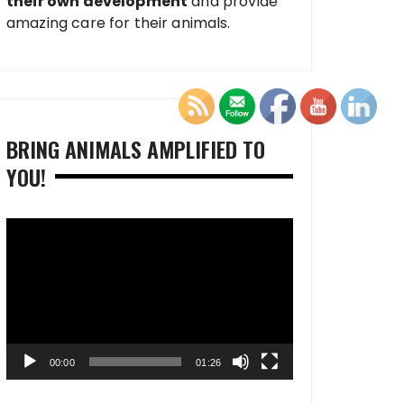
their own development
and provide
amazing care for their animals.
BRING ANIMALS AMPLIFIED TO
YOU!
Video
Player
00:00
01:26