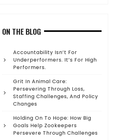
ON THE BLOG
Accountability Isn’t For
Underperformers. It’s For High
Performers.
Grit In Animal Care:
Persevering Through Loss,
Staffing Challenges, And Policy
Changes
Holding On To Hope: How Big
Goals Help Zookeepers
Persevere Through Challenges