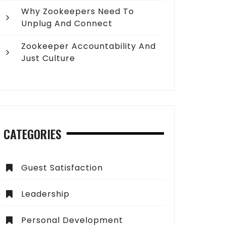
Why Zookeepers Need To
Unplug And Connect
Zookeeper Accountability And
Just Culture
CATEGORIES
Guest Satisfaction
Leadership
Personal Development