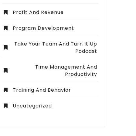
Profit And Revenue
Program Development
Take Your Team And Turn It Up
Podcast
Time Management And
Productivity
Training And Behavior
Uncategorized