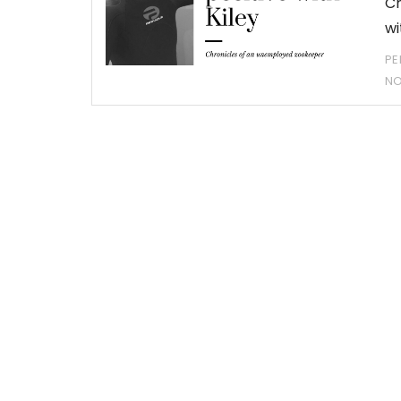
Ch
wi
PE
N