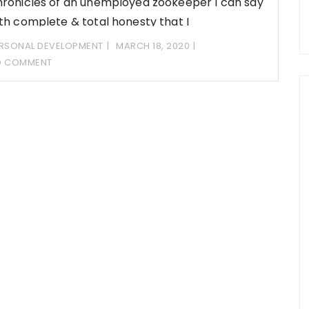
ronicles of an unemployed zookeeper I can say
th complete & total honesty that I
RSONAL DEVELOPMENT
MARCH 18, 2020
O COMMENT