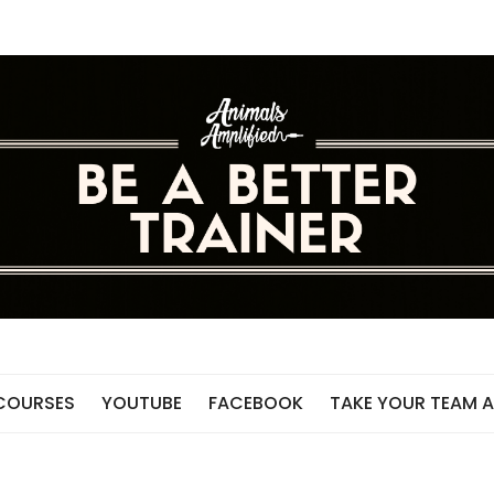
 COURSES
YOUTUBE
FACEBOOK
TAKE YOUR TEAM A