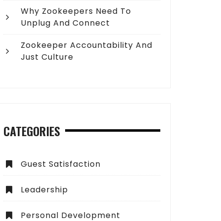
Why Zookeepers Need To
Unplug And Connect
Zookeeper Accountability And
Just Culture
CATEGORIES
Guest Satisfaction
Leadership
Personal Development