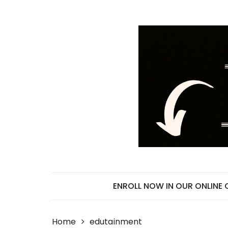
Skip
to
content
ENROLL NOW IN OUR ONLINE
Home
edutainment