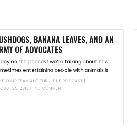
USHDOGS, BANANA LEAVES, AND AN
RMY OF ADVOCATES
day on the podcast we’re talking about how
metimes entertaining people with animals is
KAY!
KE YOUR TEAM AND TURN IT UP PODCAST
GUST 25, 2018
NO COMMENT