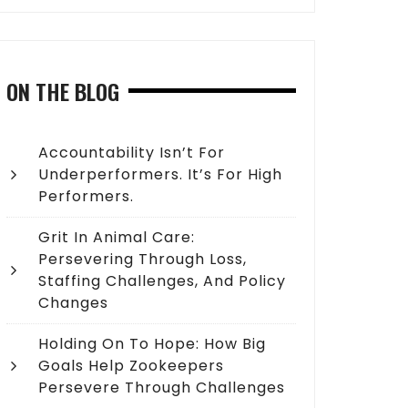
ON THE BLOG
Accountability Isn’t For
Underperformers. It’s For High
Performers.
Grit In Animal Care:
Persevering Through Loss,
Staffing Challenges, And Policy
Changes
Holding On To Hope: How Big
Goals Help Zookeepers
Persevere Through Challenges