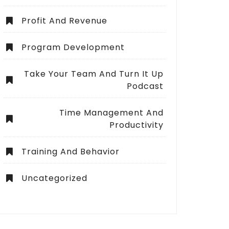
Profit And Revenue
Program Development
Take Your Team And Turn It Up
Podcast
Time Management And
Productivity
Training And Behavior
Uncategorized