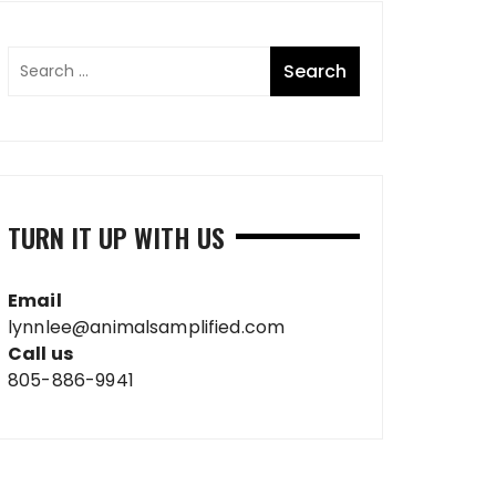
TURN IT UP WITH US
Email
lynnlee@animalsamplified.com
Call us
805-886-9941