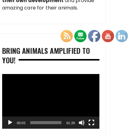
their own development
and provide
amazing care for their animals.
BRING ANIMALS AMPLIFIED TO
YOU!
Video
Player
00:00
01:26