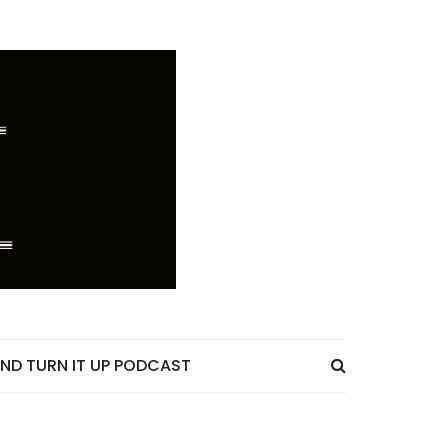
ND TURN IT UP PODCAST