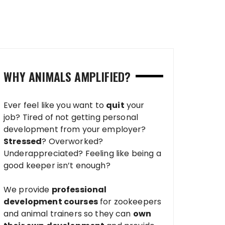
WHY ANIMALS AMPLIFIED?
Ever feel like you want to
quit
your
job? Tired of not getting personal
development from your employer?
Stressed
? Overworked?
Underappreciated? Feeling like being a
good keeper isn’t enough?
We provide
professional
development courses
for zookeepers
and animal trainers so they can
own