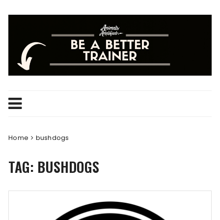
Skip
to
content
Home
bushdogs
TAG:
BUSHDOGS