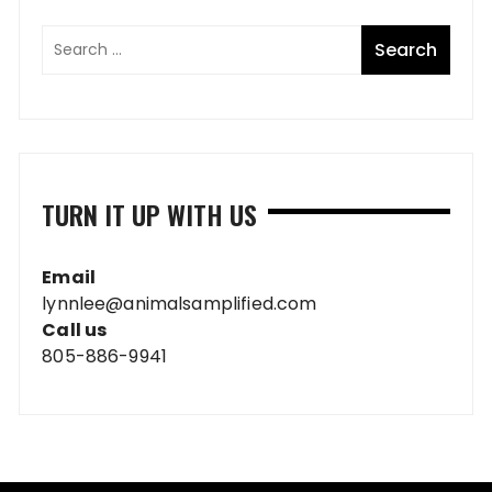
TURN IT UP WITH US
Email
lynnlee@animalsamplified.com
Call us
805-886-9941