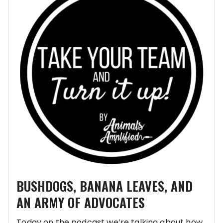
BUSHDOGS, BANANA LEAVES, AND
AN ARMY OF ADVOCATES
Today on the podcast we’re talking about how