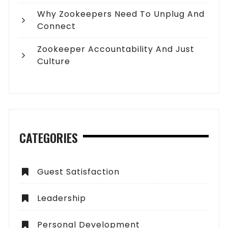
Why Zookeepers Need To Unplug And
Connect
Zookeeper Accountability And Just
Culture
CATEGORIES
Guest Satisfaction
Leadership
Personal Development