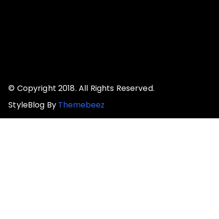
© Copyright 2018. All Rights Reserved.
StyleBlog By
Themebeez