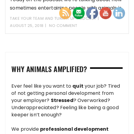
sometimes entertaining people with animals is
OKAY!
TAKE YOUR TEAM AND TURN IT UP PODCAST
AUGUST 25, 2018
NO COMMENT
WHY ANIMALS AMPLIFIED?
Ever feel like you want to
quit
your job? Tired
of not getting personal development from
your employer?
Stressed
? Overworked?
Underappreciated? Feeling like being a good
keeper isn’t enough?
We provide
professional development