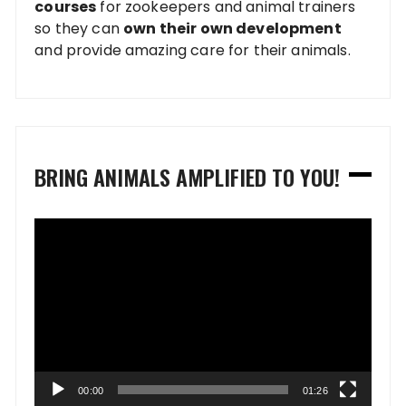
courses
for zookeepers and animal trainers
so they can
own their own development
and provide amazing care for their animals.
BRING ANIMALS AMPLIFIED TO YOU!
Video
Player
00:00
01:26