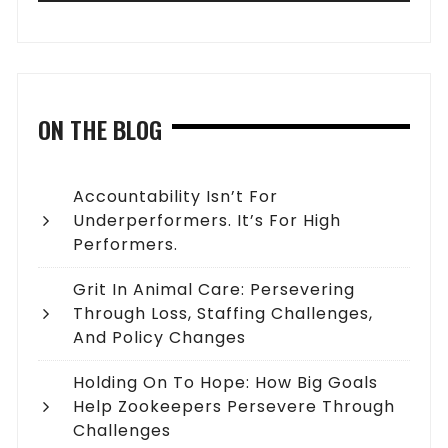
ON THE BLOG
Accountability Isn’t For
Underperformers. It’s For High
Performers.
Grit In Animal Care: Persevering
Through Loss, Staffing Challenges,
And Policy Changes
Holding On To Hope: How Big Goals
Help Zookeepers Persevere Through
Challenges