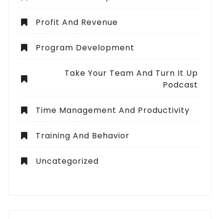
Profit And Revenue
Program Development
Take Your Team And Turn It Up
Podcast
Time Management And Productivity
Training And Behavior
Uncategorized