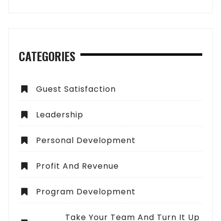
CATEGORIES
Guest Satisfaction
Leadership
Personal Development
Profit And Revenue
Program Development
Take Your Team And Turn It Up