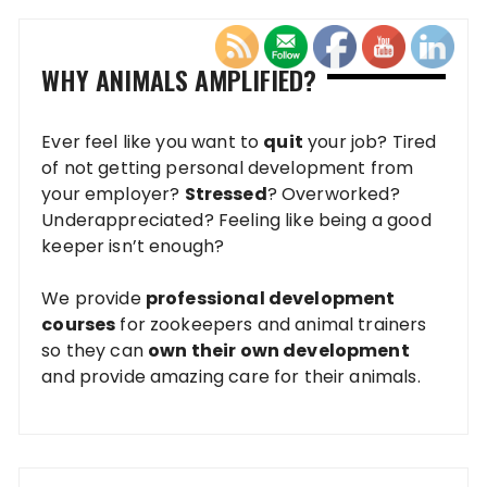
WHY ANIMALS AMPLIFIED?
Ever feel like you want to
quit
your job? Tired
of not getting personal development from
your employer?
Stressed
? Overworked?
Underappreciated? Feeling like being a good
keeper isn’t enough?
We provide
professional development
courses
for zookeepers and animal trainers
so they can
own their own development
and provide amazing care for their animals.