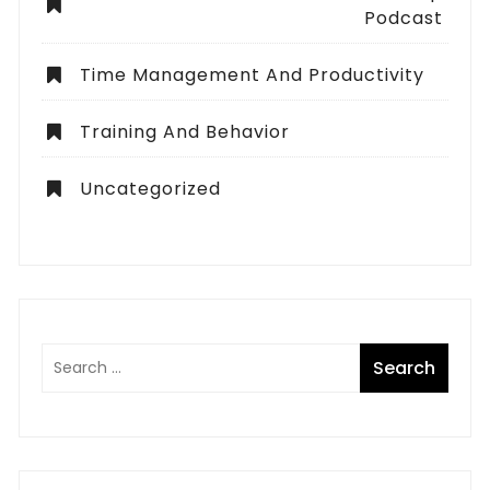
Podcast
Time Management And Productivity
Training And Behavior
Uncategorized