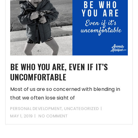
BE WHO YOU ARE, EVEN IF IT’S
UNCOMFORTABLE
Most of us are so concerned with blending in
that we often lose sight of
PERSONAL DEVELOPMENT
,
UNCATEGORIZED
MAY 1, 2019
NO COMMENT