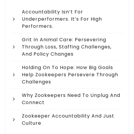
Accountability Isn’t For
Underperformers. It’s For High
Performers.
Grit In Animal Care: Persevering
Through Loss, Staffing Challenges,
And Policy Changes
Holding On To Hope: How Big Goals
Help Zookeepers Persevere Through
Challenges
Why Zookeepers Need To Unplug And
Connect
Zookeeper Accountability And Just
Culture