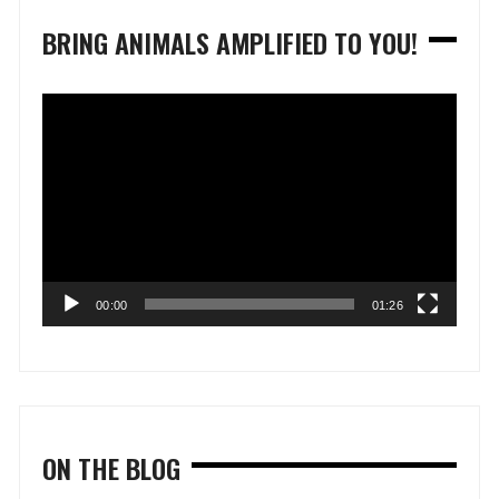
BRING ANIMALS AMPLIFIED TO YOU!
Video
Player
00:00
01:26
ON THE BLOG