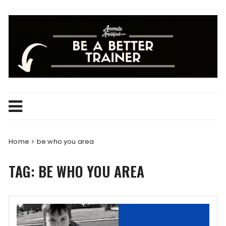
Skip
to
content
Home
be who you area
TAG:
BE WHO YOU AREA