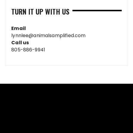
TURN IT UP WITH US
Email
lynnlee@animalsamplified.com
Call us
805-886-9941