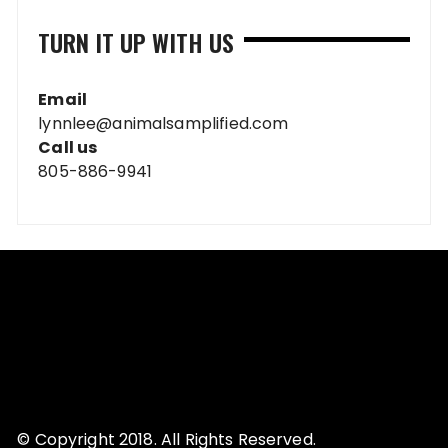
TURN IT UP WITH US
Email
lynnlee@animalsamplified.com
Call us
805-886-9941
© Copyright 2018. All Rights Reserved.