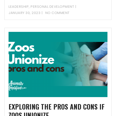
process and
LEADERSHIP
,
PERSONAL DEVELOPMENT
JANUARY 30, 2023
NO COMMENT
EXPLORING THE PROS AND CONS IF
ZOOS UNIONIZE