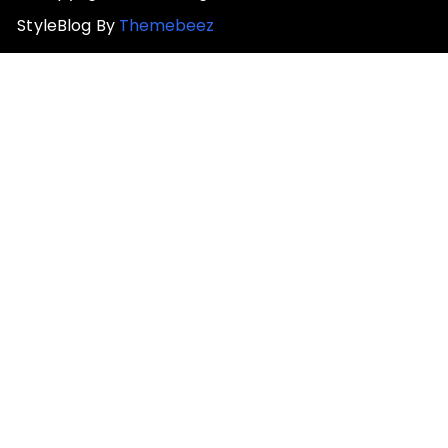
StyleBlog By
Themebeez