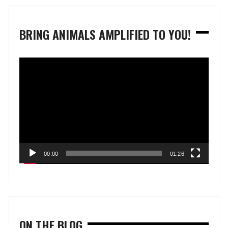
BRING ANIMALS AMPLIFIED TO YOU!
Video
Player
00:00
01:26
ON THE BLOG