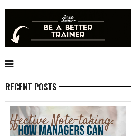
Skip
to
content
RECENT POSTS