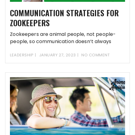
COMMUNICATION STRATEGIES FOR
ZOOKEEPERS
Zookeepers are animal people, not people-
people, so communication doesn’t always
come easy for zoo teams.
LEADERSHIP
JANUARY 27, 2023
NO COMMENT