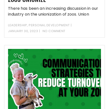
There has been an increasing discussion in our
industry on the unionization of zoos. Union
LEADERSHIP
,
PERSONAL DEVELOPMENT
JANUARY 30, 2023
NO COMMENT