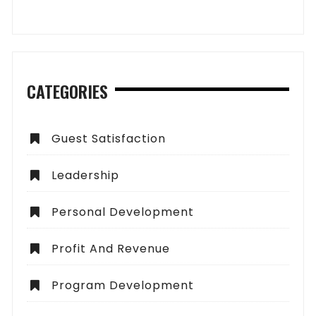
CATEGORIES
Guest Satisfaction
Leadership
Personal Development
Profit And Revenue
Program Development