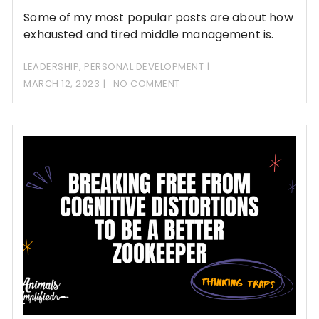
Some of my most popular posts are about how
exhausted and tired middle management is.
LEADERSHIP
,
PERSONAL DEVELOPMENT
MARCH 12, 2023
NO COMMENT