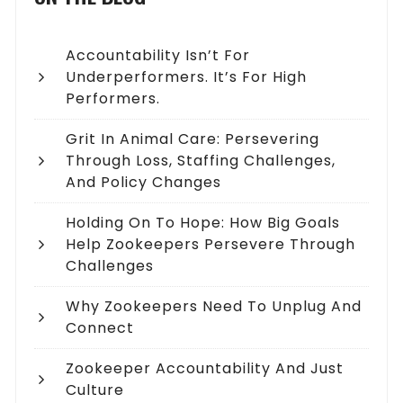
Accountability Isn’t For
Underperformers. It’s For High
Performers.
Grit In Animal Care: Persevering
Through Loss, Staffing Challenges,
And Policy Changes
Holding On To Hope: How Big Goals
Help Zookeepers Persevere Through
Challenges
Why Zookeepers Need To Unplug And
Connect
Zookeeper Accountability And Just
Culture