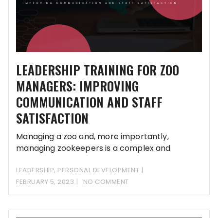
LEADERSHIP TRAINING FOR ZOO
MANAGERS: IMPROVING
COMMUNICATION AND STAFF
SATISFACTION
Managing a zoo and, more importantly,
managing zookeepers is a complex and
demanding task. Zoo
LEADERSHIP
,
PERSONAL DEVELOPMENT
FEBRUARY 5, 2023
NO COMMENT