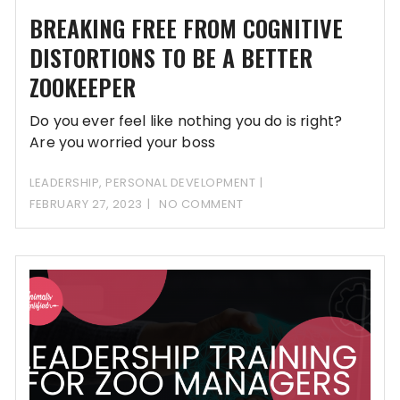
BREAKING FREE FROM COGNITIVE
DISTORTIONS TO BE A BETTER
ZOOKEEPER
Do you ever feel like nothing you do is right?
Are you worried your boss
LEADERSHIP
,
PERSONAL DEVELOPMENT
FEBRUARY 27, 2023
NO COMMENT