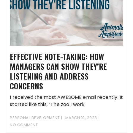
EFFECTIVE NOTE-TAKING: HOW
MANAGERS CAN SHOW THEY’RE
LISTENING AND ADDRESS
CONCERNS
I received the most AWESOME email recently. It
started like this, “The zoo I work
PERSONAL DEVELOPMENT
MARCH 19, 2023
NO COMMENT