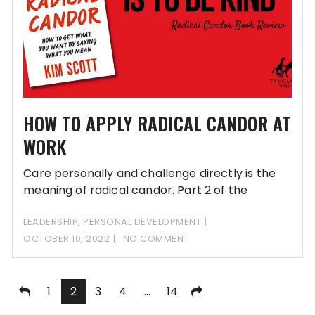
HOW TO APPLY RADICAL CANDOR AT
WORK
Care personally and challenge directly is the
meaning of radical candor. Part 2 of the
LEADERSHIP
,
PERSONAL DEVELOPMENT
OCTOBER 10, 2022
NO COMMENT
Posts
1
2
3
4
…
14