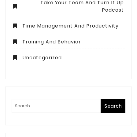
Take Your Team And Turn It Up
Podcast
Time Management And Productivity
Training And Behavior
Uncategorized