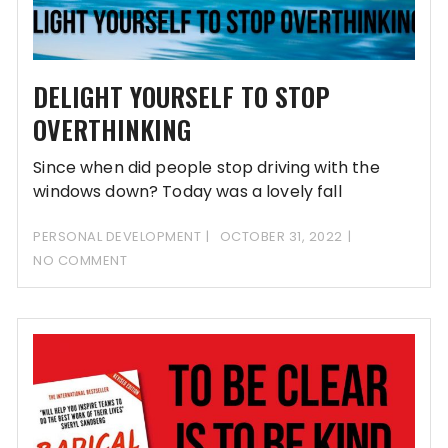
DELIGHT YOURSELF TO STOP
OVERTHINKING
Since when did people stop driving with the
windows down? Today was a lovely fall
PERSONAL DEVELOPMENT
OCTOBER 31, 2022
NO COMMENT