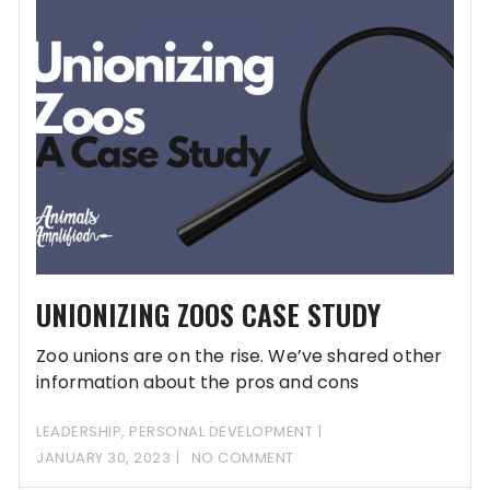
UNIONIZING ZOOS CASE STUDY
Zoo unions are on the rise. We’ve shared other
information about the pros and cons
LEADERSHIP
,
PERSONAL DEVELOPMENT
JANUARY 30, 2023
NO COMMENT