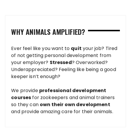
pagination
WHY ANIMALS AMPLIFIED?
Ever feel like you want to
quit
your job? Tired
of not getting personal development from
your employer?
Stressed
? Overworked?
Underappreciated? Feeling like being a good
keeper isn’t enough?
We provide
professional development
courses
for zookeepers and animal trainers
so they can
own their own development
and provide amazing care for their animals.