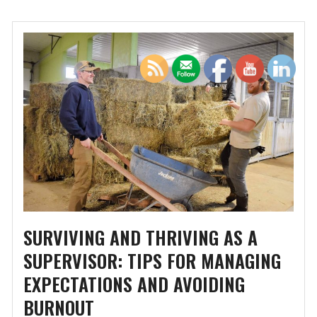
SURVIVING AND THRIVING AS A
SUPERVISOR: TIPS FOR MANAGING
EXPECTATIONS AND AVOIDING
BURNOUT