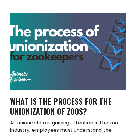
WHAT IS THE PROCESS FOR THE
UNIONIZATION OF ZOOS?
As unionization is gaining attention in the zoo
industry, employees must understand the