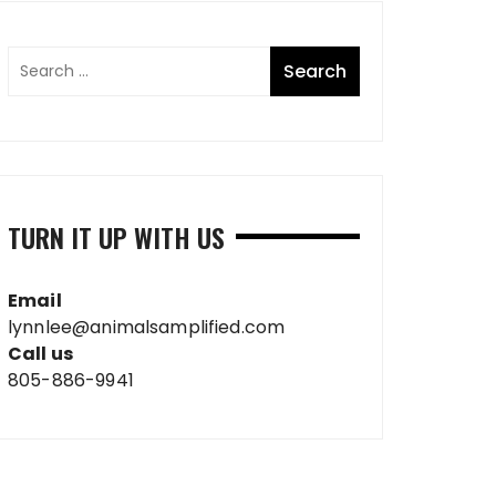
TURN IT UP WITH US
Email
lynnlee@animalsamplified.com
Call us
805-886-9941