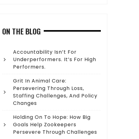
ON THE BLOG
Accountability Isn’t For
Underperformers. It’s For High
Performers.
Grit In Animal Care:
Persevering Through Loss,
Staffing Challenges, And Policy
Changes
Holding On To Hope: How Big
Goals Help Zookeepers
Persevere Through Challenges