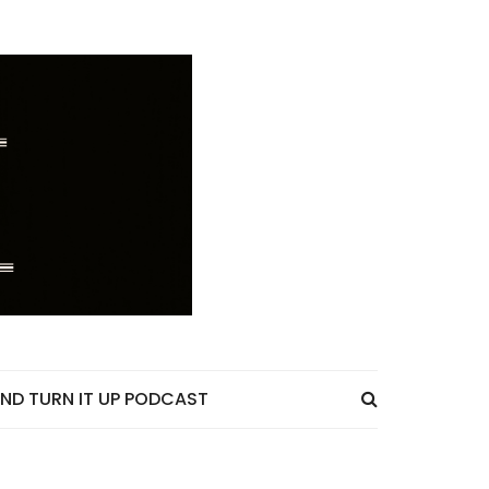
ND TURN IT UP PODCAST