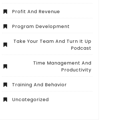
Profit And Revenue
Program Development
Take Your Team And Turn It Up
Podcast
Time Management And
Productivity
Training And Behavior
Uncategorized