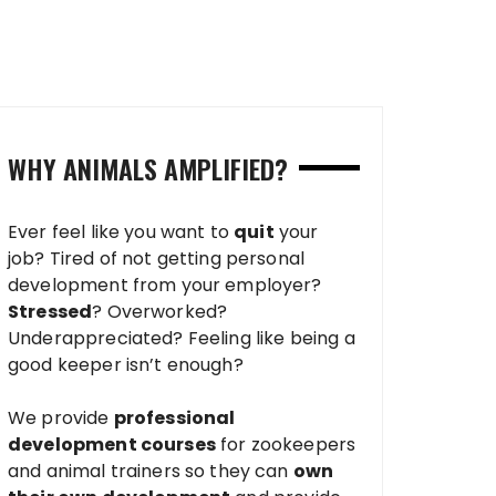
WHY ANIMALS AMPLIFIED?
Ever feel like you want to
quit
your
job? Tired of not getting personal
development from your employer?
Stressed
? Overworked?
Underappreciated? Feeling like being a
good keeper isn’t enough?
We provide
professional
development courses
for zookeepers
and animal trainers so they can
own