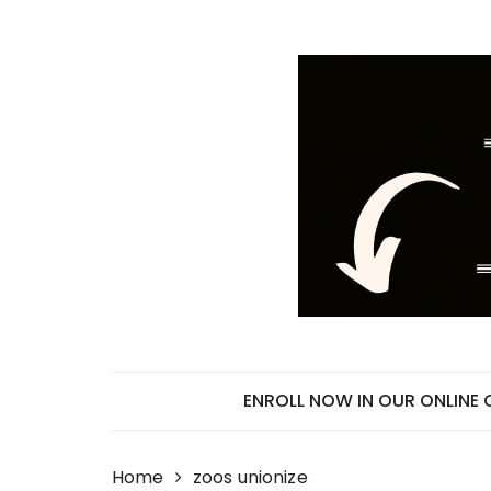
Skip
to
content
ENROLL NOW IN OUR ONLINE
Home
zoos unionize