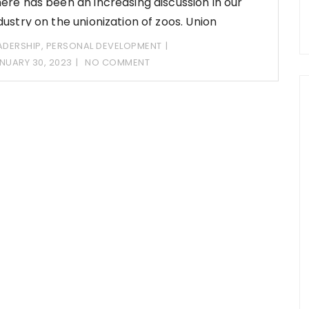
ere has been an increasing discussion in our
dustry on the unionization of zoos. Union
ADERSHIP
,
PERSONAL DEVELOPMENT
NUARY 30, 2023
NO COMMENT