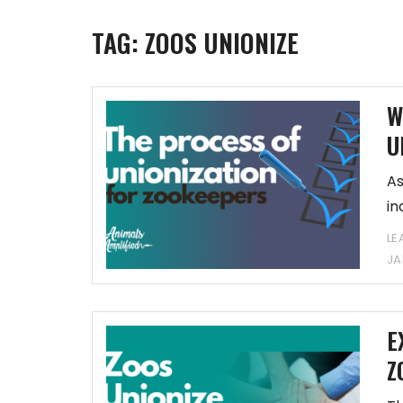
TAG:
ZOOS UNIONIZE
W
U
As
in
a
LE
JA
E
Z