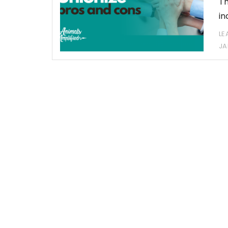
Th
in
LE
JA