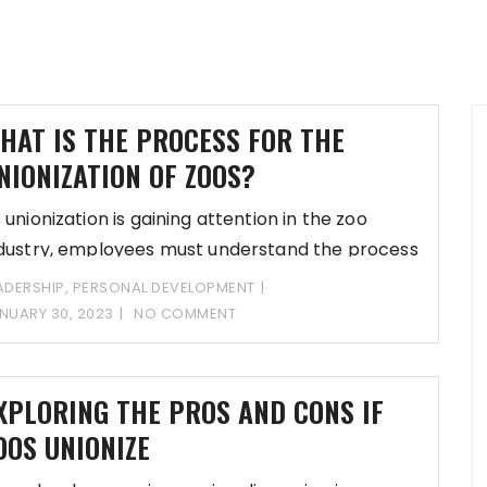
HAT IS THE PROCESS FOR THE
NIONIZATION OF ZOOS?
 unionization is gaining attention in the zoo
dustry, employees must understand the process
nd
ADERSHIP
,
PERSONAL DEVELOPMENT
NUARY 30, 2023
NO COMMENT
XPLORING THE PROS AND CONS IF
OOS UNIONIZE