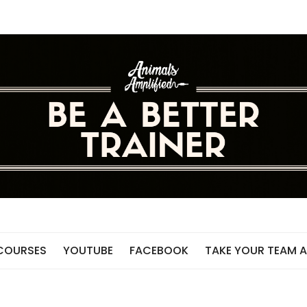
 COURSES
YOUTUBE
FACEBOOK
TAKE YOUR TEAM A