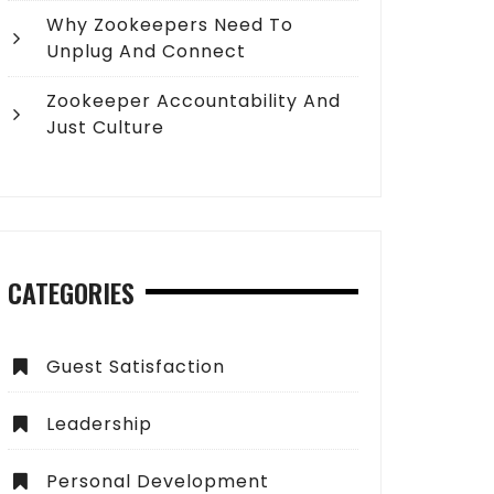
Why Zookeepers Need To
Unplug And Connect
Zookeeper Accountability And
Just Culture
CATEGORIES
Guest Satisfaction
Leadership
Personal Development