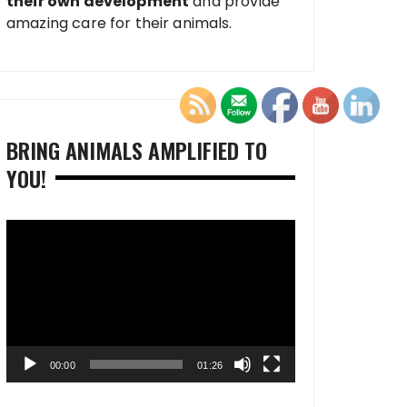
their own development
and provide
amazing care for their animals.
BRING ANIMALS AMPLIFIED TO
YOU!
Video
Player
00:00
01:26