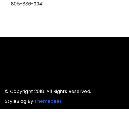
805-886-9941
© Copyright 2018. All Rights Reserved.
StyleBlog By
Themebeez