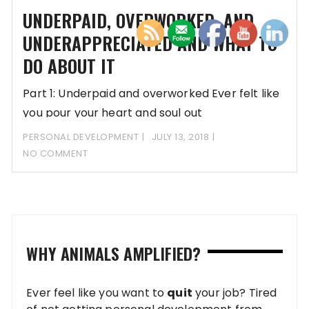
UNDERPAID, OVERWORKED, AND
UNDERAPPRECIATED AND WHAT TO
DO ABOUT IT
Part 1: Underpaid and overworked Ever felt like
you pour your heart and soul out
PERSONAL DEVELOPMENT
JULY 13, 2018
NO COMMENT
WHY ANIMALS AMPLIFIED?
Ever feel like you want to
quit
your job? Tired