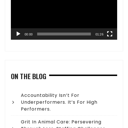
00:00
01:26
ON THE BLOG
Accountability Isn’t For
Underperformers. It’s For High
Performers.
Grit In Animal Care: Persevering