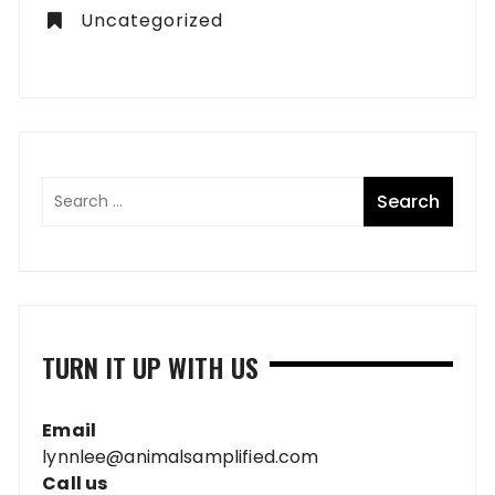
Uncategorized
TURN IT UP WITH US
Email
lynnlee@animalsamplified.com
Call us