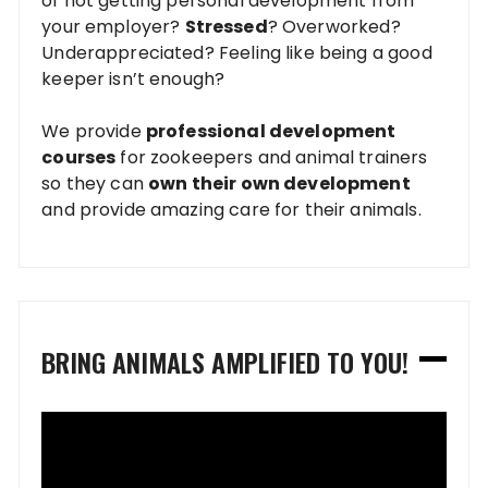
of not getting personal development from
your employer?
Stressed
? Overworked?
Underappreciated? Feeling like being a good
keeper isn’t enough?
We provide
professional development
courses
for zookeepers and animal trainers
so they can
own their own development
and provide amazing care for their animals.
BRING ANIMALS AMPLIFIED TO YOU!
Video
Player