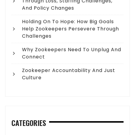
Through Loss, Staffing Challenges,
And Policy Changes
Holding On To Hope: How Big Goals
Help Zookeepers Persevere Through
Challenges
Why Zookeepers Need To Unplug And
Connect
Zookeeper Accountability And Just
Culture
CATEGORIES