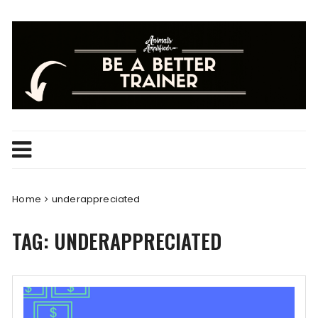
Skip
to
content
Home
underappreciated
TAG:
UNDERAPPRECIATED