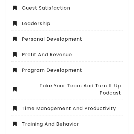
Guest Satisfaction
Leadership
Personal Development
Profit And Revenue
Program Development
Take Your Team And Turn It Up
Podcast
Time Management And Productivity
Training And Behavior