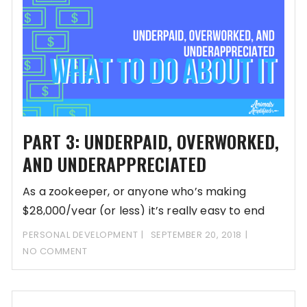
PART 3: UNDERPAID, OVERWORKED,
AND UNDERAPPRECIATED
As a zookeeper, or anyone who’s making
$28,000/year (or less) it’s really easy to end
PERSONAL DEVELOPMENT
SEPTEMBER 20, 2018
NO COMMENT