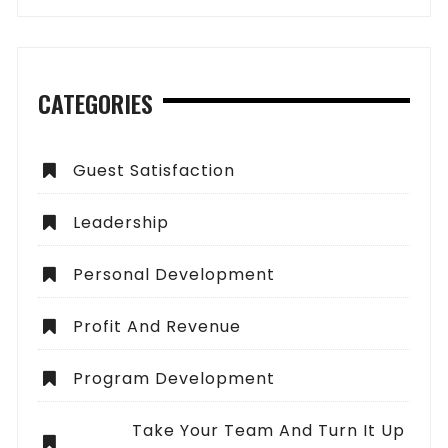
CATEGORIES
Guest Satisfaction
Leadership
Personal Development
Profit And Revenue
Program Development
Take Your Team And Turn It Up