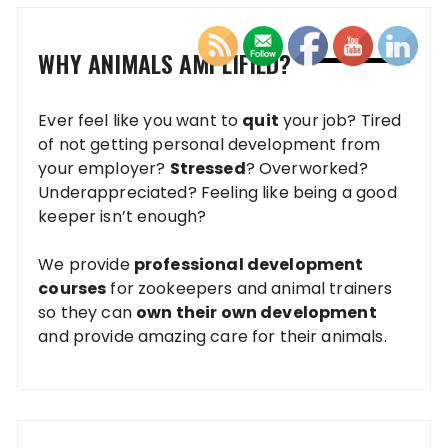
WHY ANIMALS AMPLIFIED?
Ever feel like you want to
quit
your job? Tired
of not getting personal development from
your employer?
Stressed
? Overworked?
Underappreciated? Feeling like being a good
keeper isn’t enough?
We provide
professional development
courses
for zookeepers and animal trainers
so they can
own their own development
and provide amazing care for their animals.