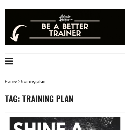
Skip
to
content
Home
training plan
TAG:
TRAINING PLAN