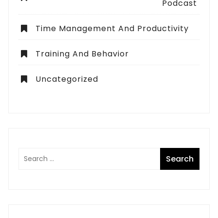
Podcast
Time Management And Productivity
Training And Behavior
Uncategorized