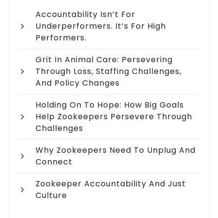
Accountability Isn’t For
Underperformers. It’s For High
Performers.
Grit In Animal Care: Persevering
Through Loss, Staffing Challenges,
And Policy Changes
Holding On To Hope: How Big Goals
Help Zookeepers Persevere Through
Challenges
Why Zookeepers Need To Unplug And
Connect
Zookeeper Accountability And Just
Culture