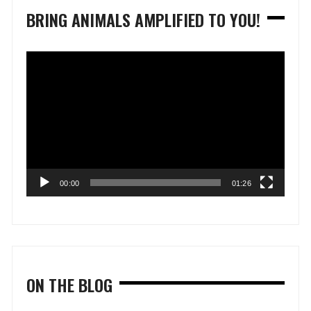
BRING ANIMALS AMPLIFIED TO YOU!
Video
Player
00:00
01:26
ON THE BLOG