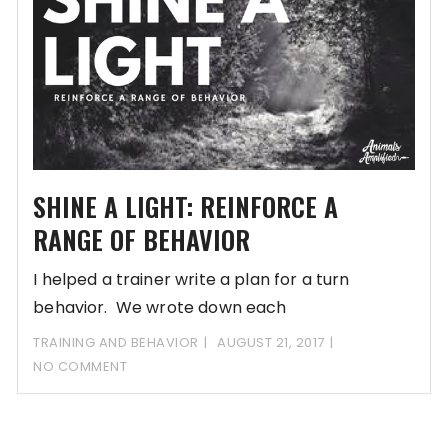
SHINE A LIGHT: REINFORCE A
RANGE OF BEHAVIOR
I helped a trainer write a plan for a turn
behavior. We wrote down each
TRAINING AND BEHAVIOR
AUGUST 21, 2017
NO COMMENT