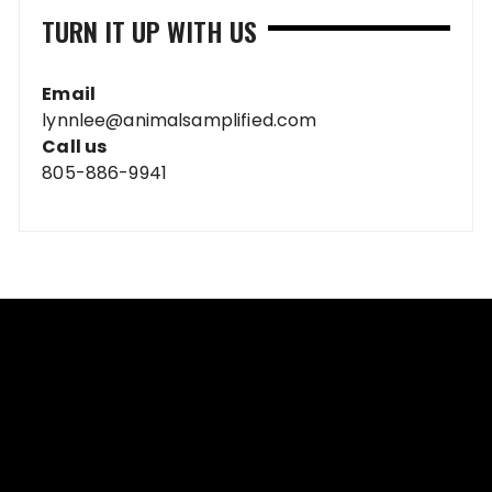
TURN IT UP WITH US
Email
lynnlee@animalsamplified.com
Call us
805-886-9941