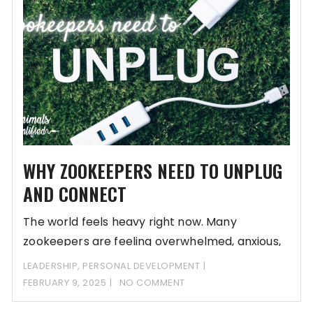
WHY ZOOKEEPERS NEED TO UNPLUG
AND CONNECT
The world feels heavy right now. Many
zookeepers are feeling overwhelmed, anxious,
and deeply unsettled
LEADERSHIP
,
PERSONAL DEVELOPMENT
FEBRUARY 9, 2025
NO COMMENT