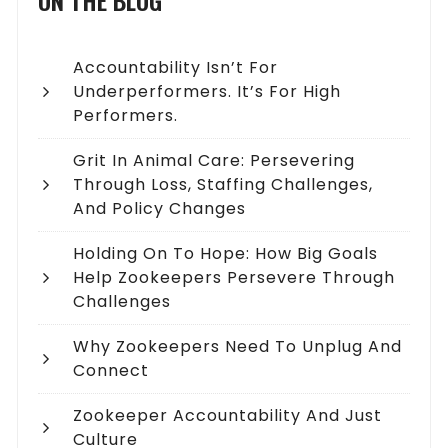
ON THE BLOG
Accountability Isn’t For
Underperformers. It’s For High
Performers.
Grit In Animal Care: Persevering
Through Loss, Staffing Challenges,
And Policy Changes
Holding On To Hope: How Big Goals
Help Zookeepers Persevere Through
Challenges
Why Zookeepers Need To Unplug And
Connect
Zookeeper Accountability And Just
Culture