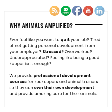
WHY ANIMALS AMPLIFIED?
Ever feel like you want to
quit
your job? Tired
of not getting personal development from
your employer?
Stressed
? Overworked?
Underappreciated? Feeling like being a good
keeper isn’t enough?
We provide
professional development
courses
for zookeepers and animal trainers
so they can
own their own development
and provide amazing care for their animals.