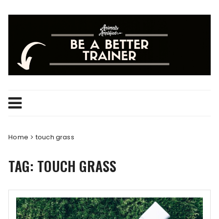
Skip
to
content
Home
touch grass
TAG:
TOUCH GRASS