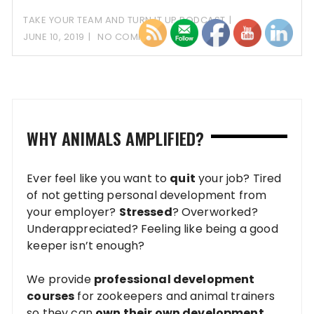
the
TAKE YOUR TEAM AND TURN IT UP PODCAST
JUNE 10, 2019
NO COMMENT
WHY ANIMALS AMPLIFIED?
Ever feel like you want to
quit
your job? Tired
of not getting personal development from
your employer?
Stressed
? Overworked?
Underappreciated? Feeling like being a good
keeper isn’t enough?
We provide
professional development
courses
for zookeepers and animal trainers
so they can
own their own development