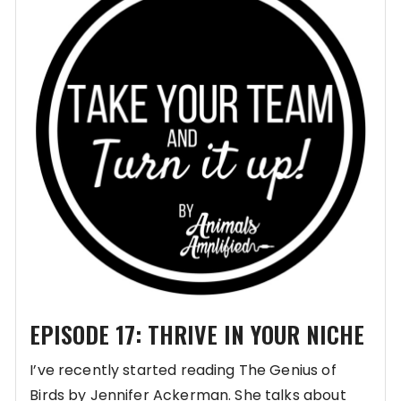
EPISODE 17: THRIVE IN YOUR NICHE
I’ve recently started reading The Genius of
Birds by Jennifer Ackerman. She talks about