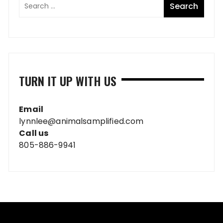
TURN IT UP WITH US
Email
lynnlee@animalsamplified.com
Call us
805-886-9941