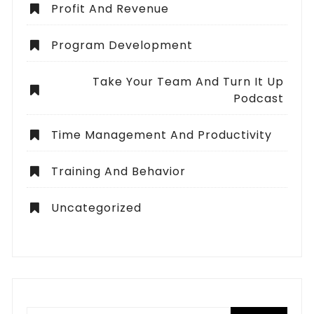
Profit And Revenue
Program Development
Take Your Team And Turn It Up
Podcast
Time Management And Productivity
Training And Behavior
Uncategorized