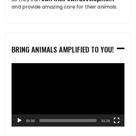
and provide amazing care for their animals.
BRING ANIMALS AMPLIFIED TO YOU!
Video
Player
00:00
01:26