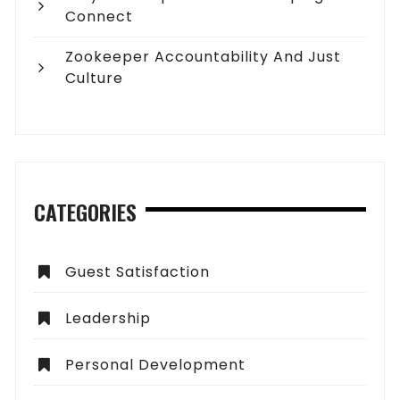
Connect
Zookeeper Accountability And Just
Culture
CATEGORIES
Guest Satisfaction
Leadership
Personal Development