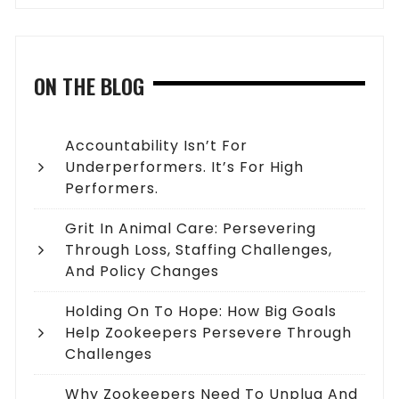
ON THE BLOG
Accountability Isn’t For
Underperformers. It’s For High
Performers.
Grit In Animal Care: Persevering
Through Loss, Staffing Challenges,
And Policy Changes
Holding On To Hope: How Big Goals
Help Zookeepers Persevere Through
Challenges
Why Zookeepers Need To Unplug And