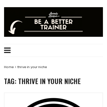
Skip
to
content
Home
thrive in your niche
TAG:
THRIVE IN YOUR NICHE