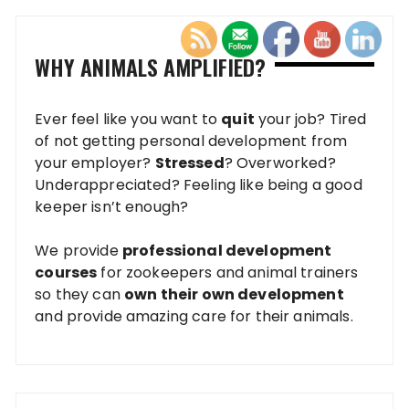
WHY ANIMALS AMPLIFIED?
Ever feel like you want to
quit
your job? Tired
of not getting personal development from
your employer?
Stressed
? Overworked?
Underappreciated? Feeling like being a good
keeper isn’t enough?
We provide
professional development
courses
for zookeepers and animal trainers
so they can
own their own development
and provide amazing care for their animals.