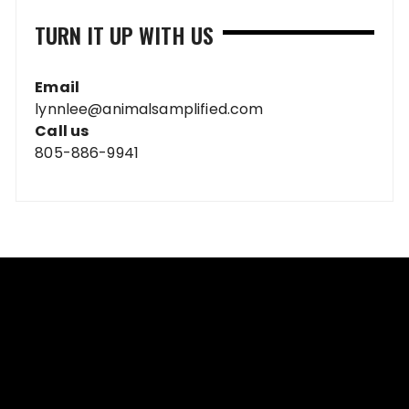
TURN IT UP WITH US
Email
lynnlee@animalsamplified.com
Call us
805-886-9941