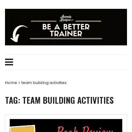
Skip
to
content
Home
team building activities
TAG:
TEAM BUILDING ACTIVITIES