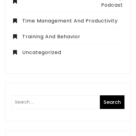
Podcast
Time Management And Productivity
Training And Behavior
Uncategorized