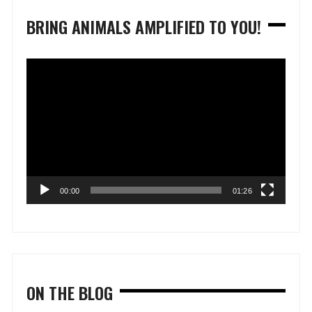
BRING ANIMALS AMPLIFIED TO YOU!
Video
Player
00:00
01:26
ON THE BLOG