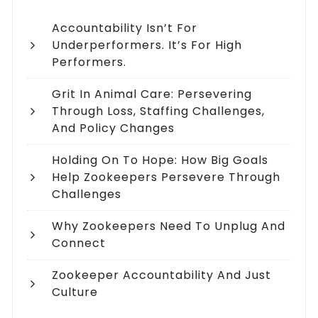
Accountability Isn’t For
Underperformers. It’s For High
Performers.
Grit In Animal Care: Persevering
Through Loss, Staffing Challenges,
And Policy Changes
Holding On To Hope: How Big Goals
Help Zookeepers Persevere Through
Challenges
Why Zookeepers Need To Unplug And
Connect
Zookeeper Accountability And Just
Culture