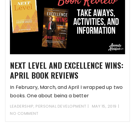
NEXT LEVEL AND EXCELLENCE WINS:
APRIL BOOK REVIEWS
In February, March, and April I wrapped up two
books. One about being a better
LEADERSHIP
,
PERSONAL DEVELOPMENT
MAY 15, 2019
NO COMMENT