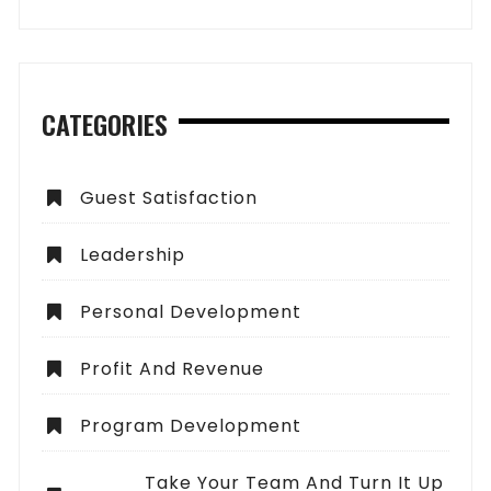
CATEGORIES
Guest Satisfaction
Leadership
Personal Development
Profit And Revenue
Program Development
Take Your Team And Turn It Up