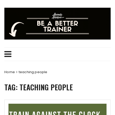
Skip
to
content
Home
teaching people
TAG:
TEACHING PEOPLE