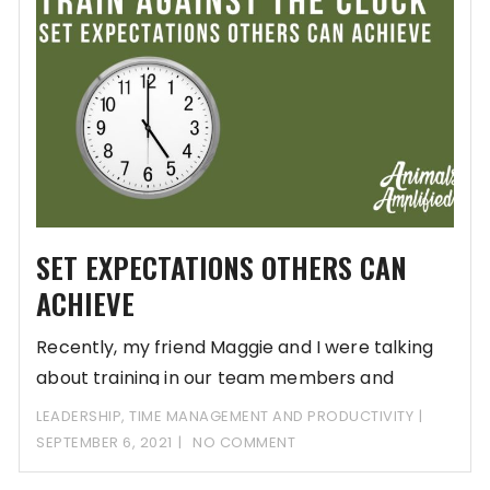
SET EXPECTATIONS OTHERS CAN
ACHIEVE
Recently, my friend Maggie and I were talking
about training in our team members and
LEADERSHIP
,
TIME MANAGEMENT AND PRODUCTIVITY
SEPTEMBER 6, 2021
NO COMMENT