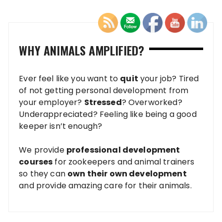
WHY ANIMALS AMPLIFIED?
Ever feel like you want to
quit
your job? Tired
of not getting personal development from
your employer?
Stressed
? Overworked?
Underappreciated? Feeling like being a good
keeper isn’t enough?
We provide
professional development
courses
for zookeepers and animal trainers
so they can
own their own development
and provide amazing care for their animals.