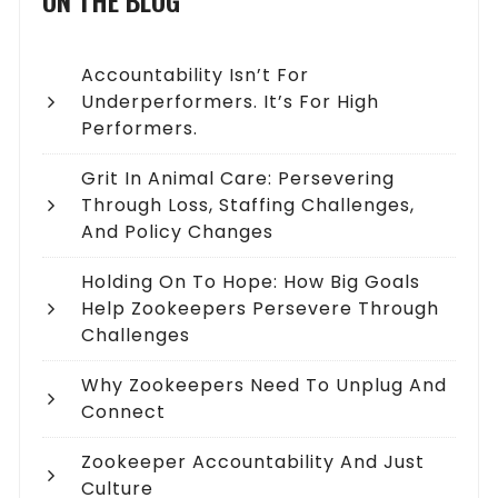
ON THE BLOG
Accountability Isn’t For
Underperformers. It’s For High
Performers.
Grit In Animal Care: Persevering
Through Loss, Staffing Challenges,
And Policy Changes
Holding On To Hope: How Big Goals
Help Zookeepers Persevere Through
Challenges
Why Zookeepers Need To Unplug And
Connect
Zookeeper Accountability And Just
Culture