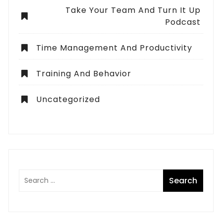
Take Your Team And Turn It Up
Podcast
Time Management And Productivity
Training And Behavior
Uncategorized