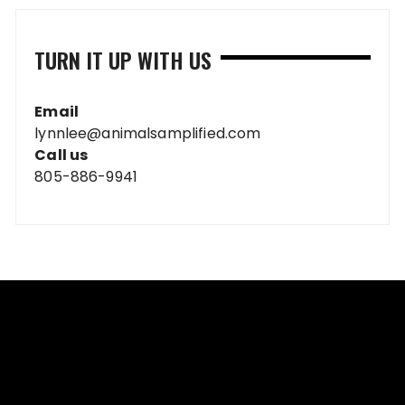
TURN IT UP WITH US
Email
lynnlee@animalsamplified.com
Call us
805-886-9941