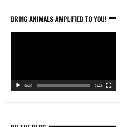
BRING ANIMALS AMPLIFIED TO YOU!
Video
Player
00:00
01:26