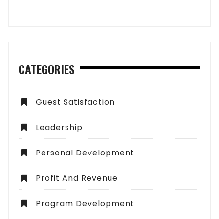
CATEGORIES
Guest Satisfaction
Leadership
Personal Development
Profit And Revenue
Program Development