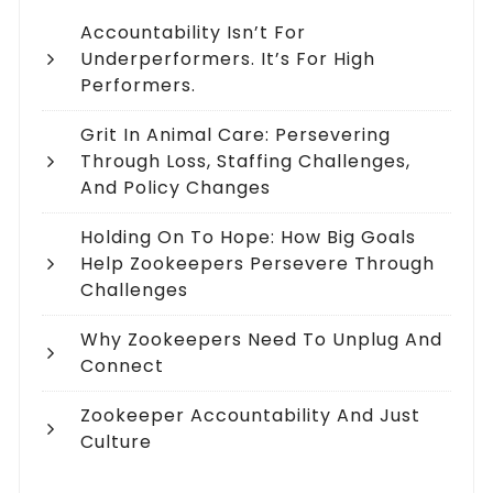
Accountability Isn’t For
Underperformers. It’s For High
Performers.
Grit In Animal Care: Persevering
Through Loss, Staffing Challenges,
And Policy Changes
Holding On To Hope: How Big Goals
Help Zookeepers Persevere Through
Challenges
Why Zookeepers Need To Unplug And
Connect
Zookeeper Accountability And Just
Culture