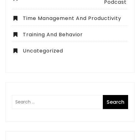
Podcast
Time Management And Productivity
Training And Behavior
Uncategorized