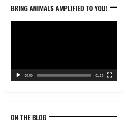
BRING ANIMALS AMPLIFIED TO YOU!
Video
Player
00:00
01:26
ON THE BLOG