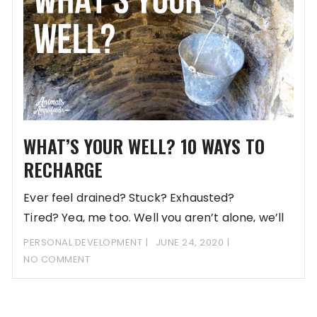
WHAT’S YOUR WELL? 10 WAYS TO
RECHARGE
Ever feel drained? Stuck? Exhausted?
Tired? Yea, me too. Well you aren’t alone, we’ll
give you 10
PERSONAL DEVELOPMENT
JUNE 24, 2020
NO COMMENT