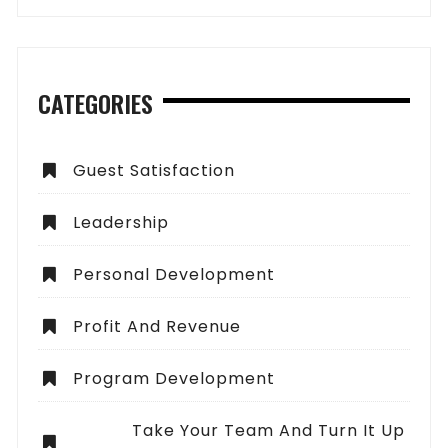
CATEGORIES
Guest Satisfaction
Leadership
Personal Development
Profit And Revenue
Program Development
Take Your Team And Turn It Up