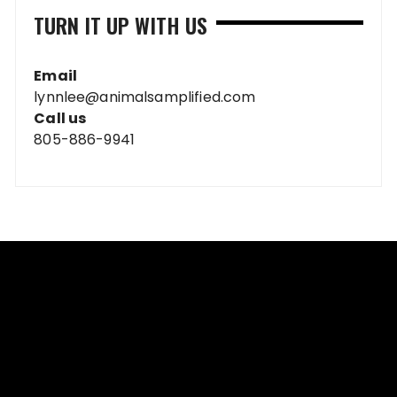
TURN IT UP WITH US
Email
lynnlee@animalsamplified.com
Call us
805-886-9941