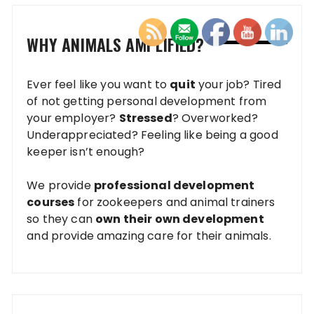
WHY ANIMALS AMPLIFIED?
Ever feel like you want to
quit
your job? Tired
of not getting personal development from
your employer?
Stressed
? Overworked?
Underappreciated? Feeling like being a good
keeper isn’t enough?
We provide
professional development
courses
for zookeepers and animal trainers
so they can
own their own development
and provide amazing care for their animals.