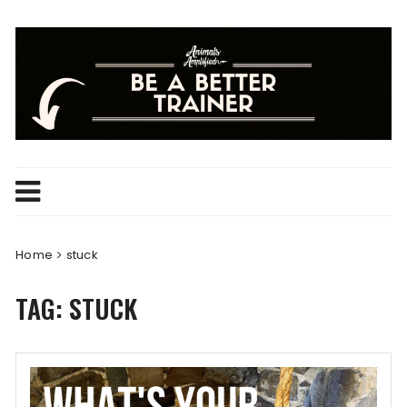
Skip
to
content
Home
stuck
TAG:
STUCK