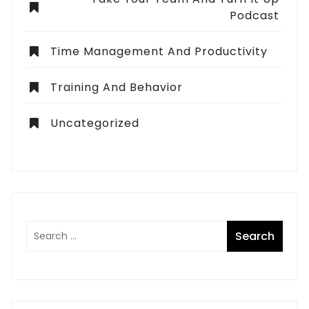
Podcast
Time Management And Productivity
Training And Behavior
Uncategorized