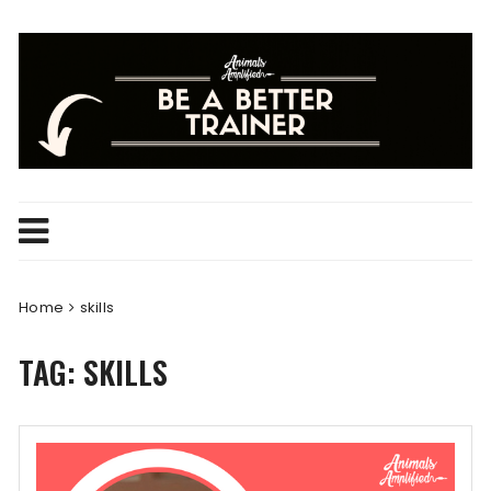
Skip
to
content
Home
skills
TAG:
SKILLS