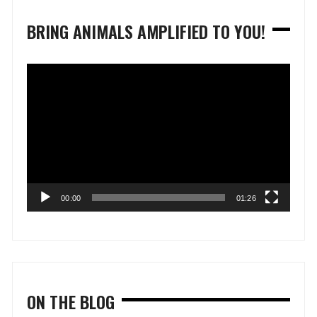
BRING ANIMALS AMPLIFIED TO YOU!
Video
Player
00:00
01:26
ON THE BLOG