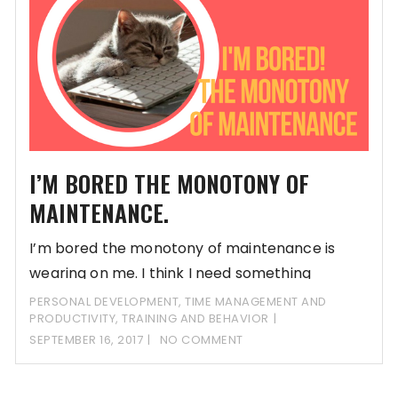
I’M BORED THE MONOTONY OF
MAINTENANCE.
I’m bored the monotony of maintenance is
wearing on me. I think I need something
PERSONAL DEVELOPMENT
,
TIME MANAGEMENT AND
PRODUCTIVITY
,
TRAINING AND BEHAVIOR
SEPTEMBER 16, 2017
NO COMMENT