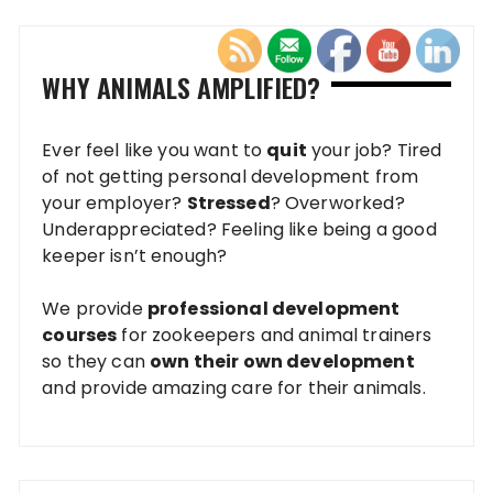
WHY ANIMALS AMPLIFIED?
Ever feel like you want to
quit
your job? Tired
of not getting personal development from
your employer?
Stressed
? Overworked?
Underappreciated? Feeling like being a good
keeper isn’t enough?
We provide
professional development
courses
for zookeepers and animal trainers
so they can
own their own development
and provide amazing care for their animals.