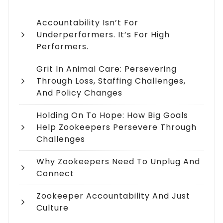
Accountability Isn’t For
Underperformers. It’s For High
Performers.
Grit In Animal Care: Persevering
Through Loss, Staffing Challenges,
And Policy Changes
Holding On To Hope: How Big Goals
Help Zookeepers Persevere Through
Challenges
Why Zookeepers Need To Unplug And
Connect
Zookeeper Accountability And Just
Culture