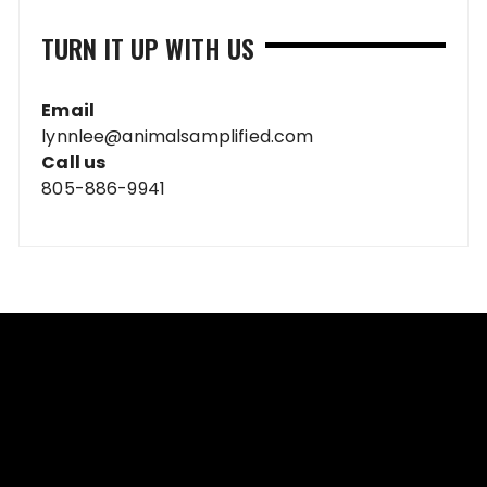
TURN IT UP WITH US
Email
lynnlee@animalsamplified.com
Call us
805-886-9941