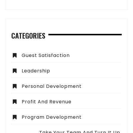
CATEGORIES
Guest Satisfaction
Leadership
Personal Development
Profit And Revenue
Program Development
Take Your Team And Turn It Up