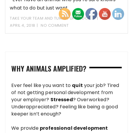
what to do but just want
TAKE YOUR TEAM AND TURN IT UP PODCAST
APRIL 4, 2018
NO COMMENT
WHY ANIMALS AMPLIFIED?
Ever feel like you want to
quit
your job? Tired
of not getting personal development from
your employer?
Stressed
? Overworked?
Underappreciated? Feeling like being a good
keeper isn’t enough?
We provide
professional development