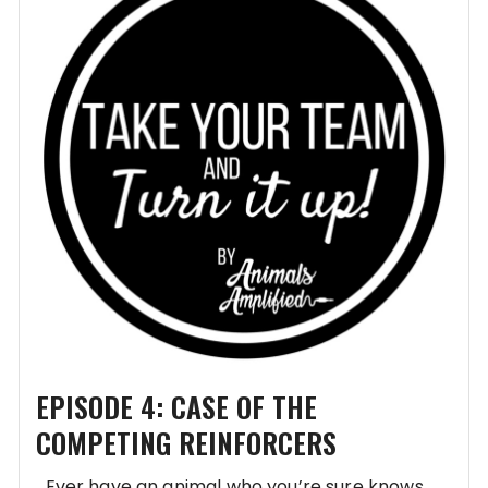
EPISODE 4: CASE OF THE
COMPETING REINFORCERS
Ever have an animal who you’re sure knows