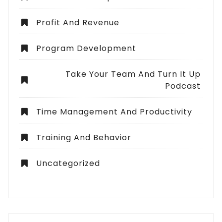
Profit And Revenue
Program Development
Take Your Team And Turn It Up
Podcast
Time Management And Productivity
Training And Behavior
Uncategorized