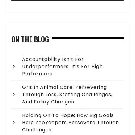
ON THE BLOG
Accountability Isn’t For
Underperformers. It’s For High
Performers.
Grit In Animal Care: Persevering
Through Loss, Staffing Challenges,
And Policy Changes
Holding On To Hope: How Big Goals
Help Zookeepers Persevere Through
Challenges