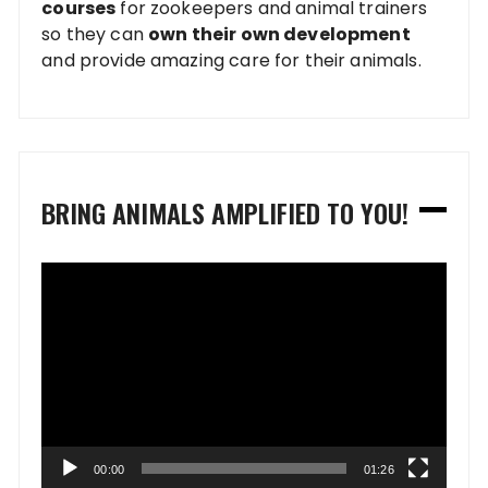
courses
for zookeepers and animal trainers
so they can
own their own development
and provide amazing care for their animals.
BRING ANIMALS AMPLIFIED TO YOU!
Video
Player
00:00
01:26