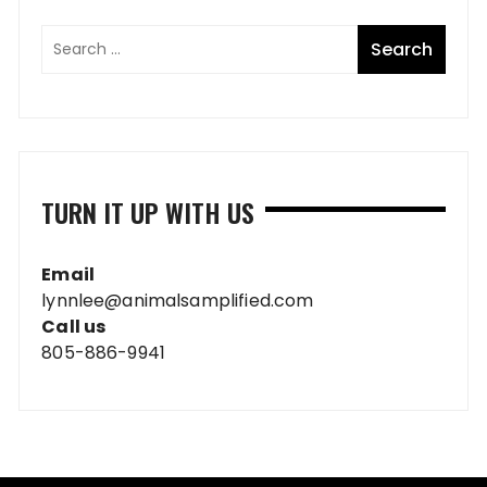
TURN IT UP WITH US
Email
lynnlee@animalsamplified.com
Call us
805-886-9941