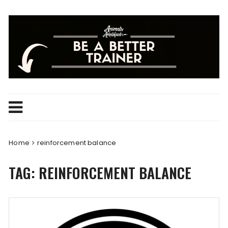
Skip
to
content
Home
reinforcement balance
TAG:
REINFORCEMENT BALANCE