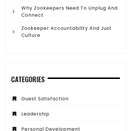
Why Zookeepers Need To Unplug And
Connect
Zookeeper Accountability And Just
Culture
CATEGORIES
Guest Satisfaction
Leadership
Personal Development