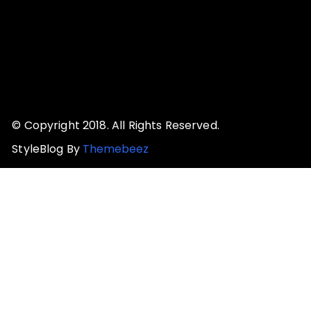
© Copyright 2018. All Rights Reserved.
StyleBlog By
Themebeez