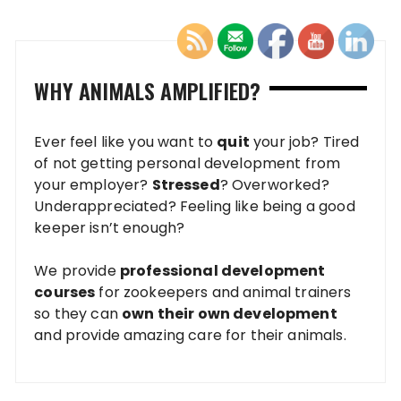
WHY ANIMALS AMPLIFIED?
Ever feel like you want to
quit
your job? Tired
of not getting personal development from
your employer?
Stressed
? Overworked?
Underappreciated? Feeling like being a good
keeper isn’t enough?
We provide
professional development
courses
for zookeepers and animal trainers
so they can
own their own development
and provide amazing care for their animals.