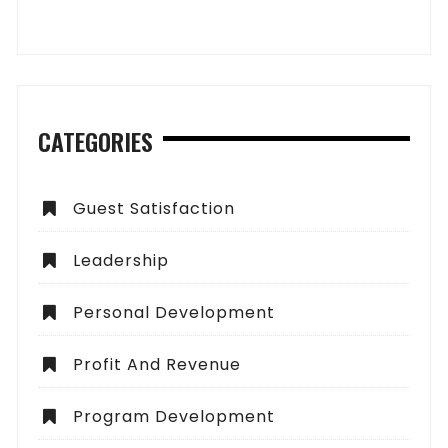
CATEGORIES
Guest Satisfaction
Leadership
Personal Development
Profit And Revenue
Program Development