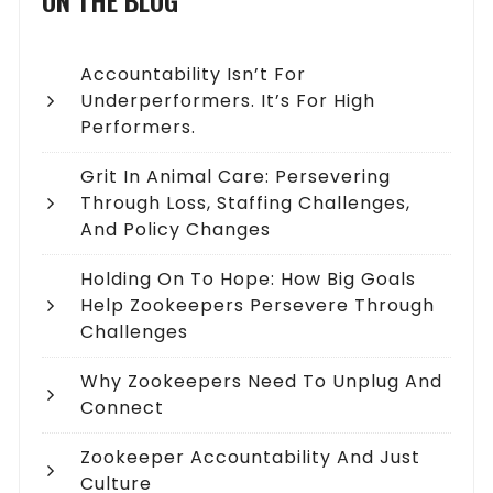
ON THE BLOG
Accountability Isn’t For
Underperformers. It’s For High
Performers.
Grit In Animal Care: Persevering
Through Loss, Staffing Challenges,
And Policy Changes
Holding On To Hope: How Big Goals
Help Zookeepers Persevere Through
Challenges
Why Zookeepers Need To Unplug And
Connect
Zookeeper Accountability And Just
Culture