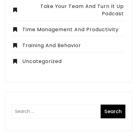
Take Your Team And Turn It Up
Podcast
Time Management And Productivity
Training And Behavior
Uncategorized