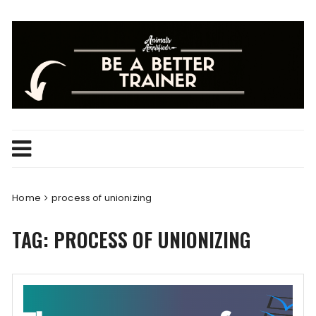
Skip
to
content
Home
process of unionizing
TAG:
PROCESS OF UNIONIZING