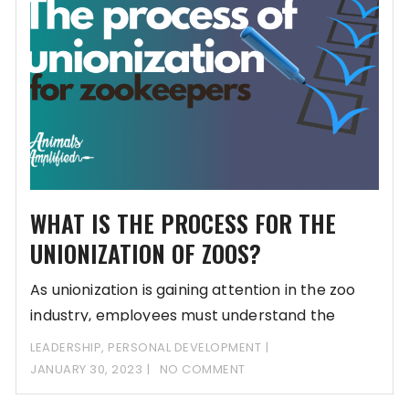
WHAT IS THE PROCESS FOR THE
UNIONIZATION OF ZOOS?
As unionization is gaining attention in the zoo
industry, employees must understand the
process and
LEADERSHIP
,
PERSONAL DEVELOPMENT
JANUARY 30, 2023
NO COMMENT