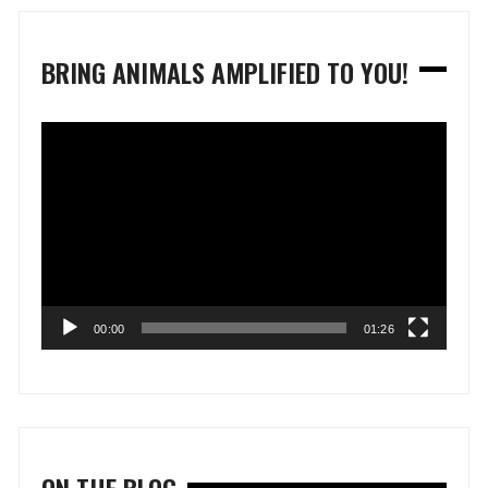
BRING ANIMALS AMPLIFIED TO YOU!
Video
Player
00:00
01:26