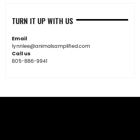
TURN IT UP WITH US
Email
lynnlee@animalsamplified.com
Call us
805-886-9941