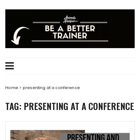
Skip
to
content
Home
presenting at a conference
TAG:
PRESENTING AT A CONFERENCE