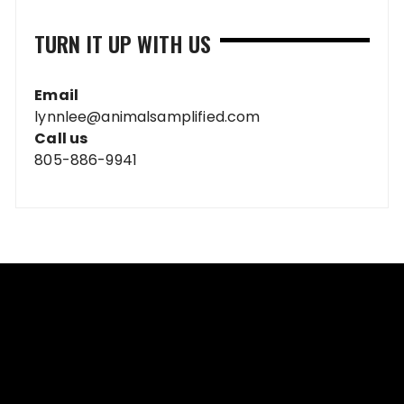
TURN IT UP WITH US
Email
lynnlee@animalsamplified.com
Call us
805-886-9941