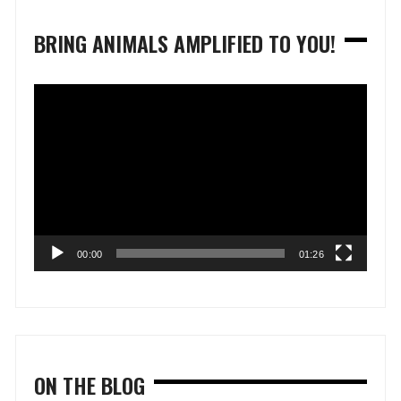
BRING ANIMALS AMPLIFIED TO YOU!
Video
Player
00:00
01:26
ON THE BLOG