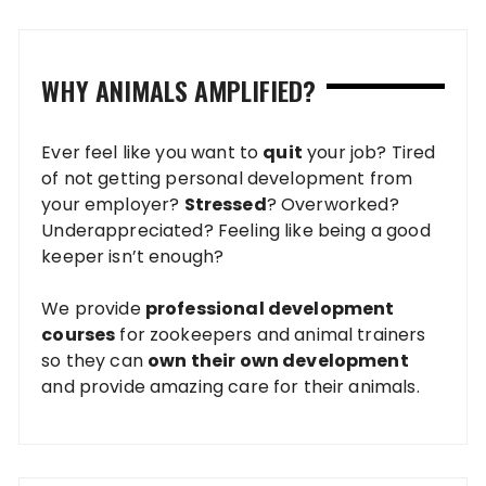
WHY ANIMALS AMPLIFIED?
Ever feel like you want to
quit
your job? Tired
of not getting personal development from
your employer?
Stressed
? Overworked?
Underappreciated? Feeling like being a good
keeper isn’t enough?
We provide
professional development
courses
for zookeepers and animal trainers
so they can
own their own development
and provide amazing care for their animals.