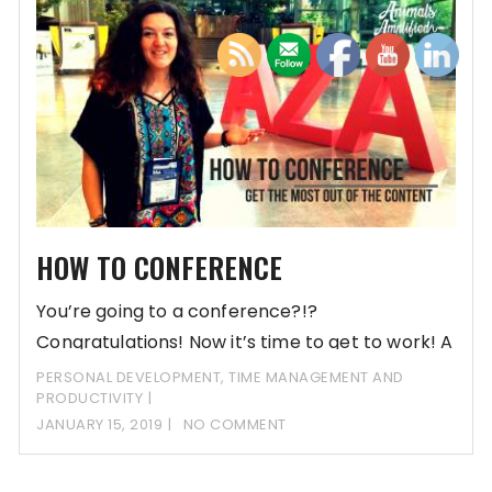
HOW TO CONFERENCE
You’re going to a conference?!?
Congratulations! Now it’s time to get to work! A
conference
PERSONAL DEVELOPMENT
,
TIME MANAGEMENT AND
PRODUCTIVITY
JANUARY 15, 2019
NO COMMENT