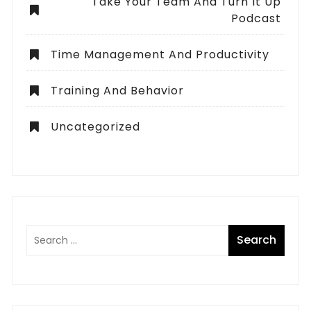
Take Your Team And Turn It Up
Podcast
Time Management And Productivity
Training And Behavior
Uncategorized