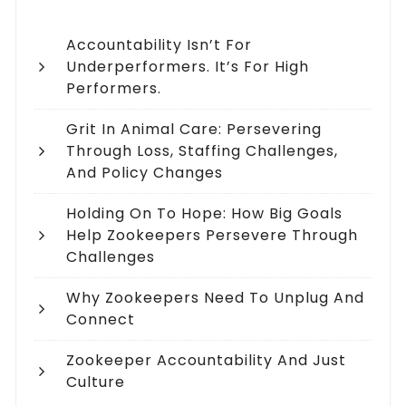
Accountability Isn’t For
Underperformers. It’s For High
Performers.
Grit In Animal Care: Persevering
Through Loss, Staffing Challenges,
And Policy Changes
Holding On To Hope: How Big Goals
Help Zookeepers Persevere Through
Challenges
Why Zookeepers Need To Unplug And
Connect
Zookeeper Accountability And Just
Culture