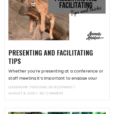
PRESENTING AND FACILITATING
TIPS
Whether you’re presenting at a conference or
staff meeting it’s important to engage your
audience.
LEADERSHIP
,
PERSONAL DEVELOPMENT
AUGUST 8, 2019
NO COMMENT