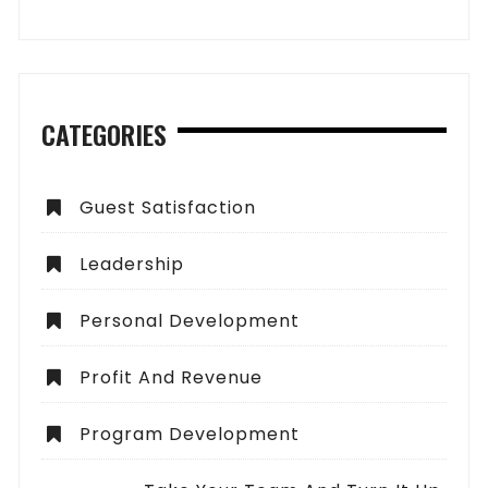
CATEGORIES
Guest Satisfaction
Leadership
Personal Development
Profit And Revenue
Program Development