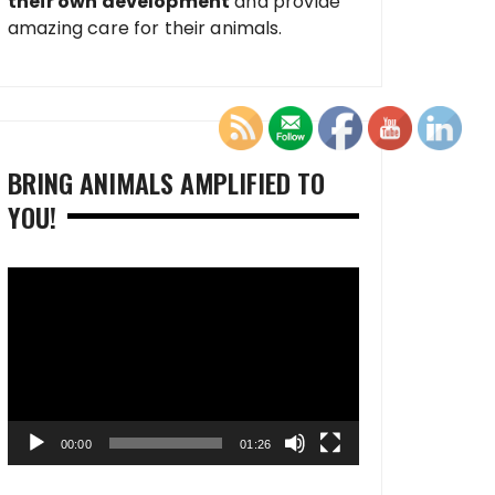
their own development
and provide
amazing care for their animals.
BRING ANIMALS AMPLIFIED TO
YOU!
Video
Player
00:00
01:26