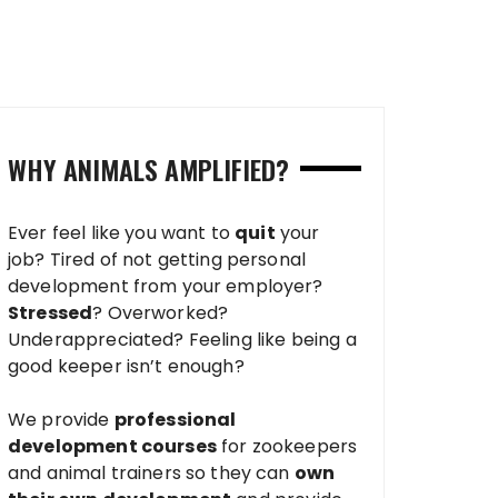
WHY ANIMALS AMPLIFIED?
Ever feel like you want to
quit
your
job? Tired of not getting personal
development from your employer?
Stressed
? Overworked?
Underappreciated? Feeling like being a
good keeper isn’t enough?
We provide
professional
development courses
for zookeepers
and animal trainers so they can
own