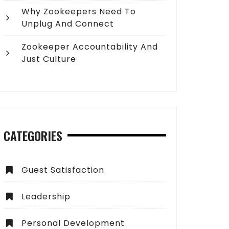
Why Zookeepers Need To
Unplug And Connect
Zookeeper Accountability And
Just Culture
CATEGORIES
Guest Satisfaction
Leadership
Personal Development