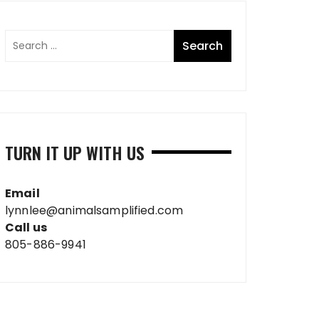
TURN IT UP WITH US
Email
lynnlee@animalsamplified.com
Call us
805-886-9941