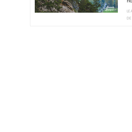
ho
LE
DE