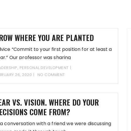
ROW WHERE YOU ARE PLANTED
vice “Commit to your first position for at least a
ar.” Our professor was sharing
ADERSHIP
,
PERSONAL DEVELOPMENT
BRUARY 26, 2020
NO COMMENT
EAR VS. VISION. WHERE DO YOUR
ECISIONS COME FROM?
 a conversation with a friend we were discussing