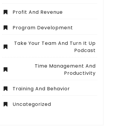
Profit And Revenue
Program Development
Take Your Team And Turn It Up
Podcast
Time Management And
Productivity
Training And Behavior
Uncategorized