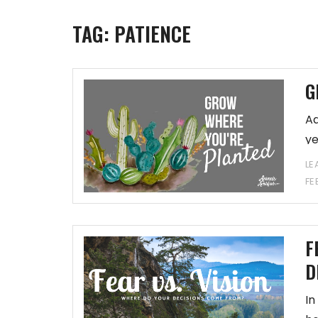
TAG:
PATIENCE
G
Ad
ye
LE
FE
F
D
In