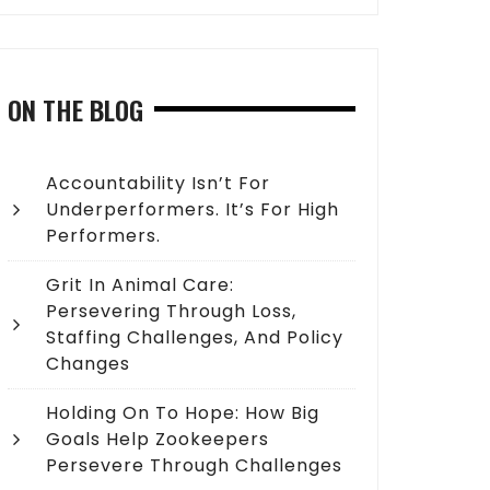
ON THE BLOG
Accountability Isn’t For
Underperformers. It’s For High
Performers.
Grit In Animal Care:
Persevering Through Loss,
Staffing Challenges, And Policy
Changes
Holding On To Hope: How Big
Goals Help Zookeepers
Persevere Through Challenges