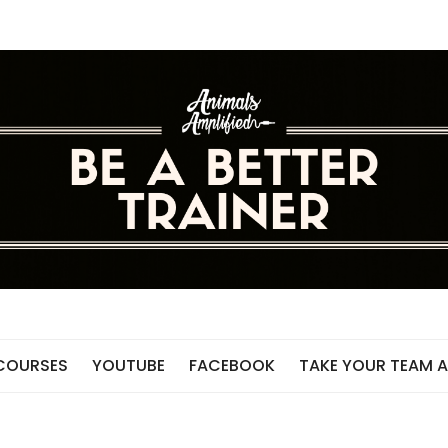
 COURSES
YOUTUBE
FACEBOOK
TAKE YOUR TEAM A