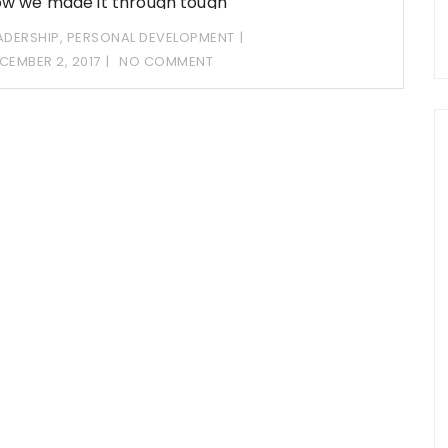
w we made it through tough
ADERSHIP
,
PERSONAL DEVELOPMENT
CEMBER 2, 2017
NO COMMENT