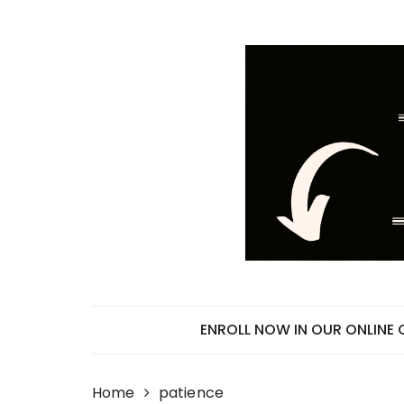
Skip
to
content
ENROLL NOW IN OUR ONLINE
Home
patience