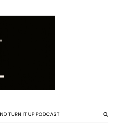
ND TURN IT UP PODCAST