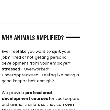
WHY ANIMALS AMPLIFIED?
Ever feel like you want to
quit
your
job? Tired of not getting personal
development from your employer?
Stressed
? Overworked?
Underappreciated? Feeling like being a
good keeper isn’t enough?
We provide
professional
development courses
for zookeepers
and animal trainers so they can
own