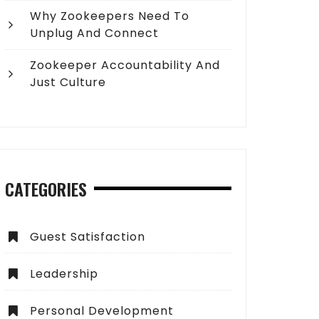
Why Zookeepers Need To
Unplug And Connect
Zookeeper Accountability And
Just Culture
CATEGORIES
Guest Satisfaction
Leadership
Personal Development