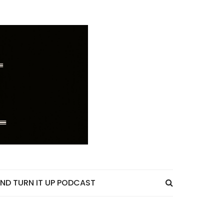
ND TURN IT UP PODCAST