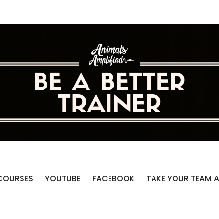
 COURSES
YOUTUBE
FACEBOOK
TAKE YOUR TEAM A