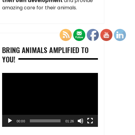
their own development
and provide
amazing care for their animals.
BRING ANIMALS AMPLIFIED TO
YOU!
Video
Player
00:00
01:26