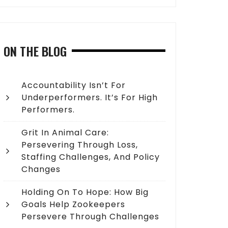
ON THE BLOG
Accountability Isn’t For
Underperformers. It’s For High
Performers.
Grit In Animal Care:
Persevering Through Loss,
Staffing Challenges, And Policy
Changes
Holding On To Hope: How Big
Goals Help Zookeepers
Persevere Through Challenges