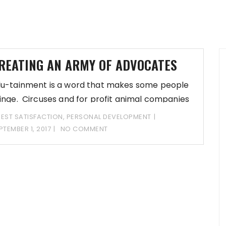
REATING AN ARMY OF ADVOCATES
u-tainment is a word that makes some people
inge. Circuses and for profit animal companies
EST SATISFACTION
,
PERSONAL DEVELOPMENT
PTEMBER 1, 2017
NO COMMENT