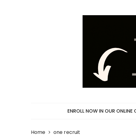
Skip
to
content
ENROLL NOW IN OUR ONLINE
Home
one recruit