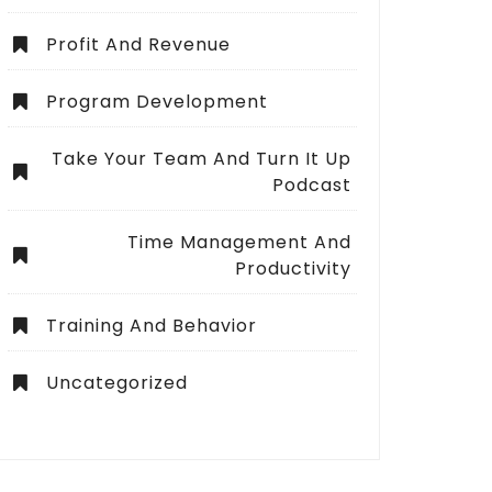
Profit And Revenue
Program Development
Take Your Team And Turn It Up
Podcast
Time Management And
Productivity
Training And Behavior
Uncategorized