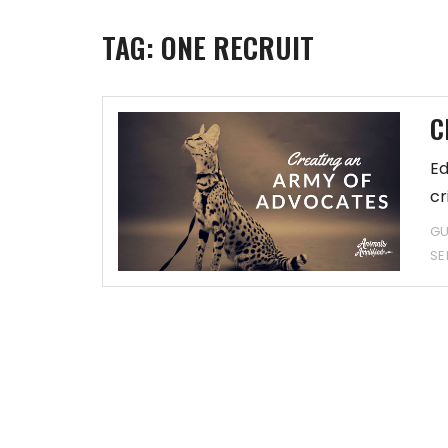
TAG:
ONE RECRUIT
C
Ed
cr
GU
SE