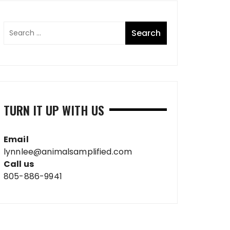
TURN IT UP WITH US
Email
lynnlee@animalsamplified.com
Call us
805-886-9941