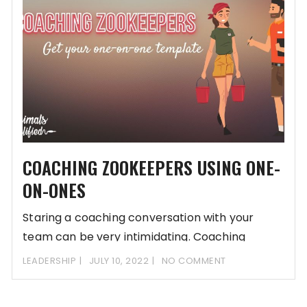
COACHING ZOOKEEPERS USING ONE-
ON-ONES
Staring a coaching conversation with your
team can be very intimidating. Coaching
zookeepers can be
LEADERSHIP
JULY 10, 2022
NO COMMENT