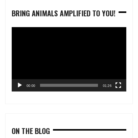
BRING ANIMALS AMPLIFIED TO YOU!
Video
Player
00:00
01:26
ON THE BLOG