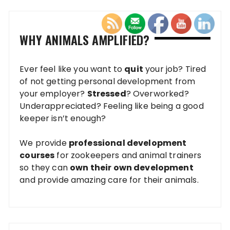
WHY ANIMALS AMPLIFIED?
Ever feel like you want to
quit
your job? Tired
of not getting personal development from
your employer?
Stressed
? Overworked?
Underappreciated? Feeling like being a good
keeper isn’t enough?
We provide
professional development
courses
for zookeepers and animal trainers
so they can
own their own development
and provide amazing care for their animals.