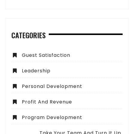
CATEGORIES
Guest Satisfaction
Leadership
Personal Development
Profit And Revenue
Program Development
Take Your Team And Turn It Up