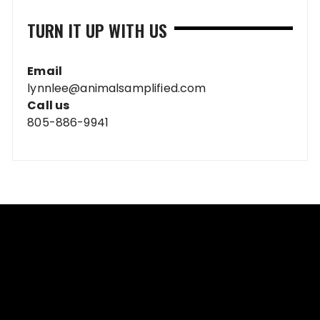
TURN IT UP WITH US
Email
lynnlee@animalsamplified.com
Call us
805-886-9941