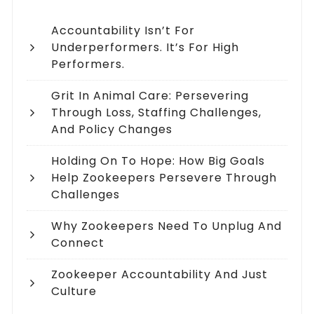
Accountability Isn’t For
Underperformers. It’s For High
Performers.
Grit In Animal Care: Persevering
Through Loss, Staffing Challenges,
And Policy Changes
Holding On To Hope: How Big Goals
Help Zookeepers Persevere Through
Challenges
Why Zookeepers Need To Unplug And
Connect
Zookeeper Accountability And Just
Culture