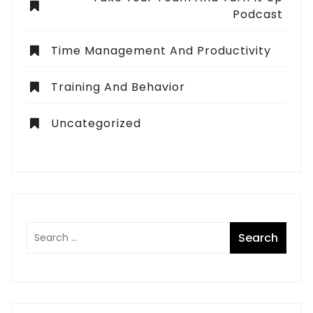
Podcast
Time Management And Productivity
Training And Behavior
Uncategorized