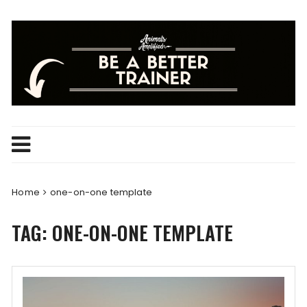
Skip
to
content
Home
one-on-one template
TAG:
ONE-ON-ONE TEMPLATE