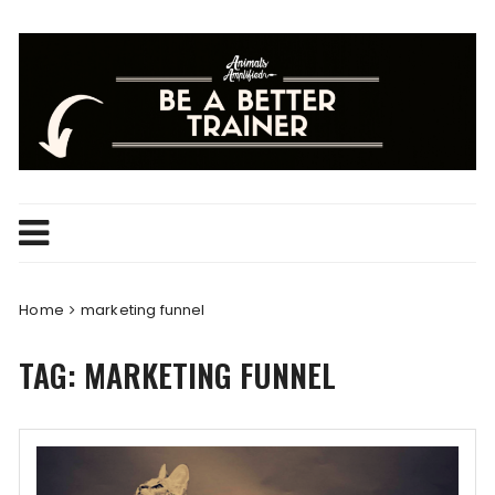
Skip
to
content
Home
marketing funnel
TAG:
MARKETING FUNNEL