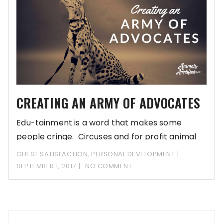
CREATING AN ARMY OF ADVOCATES
Edu-tainment is a word that makes some
people cringe. Circuses and for profit animal
companies
GUEST SATISFACTION
,
PERSONAL DEVELOPMENT
SEPTEMBER 1, 2017
NO COMMENT