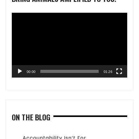
Video
Player
00:00
01:26
ON THE BLOG
Accountability Isn’t For