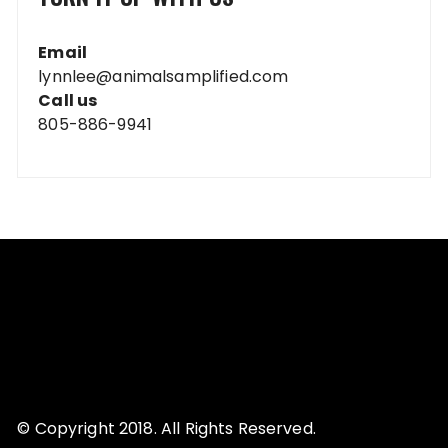
Email
lynnlee@animalsamplified.com
Call us
805-886-9941
© Copyright 2018. All Rights Reserved.