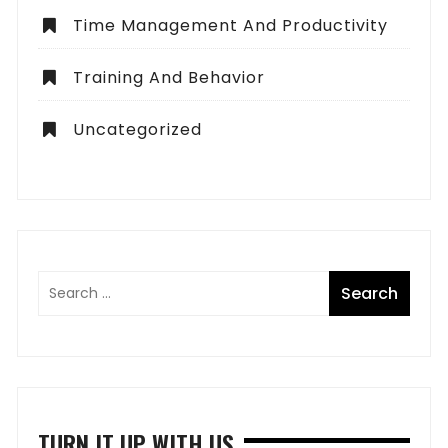
Time Management And Productivity
Training And Behavior
Uncategorized
TURN IT UP WITH US