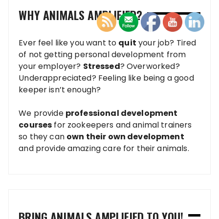
WHY ANIMALS AMPLIFIED?
Ever feel like you want to
quit
your job? Tired
of not getting personal development from
your employer?
Stressed
? Overworked?
Underappreciated? Feeling like being a good
keeper isn’t enough?
We provide
professional development
courses
for zookeepers and animal trainers
so they can
own their own development
and provide amazing care for their animals.
BRING ANIMALS AMPLIFIED TO YOU!