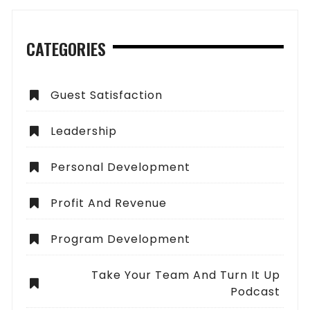
CATEGORIES
Guest Satisfaction
Leadership
Personal Development
Profit And Revenue
Program Development
Take Your Team And Turn It Up
Podcast