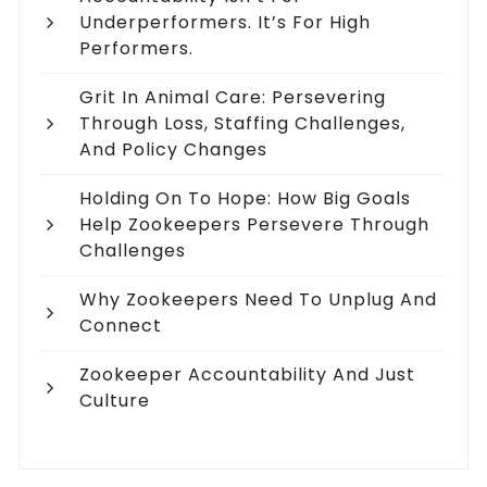
Underperformers. It’s For High
Performers.
Grit In Animal Care: Persevering
Through Loss, Staffing Challenges,
And Policy Changes
Holding On To Hope: How Big Goals
Help Zookeepers Persevere Through
Challenges
Why Zookeepers Need To Unplug And
Connect
Zookeeper Accountability And Just
Culture