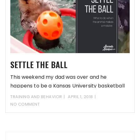
SETTLE THE BALL
This weekend my dad was over and he
happens to be a Kansas University basketball
TRAINING AND BEHAVIOR
APRIL 1, 2018
NO COMMENT