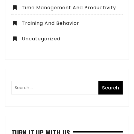
Time Management And Productivity
Training And Behavior
Uncategorized
TURN IT UP WITH US