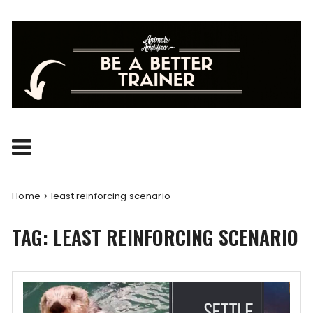
Skip
to
content
Home
least reinforcing scenario
TAG:
LEAST REINFORCING SCENARIO