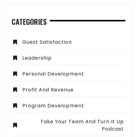
CATEGORIES
Guest Satisfaction
Leadership
Personal Development
Profit And Revenue
Program Development
Take Your Team And Turn It Up
Podcast