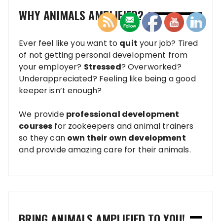
WHY ANIMALS AMPLIFIED?
Ever feel like you want to
quit
your job? Tired
of not getting personal development from
your employer?
Stressed
? Overworked?
Underappreciated? Feeling like being a good
keeper isn’t enough?
We provide
professional development
courses
for zookeepers and animal trainers
so they can
own their own development
and provide amazing care for their animals.
BRING ANIMALS AMPLIFIED TO YOU!