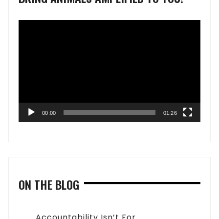
Video
Player
00:00
01:26
ON THE BLOG
Accountability Isn’t For