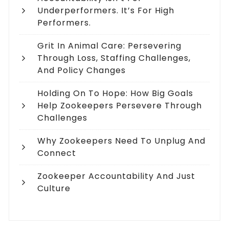
Underperformers. It’s For High
Performers.
Grit In Animal Care: Persevering
Through Loss, Staffing Challenges,
And Policy Changes
Holding On To Hope: How Big Goals
Help Zookeepers Persevere Through
Challenges
Why Zookeepers Need To Unplug And
Connect
Zookeeper Accountability And Just
Culture