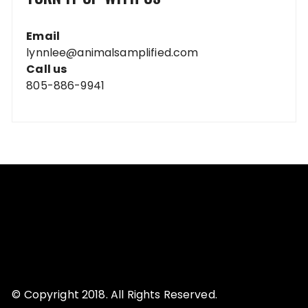
Email
lynnlee@animalsamplified.com
Call us
805-886-9941
© Copyright 2018. All Rights Reserved.