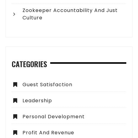
Zookeeper Accountability And Just
Culture
CATEGORIES
Guest Satisfaction
Leadership
Personal Development
Profit And Revenue