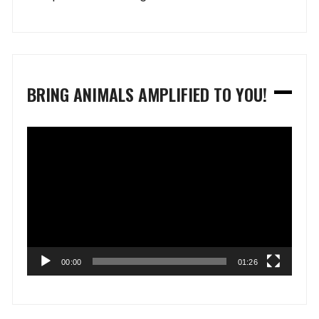
BRING ANIMALS AMPLIFIED TO YOU!
Video
Player
00:00
01:26