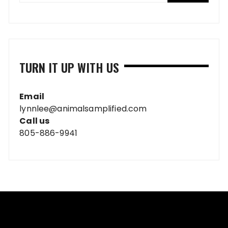
TURN IT UP WITH US
Email
lynnlee@animalsamplified.com
Call us
805-886-9941