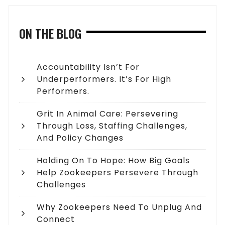
ON THE BLOG
Accountability Isn’t For
Underperformers. It’s For High
Performers.
Grit In Animal Care: Persevering
Through Loss, Staffing Challenges,
And Policy Changes
Holding On To Hope: How Big Goals
Help Zookeepers Persevere Through
Challenges
Why Zookeepers Need To Unplug And
Connect