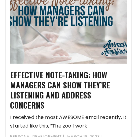
EFFECTIVE NOTE-TAKING: HOW
MANAGERS CAN SHOW THEY’RE
LISTENING AND ADDRESS
CONCERNS
I received the most AWESOME email recently. It
started like this, “The zoo I work
PERSONAL DEVELOPMENT
MARCH 19, 2023