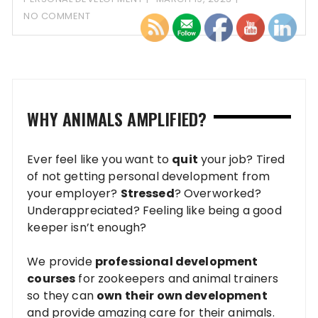
NO COMMENT
WHY ANIMALS AMPLIFIED?
Ever feel like you want to
quit
your job? Tired
of not getting personal development from
your employer?
Stressed
? Overworked?
Underappreciated? Feeling like being a good
keeper isn’t enough?
We provide
professional development
courses
for zookeepers and animal trainers
so they can
own their own development
and provide amazing care for their animals.