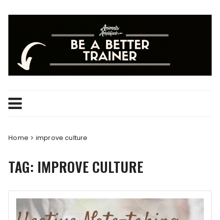
Skip
to
content
Home
improve culture
TAG:
IMPROVE CULTURE