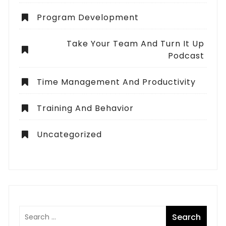
Program Development
Take Your Team And Turn It Up
Podcast
Time Management And Productivity
Training And Behavior
Uncategorized