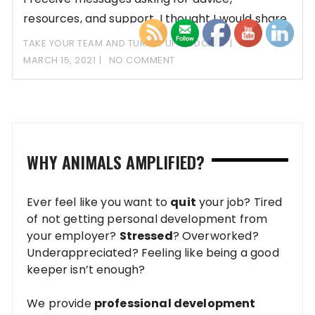
resources, and support. I thought I would share
some
TAKE YOUR TEAM AND TURN IT UP PODCAST
MARCH 15, 2021
NO COMMENT
WHY ANIMALS AMPLIFIED?
Ever feel like you want to
quit
your job? Tired
of not getting personal development from
your employer?
Stressed
? Overworked?
Underappreciated? Feeling like being a good
keeper isn’t enough?
We provide
professional development