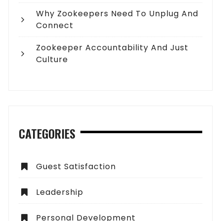
Why Zookeepers Need To Unplug And
Connect
Zookeeper Accountability And Just
Culture
CATEGORIES
Guest Satisfaction
Leadership
Personal Development