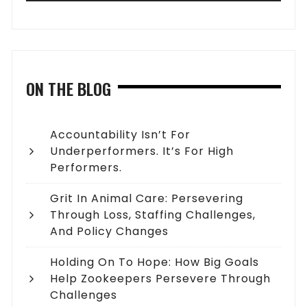
ON THE BLOG
Accountability Isn’t For
Underperformers. It’s For High
Performers.
Grit In Animal Care: Persevering
Through Loss, Staffing Challenges,
And Policy Changes
Holding On To Hope: How Big Goals
Help Zookeepers Persevere Through
Challenges