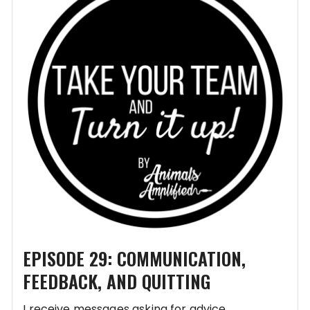
EPISODE 29: COMMUNICATION,
FEEDBACK, AND QUITTING
I receive messages asking for advice,