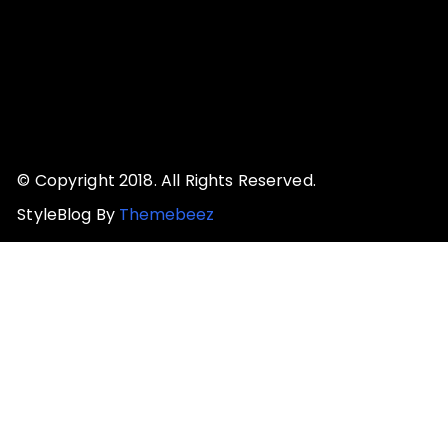
© Copyright 2018. All Rights Reserved.
StyleBlog By
Themebeez