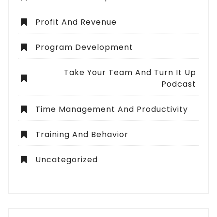
Profit And Revenue
Program Development
Take Your Team And Turn It Up
Podcast
Time Management And Productivity
Training And Behavior
Uncategorized