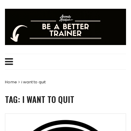
Skip
to
content
Home
i want to quit
TAG:
I WANT TO QUIT