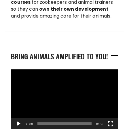
courses
for zookeepers and animal trainers
so they can
own their own development
and provide amazing care for their animals.
BRING ANIMALS AMPLIFIED TO YOU!
Video
Player
00:00
01:26