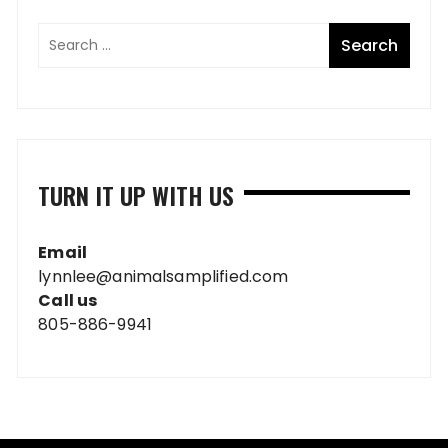
TURN IT UP WITH US
Email
lynnlee@animalsamplified.com
Call us
805-886-9941