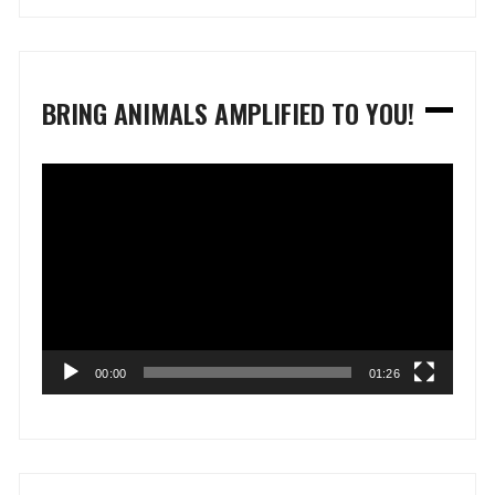
BRING ANIMALS AMPLIFIED TO YOU!
Video
Player
00:00
01:26