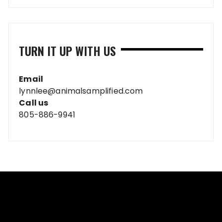
TURN IT UP WITH US
Email
lynnlee@animalsamplified.com
Call us
805-886-9941