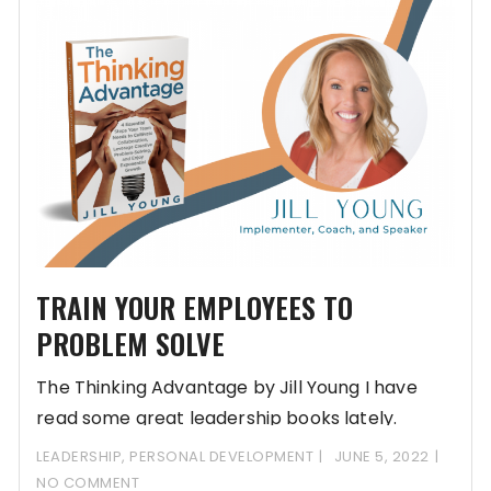
TRAIN YOUR EMPLOYEES TO
PROBLEM SOLVE
The Thinking Advantage by Jill Young I have
read some great leadership books lately.
Writing
LEADERSHIP
,
PERSONAL DEVELOPMENT
JUNE 5, 2022
NO COMMENT