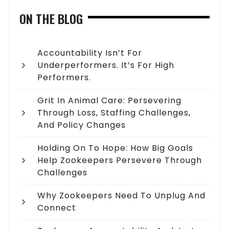
ON THE BLOG
Accountability Isn’t For
Underperformers. It’s For High
Performers.
Grit In Animal Care: Persevering
Through Loss, Staffing Challenges,
And Policy Changes
Holding On To Hope: How Big Goals
Help Zookeepers Persevere Through
Challenges
Why Zookeepers Need To Unplug And
Connect