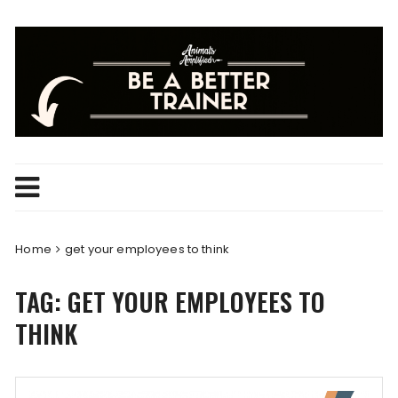
Skip
to
content
Home
get your employees to think
TAG:
GET YOUR EMPLOYEES TO
THINK