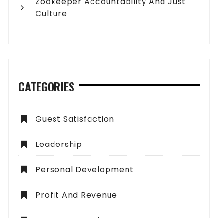
Zookeeper Accountability And Just
Culture
CATEGORIES
Guest Satisfaction
Leadership
Personal Development
Profit And Revenue