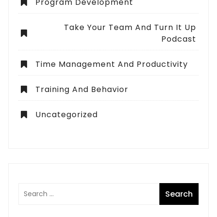
Program Development
Take Your Team And Turn It Up
Podcast
Time Management And Productivity
Training And Behavior
Uncategorized