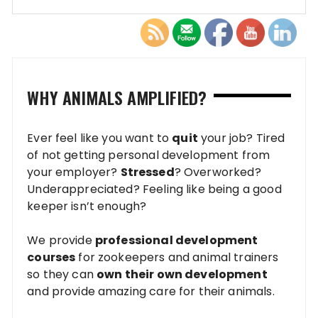
WHY ANIMALS AMPLIFIED?
Ever feel like you want to
quit
your job? Tired
of not getting personal development from
your employer?
Stressed
? Overworked?
Underappreciated? Feeling like being a good
keeper isn’t enough?
We provide
professional development
courses
for zookeepers and animal trainers
so they can
own their own development
and provide amazing care for their animals.